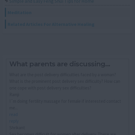
Simple and Easy Feng Shui Tips for Home
Meditation
Related Articles For Alternative Healing
What parents are discussing...
What are the post delivery difficulties faced by a woman?
What is the prominent post delivery sex difficulty? How can
one cope with post delivery sex difficulties?
Ramji
I´m doing fertility massage for female if interested contact
me...
read
reply
Shrikant
Sex becomes difficult for women after delivery. There are