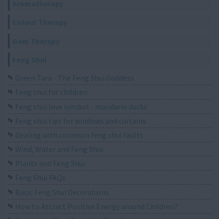
Aromatherapy
Colour Therapy
Gem Therapy
Feng Shui
Green Tara - The Feng Shui Goddess
Feng shui for children
Feng shui love symbol - mandarin ducks
Feng shui tips for windows and curtains
Dealing with common feng shui faults
Wind, Water and Feng Shui
Plants and Feng Shui
Feng Shui FAQs
Basic Feng Shui Decorations
How to Attract Positive Energy around Children?