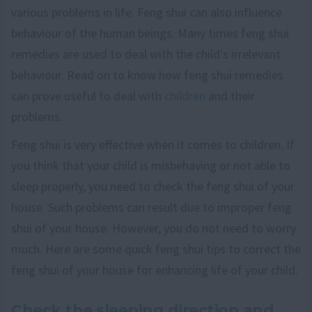
various problems in life. Feng shui can also influence
behaviour of the human beings. Many times feng shui
remedies are used to deal with the child's irrelevant
behaviour. Read on to know how feng shui remedies
can prove useful to deal with
children
and their
problems.
Feng shui is very effective when it comes to children. If
you think that your child is misbehaving or not able to
sleep properly, you need to check the feng shui of your
house. Such problems can result due to improper feng
shui of your house. However, you do not need to worry
much. Here are some quick feng shui tips to correct the
feng shui of your house for enhancing life of your child.
Check the sleeping direction and