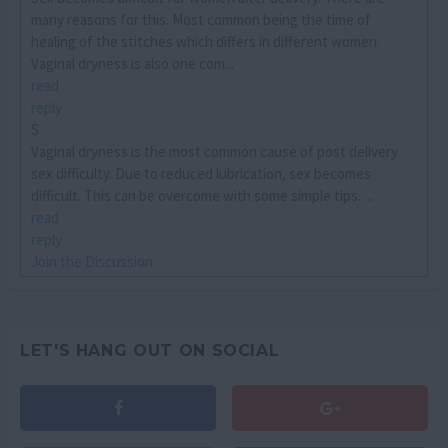
many reasons for this. Most common being the time of
healing of the stitches which differs in different women.
Vaginal dryness is also one com...
read
reply
S
Vaginal dryness is the most common cause of post delivery
sex difficulty. Due to reduced lubrication, sex becomes
difficult. This can be overcome with some simple tips. ...
read
reply
Join the Discussion
LET'S HANG OUT ON SOCIAL