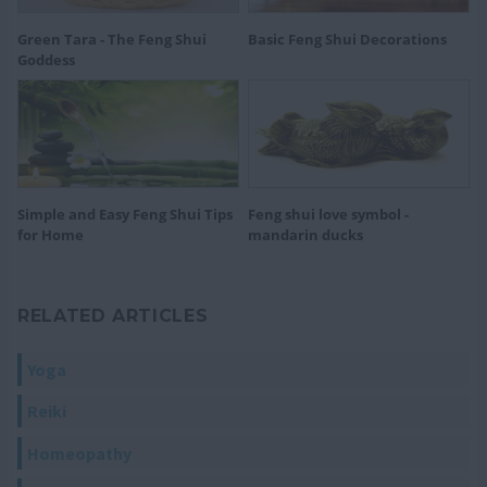
Green Tara - The Feng Shui
Basic Feng Shui Decorations
Goddess
Simple and Easy Feng Shui Tips
Feng shui love symbol -
for Home
mandarin ducks
RELATED ARTICLES
Yoga
Reiki
Homeopathy