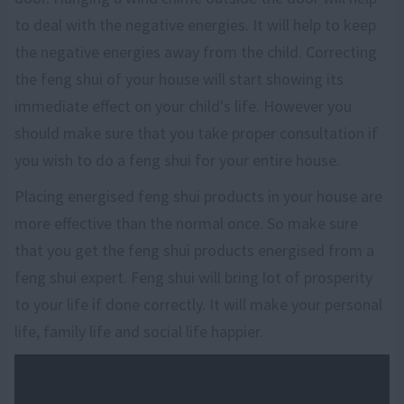
to deal with the negative energies. It will help to keep
the negative energies away from the child. Correcting
the feng shui of your house will start showing its
immediate effect on your child's life. However you
should make sure that you take proper consultation if
you wish to do a feng shui for your entire house.
Placing energised feng shui products in your house are
more effective than the normal once. So make sure
that you get the feng shui products energised from a
feng shui expert. Feng shui will bring lot of prosperity
to your life if done correctly. It will make your personal
life, family life and social life happier.