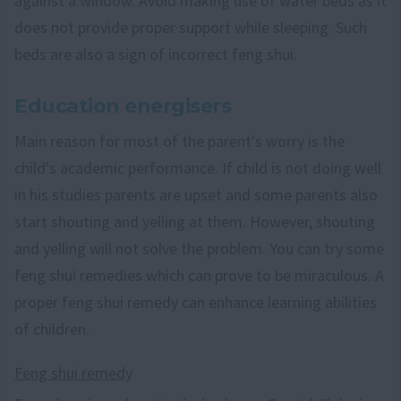
against a window. Avoid making use of water beds as it
does not provide proper support while sleeping. Such
beds are also a sign of incorrect feng shui.
Education energisers
Main reason for most of the parent's worry is the
child's academic performance. If child is not doing well
in his studies parents are upset and some parents also
start shouting and yelling at them. However, shouting
and yelling will not solve the problem. You can try some
feng shui remedies which can prove to be miraculous. A
proper feng shui remedy can enhance learning abilities
of children.
Feng shui remedy