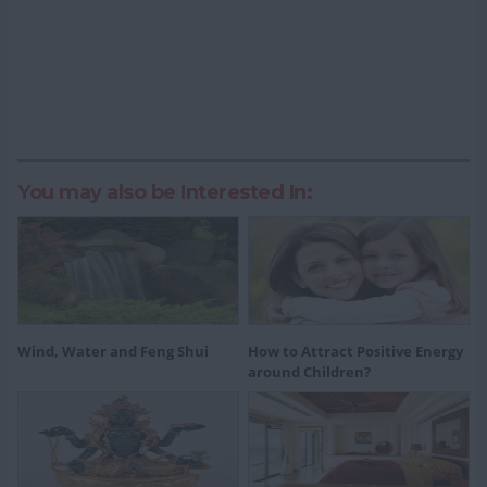
You may also be Interested In:
Wind, Water and Feng Shui
How to Attract Positive Energy
around Children?