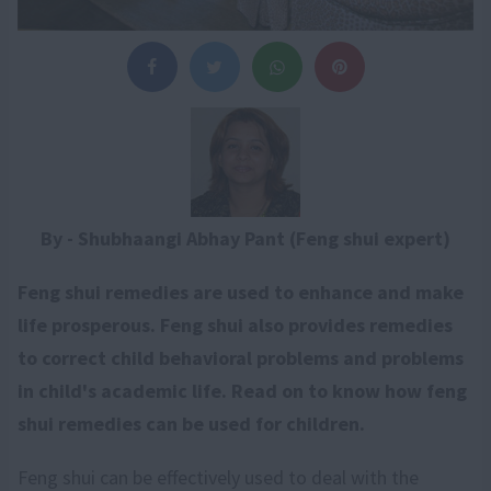
By - Shubhaangi Abhay Pant (Feng shui expert)
Feng shui remedies are used to enhance and make
life prosperous. Feng shui also provides remedies
to correct child behavioral problems and problems
in child's academic life. Read on to know how feng
shui remedies can be used for children.
Feng shui can be effectively used to deal with the