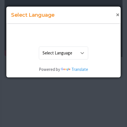
×
Select Language
Powered by
Translate