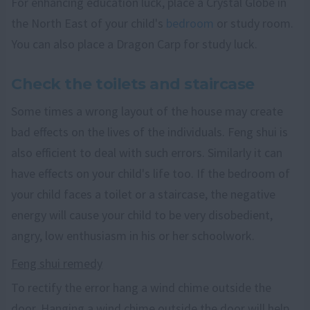
For enhancing education luck, place a Crystal Globe in
the North East of your child's
bedroom
or study room.
You can also place a Dragon Carp for study luck.
Check the toilets and staircase
Some times a wrong layout of the house may create
bad effects on the lives of the individuals. Feng shui is
also efficient to deal with such errors. Similarly it can
have effects on your child's life too. If the bedroom of
your child faces a toilet or a staircase, the negative
energy will cause your child to be very disobedient,
angry, low enthusiasm in his or her schoolwork.
Feng shui remedy
To rectify the error hang a wind chime outside the
door. Hanging a wind chime outside the door will help