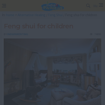
Me
In:
home
>
Alternative Healing
/
Feng Shui
/ Feng shui for children
Feng shui for children
BY
INDIAPARENTING
74895