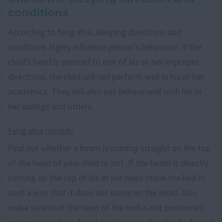
conditions
According to feng shui, sleeping directions and
conditions highly influence person's behaviour. If the
child's head is pointed to one of his or her improper
directions, the child will not perform well in his or her
academics. They will also not behave well with his or
her siblings and others.
Feng shui remedy
Find out whether a beam is coming straight on the top
of the head of your child or not. If the beam is directly
coming on the top of his or her head move the bed in
such a way that it does not come on the head. Also
make sure that the head of the bed is not positioned