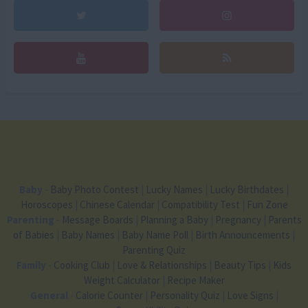
Baby
-
Baby Photo Contest
|
Lucky Names
|
Lucky Birthdates
|
Horoscopes
|
Chinese Calendar
|
Compatibility Test
|
Fun Zone
Parenting
-
Message Boards
|
Planning a Baby
|
Pregnancy
|
Parents
of Babies
|
Baby Names
|
Baby Name Poll
|
Birth Announcements
|
Parenting Quiz
Family
-
Cooking Club
|
Love & Relationships
|
Beauty Tips
|
Kids
Weight Calculator
|
Recipe Maker
General
-
Calorie Counter
|
Personality Quiz
|
Love Signs
|