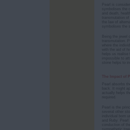
Pearl is conside
symbolises the d
and death, healt
transmutation of 
the law of altern
symbolises the sp
Being the jewel o
transmutation. P
where the individ
with the aid of h
helps us realise
impossible to att
stone helps to in
The Impact of P
Pearl absorbs th
back. It might ap
actually helps t
required.
Pearl is the prin
several other sto
individual born u
and Ruby. Pearl i
conduction of the
sympathetic towa