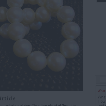
What 
What
How 
and p
ird astrological sign. The ruling planet of Gemini is