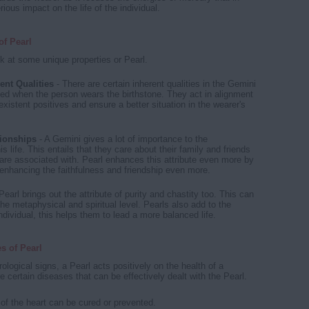
rious impact on the life of the individual.
of Pearl
k at some unique properties or Pearl.
ent Qualities
- There are certain inherent qualities in the Gemini
ed when the person wears the birthstone. They act in alignment
existent positives and ensure a better situation in the wearer's
ionships
- A Gemini gives a lot of importance to the
his life. This entails that they care about their family and friends
are associated with. Pearl enhances this attribute even more by
enhancing the faithfulness and friendship even more.
Pearl brings out the attribute of purity and chastity too. This can
he metaphysical and spiritual level. Pearls also add to the
dividual, this helps them to lead a more balanced life.
es of Pearl
trological signs, a Pearl acts positively on the health of a
 certain diseases that can be effectively dealt with the Pearl.
of the heart can be cured or prevented.