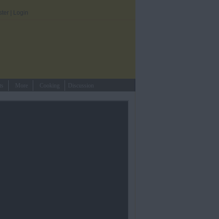
ster
|
Login
ts
More
Cooking
Discussion