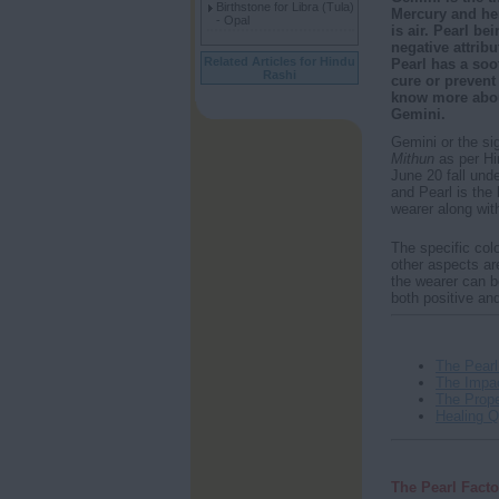
Birthstone for Libra (Tula)
Mercury and hen
- Opal
is air. Pearl be
negative attrib
Related Articles for Hindu
Pearl has a soo
Rashi
cure or prevent
know more about
Gemini.
Gemini or the sig
Mithun
as per H
June 20 fall und
and Pearl is the 
wearer along with
The specific colo
other aspects are
the wearer can b
both positive an
The Pearl
The Impac
The Prope
Healing Qu
The Pearl Facto