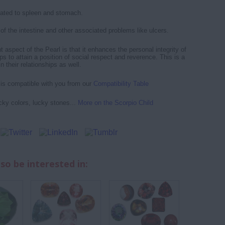
lated to spleen and stomach.
of the intestine and other associated problems like ulcers.
 aspect of the Pearl is that it enhances the personal integrity of
lps to attain a position of social respect and reverence. This is a
 their relationships as well.
d is compatible with you from our
Compatibility Table
cky colors, lucky stones...
More on the Scorpio Child
so be interested in: