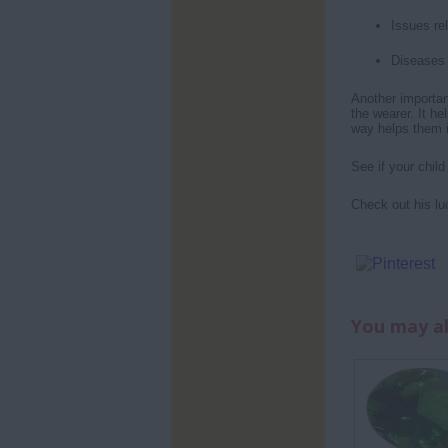
Issues re
Diseases 
Another important
the wearer. It he
way helps them in
See if your chil
Check out his lu
You may al