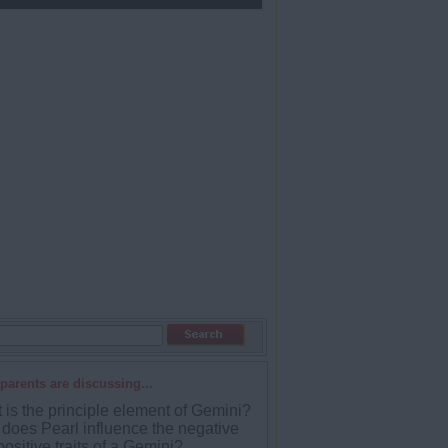
parents are discussing...
 is the principle element of Gemini?
does Pearl influence the negative
ositive traits of a Gemini?