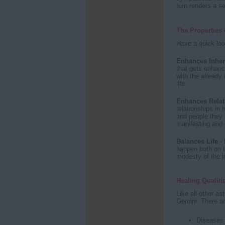
turn renders a se
The Properties 
Have a quick loo
Enhances Inher
that gets enhanc
with the already 
life.
Enhances Relat
relationships in 
and people they 
manifesting and 
Balances Life
- 
happen both on t
modesty of the in
Healing Qualiti
Like all other as
Gemini. There are
Diseases 