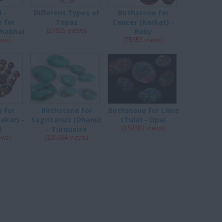
 -
Different Types of
Birthstone for
e for
Topaz
Cancer (Karkat) -
shabha)
(27825 views)
Ruby
ews)
(75855 views)
e for
Birthstone for
Birthstone for Libra
akar) -
Sagittarius (Dhanu)
(Tula) - Opal
t
- Turquoise
(152301 views)
ews)
(105684 views)