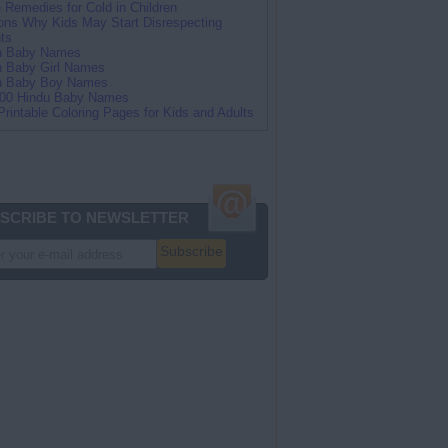
Remedies for Cold in Children
ns Why Kids May Start Disrespecting
ts
an Baby Names
n Baby Girl Names
an Baby Boy Names
100 Hindu Baby Names
Printable Coloring Pages for Kids and Adults
SCRIBE TO NEWSLETTER
Subscribe