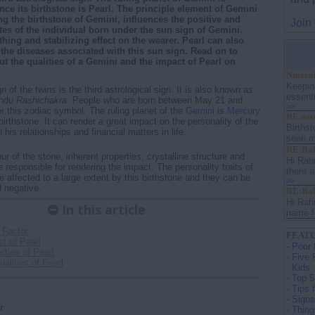
ce its birthstone is Pearl. The principle element of Gemini
ing the birthstone of Gemini, influences the positive and
Join
utes of the individual born under the sun sign of Gemini.
thing and stabilizing effect on the wearer. Pearl can also
 the diseases associated with this sun sign. Read on to
 the qualities of a Gemini and the impact of Pearl on
Nmerol
Keepin
n of the twins is the third astrological sign. It is also known as
essenti
indu
Rashichakra
. People who are born between May 21 and
>>
er this zodiac symbol. The ruling planet of the
Gemini
is
Mercury
RE:ast
birthstone. It can render a great impact on the personality of the
Birthst
 his relationships and financial matters in life.
seen m
RE:Bab
ur of the stone, inherent properties, crystalline structure and
Hi Rah
 responsible for rendering the impact. The personality traits of
there a
e affected to a large extent by this birthstone and they can be
>>
d negative.
RE:Bab
Hi Rah
In this article
name f
 Factor
FEATU
t of Pearl
-
Poor 
rties of Pearl
-
Five 
alities of Pearl
Kids
-
Top 5
-
Tips 
-
Signs
r
-
Thing