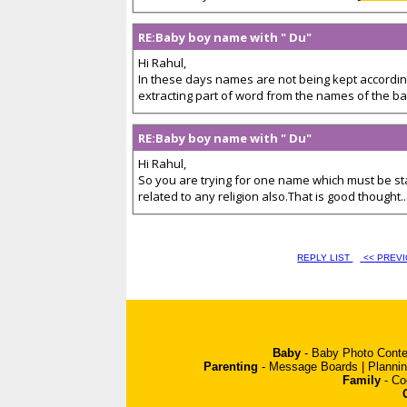
RE:Baby boy name with " Du"
Hi Rahul,
In these days names are not being kept according
extracting part of word from the names of the ba
RE:Baby boy name with " Du"
Hi Rahul,
So you are trying for one name which must be sta
related to any religion also.That is good thought...
REPLY LIST
<< PREV
Baby
-
Baby Photo Conte
Parenting
-
Message Boards
|
Planni
Family
-
Co