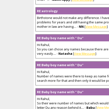
RE:astrology
Birthstone would not make any difference. I hav
problems for years and still having the same pr
mother in law are having.... -
NN
[
View Message
]
RE:Baby boy name with " Du"
Hi Rahul,
So you can chose any names because there are
very easily.... -
Natasha
[
View Message
]
RE:Baby boy name with " Du"
Hi Rahul,
Number of names were there to keep as name fo
search more for that and then only it would be pos
RE:Baby boy name with " Du"
Hi Rahul,
So their were number of names but which would li
letter Du any reason behind it.... -
Babu
[
View M