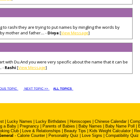
 to rashi they are trying to put names by mingling the words by
by mother and father.... -
Divya
[
View Message
]
rt with Du.And you were very specific about the name that it can be
. -
Rashi
[
View Message
]
IOUS TOPIC
NEXT TOPIC >>
ALL TOPICS
st
|
Lucky Names
|
Lucky Birthdates
|
Horoscopes
|
Chinese Calendar
|
Compa
ng a Baby
|
Pregnancy
|
Parents of Babies
|
Baby Names
|
Baby Name Poll
|
oking Club
|
Love & Relationships
|
Beauty Tips
|
Kids Weight Calculator
|
Re
General
-
Calorie Counter
|
Personality Quiz
|
Love Signs
|
Compatibility Quiz