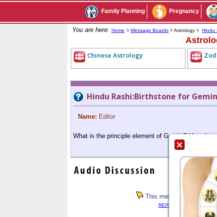
Family Planning
Pregnancy
You are here:
Home
>
Message Boards
> Astrology >
Hindu 
Astrol
Chinese Astrology
Zod
Hindu Rashi:Birthstone for Gemini
Name:
Editor
What is the principle element of Gemini? How does P
This message has not rece
REPLY LIST
<< PREV