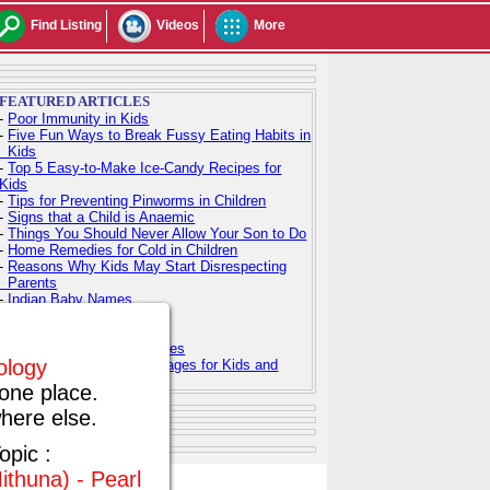
Find Listing
Videos
More
FEATURED ARTICLES
-
Poor Immunity in Kids
-
Five Fun Ways to Break Fussy Eating Habits in
Kids
-
Top 5 Easy-to-Make Ice-Candy Recipes for
Kids
-
Tips for Preventing Pinworms in Children
-
Signs that a Child is Anaemic
-
Things You Should Never Allow Your Son to Do
-
Home Remedies for Cold in Children
-
Reasons Why Kids May Start Disrespecting
Parents
-
Indian Baby Names
-
Indian Baby Girl Names
-
Indian Baby Boy Names
-
Top 100 Hindu Baby Names
rology
-
Free Printable Coloring Pages for Kids and
Adults
one place.
here else.
opic :
ithuna) - Pearl