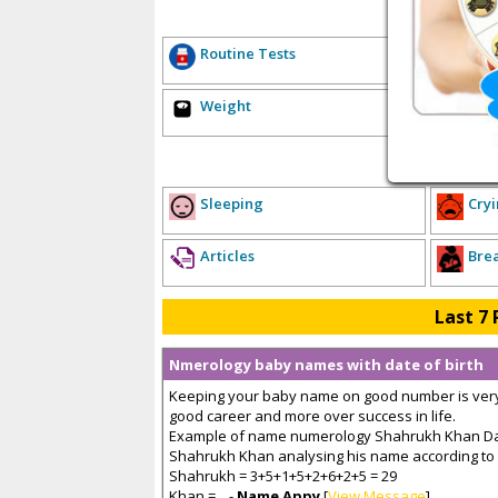
E
Routine Tests
Hea
Weight
Sex
P
Sleeping
Cryi
Articles
Bre
Last 7 
Nmerology baby names with date of birth
Keeping your baby name on good number is very 
good career and more over success in life.
Example of name numerology Shahrukh Khan Date
Shahrukh Khan analysing his name according to 
Shahrukh = 3+5+1+5+2+6+2+5 = 29
Khan =... -
Name Appy
[
View Message
]