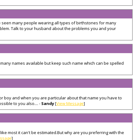
e seen many people wearing all types of birthstones for many
oblem. Talk to your husband about the problems you and your
 many names available but keep such name which can be spelled
r boy and when you are particular about that name you have to
sible to you also.... -
Sandy
[
View Message
]
ke most it can't be estimated.But why are you preferring with the
essage
]