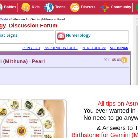
Babies
Kids
Teens
Discuss
Community
Rashi
>Birthstone for Gemini (Mithuna) - Pearl
ogy Discussion Forum
iac Signs
Numerology
REPLY LIST
<< PREVIOUS TOPIC
NEXT TOPIC >>
ALL TOPICS
 (Mithuna) - Pearl
2011-05-03
earl influence the negative and positive traits of a Gemini?
Subscribe to this conversation
Reply Anonymously
All tips on Ast
You ever wanted in 
No need to go anyw
ived any replies yet. Why don't you post a reply!
& Answers to T
IOUS TOPIC
NEXT TOPIC >>
ALL TOPICS
Birthstone for Gemini (M