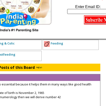
xpecting Parents
Enter Email ID:
lth Concerns
Diet and Exercise
Miscarriage and Child Loss
arents of Babies
ng & Colic
Feeding
astfeeding
Posts of this Board
essential because it helps them in many ways like good health
 of birth is November 2, 1965
numerology then we will derive number 42