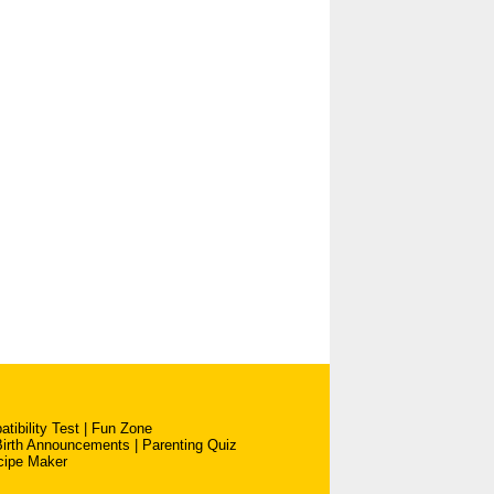
tibility Test
|
Fun Zone
Birth Announcements
|
Parenting Quiz
cipe Maker