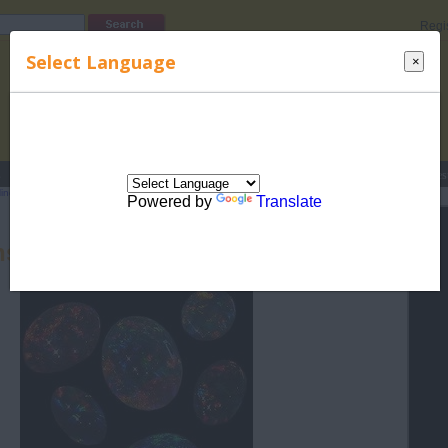
Regi
Select Language
×
s
Lucky Names
Parenting
Rhymes
Stories
Beauty
Love
Contes
indu Rashi
>
Birthstones for Hindu Rashis
> Birthstone for Libra (Tula) - Opal
Powered by
Translate
hstone for Libra (Tula) - Opal