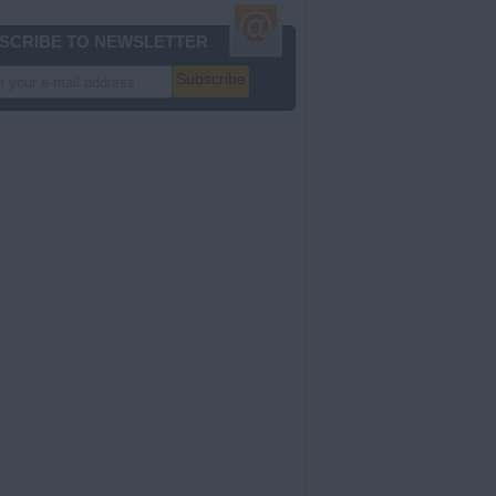
SCRIBE TO NEWSLETTER
Subscribe