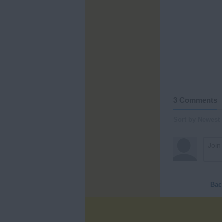
3 Comments
Sort by Newest
Bac