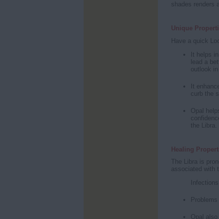
shades renders a
Unique Properti
Have a quick Loo
It helps i
lead a bet
outlook in
It enhance
curb the s
Opal helps
confidence
the Libra.
Healing Propert
The Libra is pron
associated with t
Infections
Problems 
Opal also