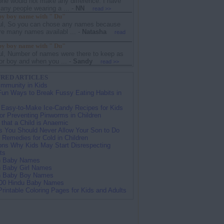
one would not make any difference. I have
ny people wearing a ...
-
NN
read >>
y boy name with " Du"
ul, So you can chose any names because
re many names availabl ...
-
Natasha
read
y boy name with " Du"
ul, Number of names were there to keep as
r boy and when you ...
-
Sandy
read >>
RED ARTICLES
Immunity in Kids
Fun Ways to Break Fussy Eating Habits in
 Easy-to-Make Ice-Candy Recipes for Kids
for Preventing Pinworms in Children
 that a Child is Anaemic
s You Should Never Allow Your Son to Do
Remedies for Cold in Children
ns Why Kids May Start Disrespecting
ts
n Baby Names
n Baby Girl Names
n Baby Boy Names
00 Hindu Baby Names
Printable Coloring Pages for Kids and Adults