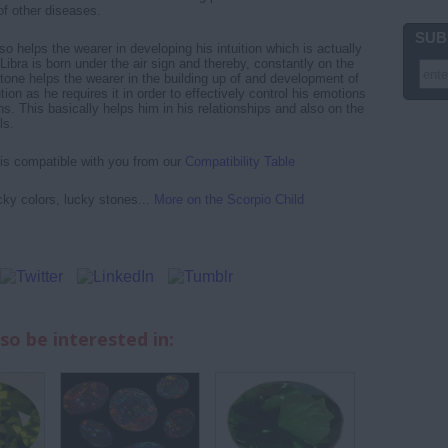
of other diseases.
SUB
 helps the wearer in developing his intuition which is actually
Libra is born under the air sign and thereby, constantly on the
ne helps the wearer in the building up of and development of
tion as he requires it in order to effectively control his emotions
s. This basically helps him in his relationships and also on the
ls.
 is compatible with you from our
Compatibility Table
cky colors, lucky stones...
More on the Scorpio Child
so be interested in: