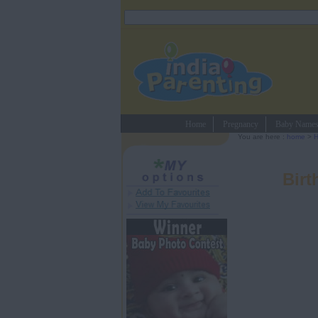
Home
Pregnancy
Baby Name
You are here :
home
>
H
Birt