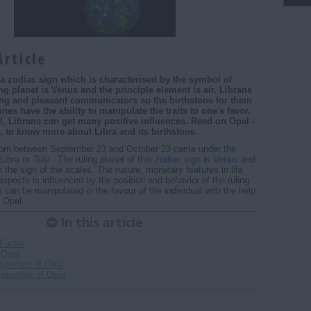
s a zodiac sign which is characterised by the symbol of
ng planet is Venus and the principle element is air. Librans
ng and pleasant communicators so the birthstone for them
ones have the ability to manipulate the traits to one's favor.
, Librans can get many positive influences. Read on Opal -
, to know more about Libra and its birthstone.
orn between September 23 and October 23 came under the
 Libra or
Tula
. The ruling planet of this
zodiac sign
is
Venus
and
th the sign of the scales. The nature, monetary features in life
aspects is influenced by the position and behavior of the ruling
s can be manipulated in the favour of the individual with the help
, Opal.
In this article
Factor
 Opal
operties of Opal
operties of Opal