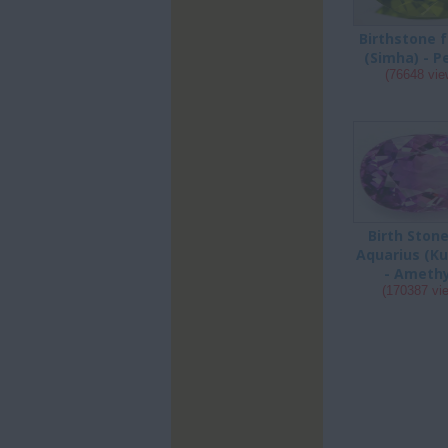
Birthstone f
(Simha) - P
(76648 vie
Birth Stone
Aquarius (K
- Ameth
(170387 vi