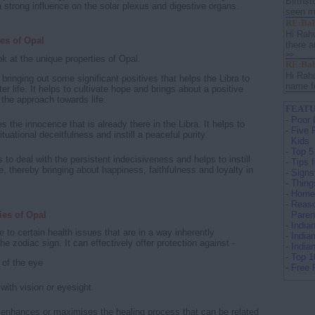
Birthst
 strong influence on the solar plexus and digestive organs.
seen ma
RE:Bab
Hi Rah
es of Opal
there a
>>
k at the unique properties of Opal.
RE:Bab
Hi Rah
n bringing out some significant positives that helps the Libra to
name fo
ter life. It helps to cultivate hope and brings about a positive
 the approach towards life.
FEATU
-
Poor 
s the innocence that is already there in the Libra. It helps to
-
Five 
ituational deceitfulness and instill a peaceful purity.
Kids
-
Top 5
 to deal with the persistent indecisiveness and helps to instill
-
Tips 
, thereby bringing about happiness, faithfulness and loyalty in
-
Signs
-
Thing
-
Home 
-
Reaso
ies of Opal
Paren
-
India
e to certain health issues that are in a way inherently
-
India
he zodiac sign. It can effectively offer protection against -
-
India
-
Top 1
 of the eye
-
Free 
with vision or eyesight
 enhances or maximises the healing process that can be related