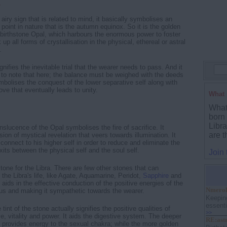
r
 airy sign that is related to mind, it basically symbolises an
 point in nature that is the autumn equinox. So it is the golden
s birthstone Opal, which harbours the enormous power to foster
up all forms of crystallisation in the physical, ethereal or astral
.
ifies the inevitable trial that the wearer needs to pass. And it
t to note that here; the balance must be weighed with the deeds
ymbolises the conquest of the lower separative self along with
love that eventually leads to unity.
What 
What 
born
Libr
slucence of the Opal symbolises the fire of sacrifice. It
are t
ion of mystical revelation that veers towards illumination. It
connect to his higher self in order to reduce and eliminate the
xits between the physical self and the soul self.
Join
stone for the Libra. There are few other stones that can
 the Libra's life, like Agate, Aquamarine, Peridot,
Sapphire
and
aids in the effective conduction of the positive energies of the
Nmerolo
nus and making it sympathetic towards the wearer.
Keepin
essenti
int of the stone actually signifies the positive qualities of
>>
, vitality and power. It aids the digestive system. The deeper
RE:ast
e provides energy to the sexual chakra; while the more golden