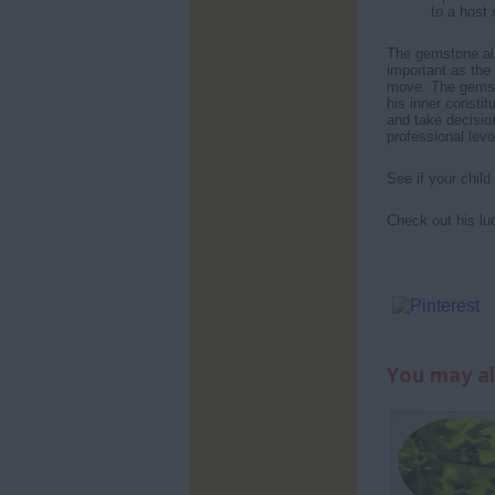
to a host 
The gemstone also
important as the 
move. The gemsto
his inner constitu
and take decision
professional leve
See if your child
Check out his lu
You may al