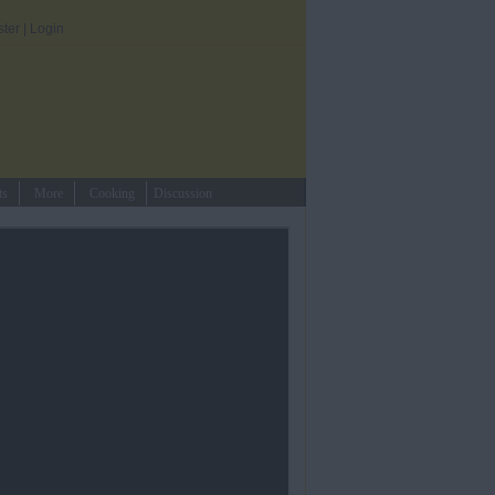
ster
|
Login
ts
More
Cooking
Discussion