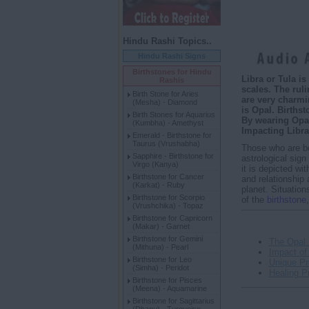
Hindu Rashi Topics..
Hindu Rashi Signs
Birthstones for Hindu
Libra or Tula i
Rashis
scales. The ruli
Birth Stone for Aries
are very charmi
(Mesha) - Diamond
is Opal. Birthst
Birth Stones for Aquarius
By wearing Opal
(Kumbha) - Amethyst
Impacting Libra
Emerald - Birthstone for
Taurus (Vrushabha)
Those who are b
Sapphire - Birthstone for
astrological sign
Virgo (Kanya)
it is depicted wi
Birthstone for Cancer
and relationship 
(Karkat) - Ruby
planet. Situation
Birthstone for Scorpio
of the
birthstone
(Vrushchika) - Topaz
Birthstone for Capricorn
(Makar) - Garnet
Birthstone for Gemini
The Opal 
(Mithuna) - Pearl
Impact of
Birthstone for Leo
Unique Pr
(Simha) - Peridot
Healing Pr
Birthstone for Pisces
(Meena) - Aquamarine
Birthstone for Sagittarius