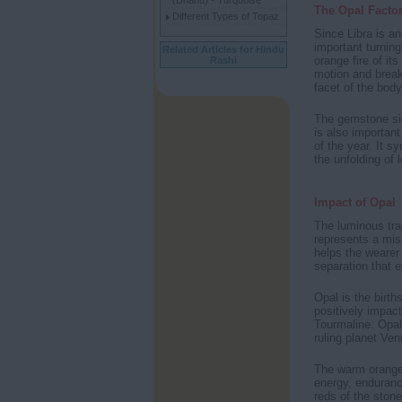
(Dhanu) - Turquoise
The Opal Facto
Different Types of Topaz
Since Libra is an
important turning
Related Articles for Hindu
orange fire of it
Rashi
motion and break 
facet of the body
The gemstone sign
is also importan
of the year. It s
the unfolding of 
Impact of Opal
The luminous tran
represents a miss
helps the wearer 
separation that e
Opal is the birth
positively impact
Tourmaline. Opal 
ruling planet Ve
The warm orange t
energy, endurance
reds of the ston