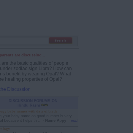
parents are discussing...
are the basic qualities of people
 under zodiac sign Libra? How can
ans benefit by wearing Opal? What
he healing properties of Opal?
 the Discussion
DISCUSSION FORUMS ON
Hindu Rashi
gy baby names with date of birth
g your baby name on good number is very
al because it helps th ...
-
Name Appy
read
rology