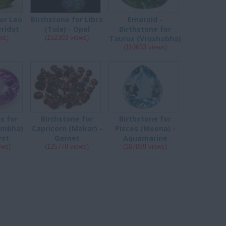
or Leo
Birthstone for Libra
Emerald -
eridot
(Tula) - Opal
Birthstone for
ws)
(152303 views)
Taurus (Vrushabha)
(110653 views)
s for
Birthstone for
Birthstone for
umbha)
Capricorn (Makar) -
Pisces (Meena) -
yst
Garnet
Aquamarine
ews)
(125778 views)
(107089 views)