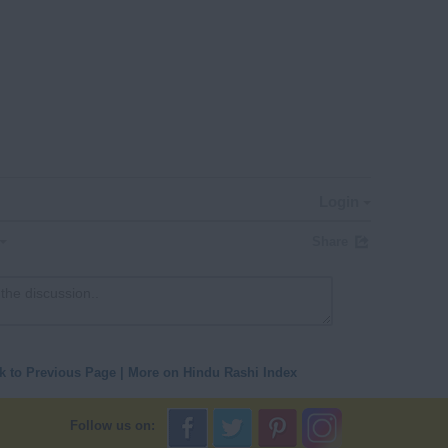
Login
Share
k to Previous Page
|
More on Hindu Rashi Index
Follow us on: