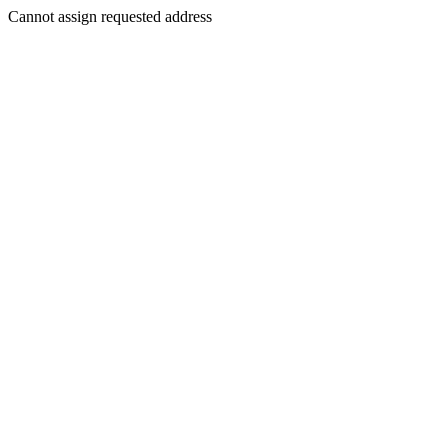
Cannot assign requested address