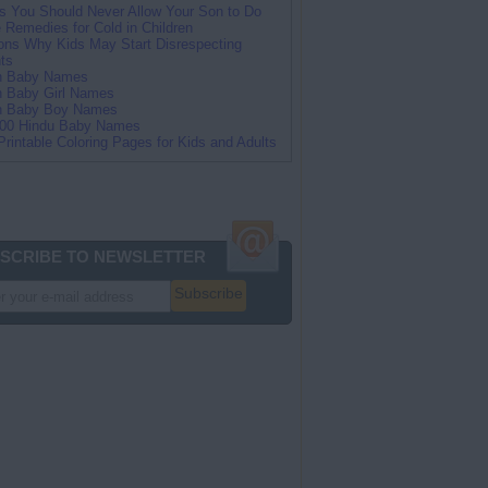
s You Should Never Allow Your Son to Do
Remedies for Cold in Children
ns Why Kids May Start Disrespecting
ts
an Baby Names
n Baby Girl Names
an Baby Boy Names
100 Hindu Baby Names
Printable Coloring Pages for Kids and Adults
SCRIBE TO NEWSLETTER
Subscribe