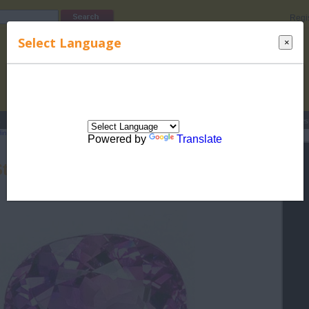
Regi
Select Language
×
s
Lucky Names
Parenting
Rhymes
Stories
Beauty
Love
Contes
Hindu Rashi
>
Birthstones for Hindu Rashis
> Birth Stones for Aquarius (Kumbha) -
Powered by
Translate
Stones for Aquarius (Kumbha) -
Amethyst