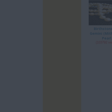
Birthston
Gemini (Mit
Pearl
(103792 vi