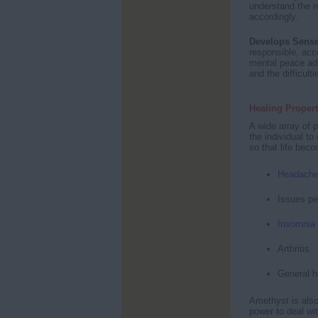
understand the r
accordingly.
Develops Sense
responsible, acco
mental peace ad
and the difficult
Healing Propert
A wide array of p
the individual t
so that life bec
Headach
Issues pe
Insomnia
Arthritis
General h
Amethyst is also
power to deal wi