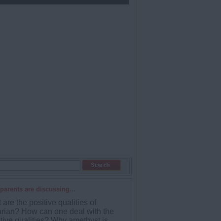
parents are discussing...
are the positive qualities of
rian? How can one deal with the
tive qualities? Why amethyst is