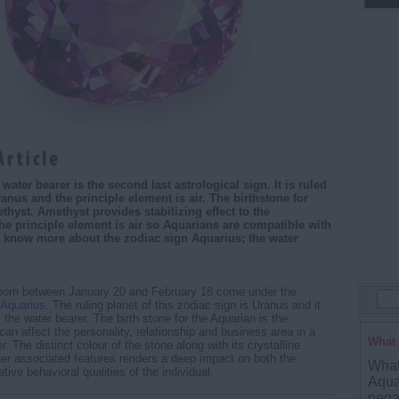
water bearer is the second last astrological sign. It is ruled
ranus and the principle element is air. The birthstone for
thyst. Amethyst provides stabilizing effect to the
he principle element is air so Aquarians are compatible with
us know more about the zodiac sign Aquarius; the water
born between January 20 and February 18 come under the
Aquarius
. The ruling planet of this zodiac sign is Uranus and it
the water bearer. The birth stone for the Aquarian is the
can affect the personality, relationship and business area in a
What 
 The distinct colour of the stone along with its crystalline
her associated features renders a deep impact on both the
What 
tive behavioral qualities of the individual.
Aqua
nega