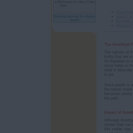
Birthstone for Libra (Tula)
- Opal
The Amet
Impact of
Related Articles for Hindu
Rashi
Benefits 
Healing P
The Amethyst F
The natives of t
truths that are m
An Aquarian is 
stone helps in t
ideal is basical
is put.
Since purple is a
the nature made 
becomes worthy of
the path.
Impact of Amet
Although Amethys
stones that can r
this zodiac sign