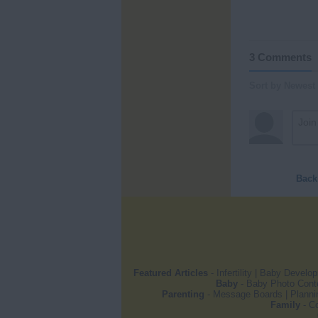
3 Comments
Sort by Newest
Back
Featured Articles
-
Infertility
|
Baby Develo
Baby
-
Baby Photo Cont
Parenting
-
Message Boards
|
Planni
Family
-
Co