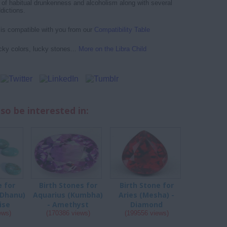
of habitual drunkenness and alcoholism along with several
dictions.
d is compatible with you from our
Compatibility Table
cky colors, lucky stones...
More on the Libra Child
so be interested in:
e for
Birth Stones for
Birth Stone for
(Dhanu)
Aquarius (Kumbha)
Aries (Mesha) -
ise
- Amethyst
Diamond
ews)
(170386 views)
(199556 views)