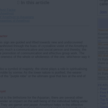
In this article
calle
hyst Factor
Join
 Amethyst
of Amethyst to Aquarians
roperties of Amethyst
Nmerol
Keepin
actor
essenti
>>
his sign are guided and lifted towards new and undiscovered
RE:ast
anifested through the hues of crystalline violet of the Amethyst.
Birthst
very much a communicative and social person and thereby, the
seen m
he promotion of communication and effective group work. The
RE:Bab
ly oneness of the whole or wholeness of the one, whichever way it
Hi Rah
there a
>>
lso a symbol of majesty, the stone plays a role in spiritualising
RE:Bab
noble by sorrow. As the lower nature is purified, the wearer
Hi Rah
 the "purple robe" or the ultimate goal that lies at the end of
name f
FEATU
-
Poor 
hyst
-
Five 
Kids
t is the birthstone for the Aquarian, there are several other
-
Top 5
ender an impact on the well being of the individual falling under
-
Tips 
. They are garnet and jasper. Amethyst helps in the effective
-
Signs