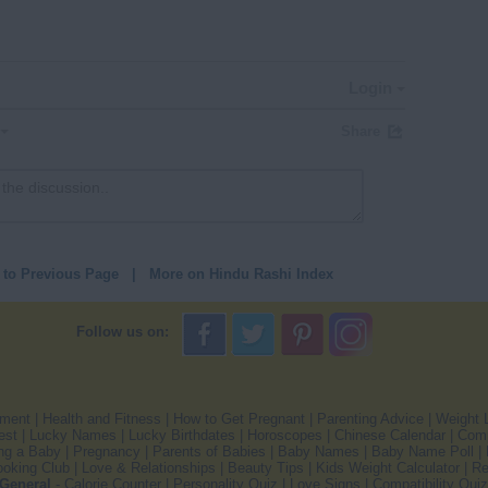
Login
Share
 to Previous Page
|
More on Hindu Rashi Index
Follow us on:
pment
|
Health and Fitness
|
How to Get Pregnant
|
Parenting Advice
|
Weight 
est
|
Lucky Names
|
Lucky Birthdates
|
Horoscopes
|
Chinese Calendar
|
Comp
ng a Baby
|
Pregnancy
|
Parents of Babies
|
Baby Names
|
Baby Name Poll
|
oking Club
|
Love & Relationships
|
Beauty Tips
|
Kids Weight Calculator
|
Re
General
-
Calorie Counter
|
Personality Quiz
|
Love Signs
|
Compatibility Quiz