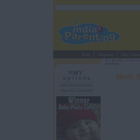
Home
Pregnancy
Baby Name
You are here :
home
>
Amethyst
Birth 