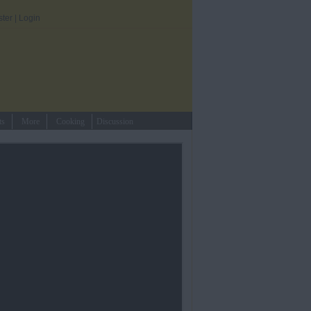
ster
|
Login
ts
More
Cooking
Discussion