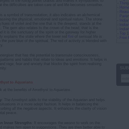
ergies of the ruling planet Uranus and makes it sympathetic to
-
Thing
t the difficulties are taken care of and life becomes smoother.
-
Home 
-
Reaso
s a symbol of transmutation, it also indicates an alchemical
Paren
sing the physical, emotional and spiritual nature. The stone
-
Indi
 hues of violet and the one that is the deepest, stands at the
-
India
l. The gem also relates to the crown of the head, that is the
-
Indi
 it is the sanctuary of the spirit or the gateway for higher
-
Top 
lly explains the state where the lower red
fire
of sensual life is
-
Free 
o the pure blue of the spiritual. The red of activity is blended with
ty.
nergiser that has the potential to transmute consciousness,
patterns and habits that relate to ideas and emotions. It helps in
and rage, fear and anxiety that blocks the spirit from realising
SUB
nity.
thyst to Aquarians
k at the benefits of Amethyst to Aquarians.
y
: The Amethyst adds to the stability of the Aquarian and helps
ituations in a more adept fashion. It helps in balancing the
urbing all the negative aspects. It enhances the clarity of vision
tal peace.
on Inner Strengths
: It encourages the wearer to work on the
nd makes him open to suggestions. They are then better able to