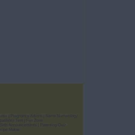
Loss
|
Pregnancy Advice
|
Name Numerology
atibility Test
|
Fun Zone
Birth Announcements
|
Parenting Quiz
cipe Maker