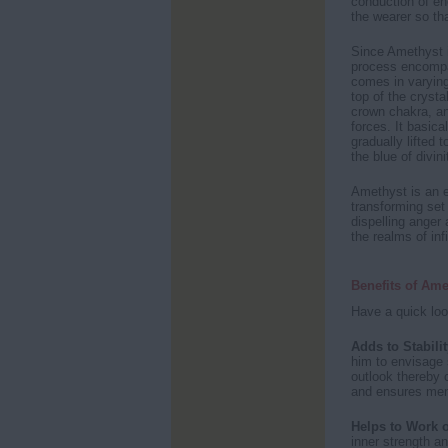
conduction of en
the wearer so tha
Since Amethyst i
process encompas
comes in varying
top of the crysta
crown chakra, and
forces. It basica
gradually lifted t
the blue of divini
Amethyst is an e
transforming set 
dispelling anger 
the realms of infi
Benefits of Ame
Have a quick loo
Adds to Stabilit
him to envisage s
outlook thereby c
and ensures men
Helps to Work 
inner strength a