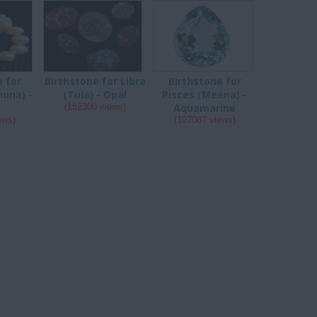
e for
Birthstone for Libra
Birthstone for
huna) -
(Tula) - Opal
Pisces (Meena) -
(152300 views)
Aquamarine
ews)
(107087 views)