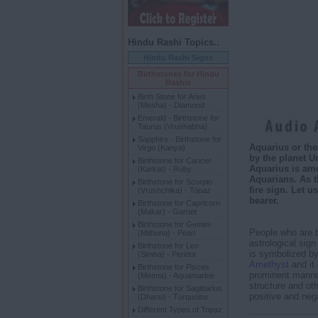
Hindu Rashi Topics..
Hindu Rashi Signs
Birthstones for Hindu
Rashis
Birth Stone for Aries
(Mesha) - Diamond
Emerald - Birthstone for
Taurus (Vrushabha)
Sapphire - Birthstone for
Aquarius or the 
Virgo (Kanya)
by the planet U
Birthstone for Cancer
Aquarius is ame
(Karkat) - Ruby
Aquarians. As t
Birthstone for Scorpio
fire sign. Let 
(Vrushchika) - Topaz
bearer.
Birthstone for Capricorn
(Makar) - Garnet
Birthstone for Gemini
People who are 
(Mithuna) - Pearl
astrological sign
Birthstone for Leo
is symbolized by 
(Simha) - Peridot
Amethyst
and it 
Birthstone for Pisces
prominent manner.
(Meena) - Aquamarine
structure and ot
Birthstone for Sagittarius
positive and nega
(Dhanu) - Turquoise
Different Types of Topaz