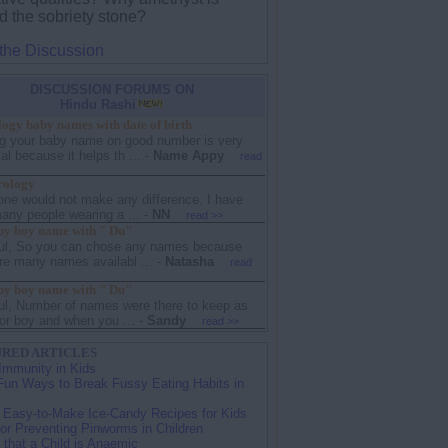
d the sobriety stone?
 the Discussion
DISCUSSION FORUMS ON
Hindu Rashi
ogy baby names with date of birth
g your baby name on good number is very
al because it helps th ...
-
Name Appy
read
rology
one would not make any difference. I have
any people wearing a ...
-
NN
read >>
y boy name with " Du"
ul, So you can chose any names because
re many names availabl ...
-
Natasha
read
y boy name with " Du"
ul, Number of names were there to keep as
or boy and when you ...
-
Sandy
read >>
RED ARTICLES
Immunity in Kids
Fun Ways to Break Fussy Eating Habits in
 Easy-to-Make Ice-Candy Recipes for Kids
for Preventing Pinworms in Children
 that a Child is Anaemic