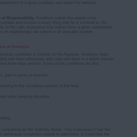
equirement of a given condition and adjust his behavior
 of Responsibility
: Amethyst makes the wearer more
untable and sincere in every thing that he is involved in. the
ds to the calm disposition that makes them a great companions
ies on relationships are solved in an amicable manner.
ies of Amethyst
hysical conditions is intrinsic to the Aquarian. Amethyst helps
o deal with them effectively and cope with them in a better manner
omes more easy and fun. Some of the conditions are like:
es
, pain in joints or muscles
rtaining to the circulatory system of the body
and other sleeping disorders
ealing
 considered as the 'Sobriety Stone'. This is because it has the
th withdrawal symptoms related to addictions. It could help the