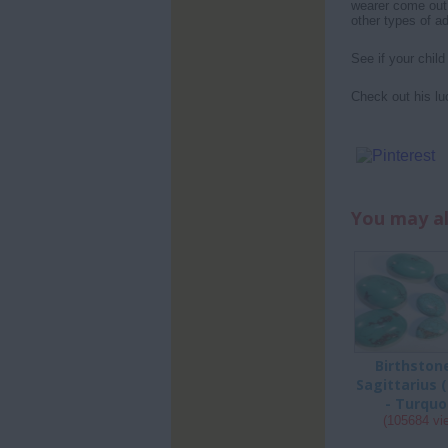
wearer come out 
other types of ad
See if your chil
Check out his lu
You may al
Birthston
Sagittarius 
- Turquo
(105684 vi