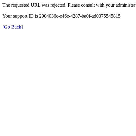
The requested URL was rejected. Please consult with your administrat
Your support ID is 2904036e-e46e-4287-ba0f-ad0375545815
[Go Back]