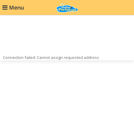
Menu
Connection failed: Cannot assign requested address