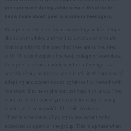
peer pressure during adolescence. Read on to
know more about peer pressure in teenagers.
Peer pressure is a reality at every stage in life. People
like to be modeled and tend to develop an attitude
that is similar to the ones that they are surrounded
with. This can happen at school, college or workplace.
Peer pressure
for an adolescent or a teenager is a
sensitive issue as the
teenager
is still in the process of
adapting and accommodating himself or herself with
the world that he or she has just begun to know. They
want to fit into a peer group and are wary of being
labeled as â€œuncoolâ€ if he fails to do so.
There is a tendency of going to any extent to be
accepted as a part of the group. This is a phase when