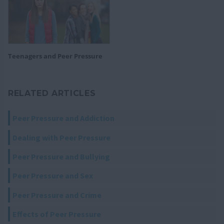
Teenagers and Peer Pressure
RELATED ARTICLES
Peer Pressure and Addiction
Dealing with Peer Pressure
Peer Pressure and Bullying
Peer Pressure and Sex
Peer Pressure and Crime
Effects of Peer Pressure