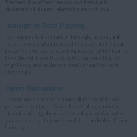
The teen should feel free and comfortable in
discussing all his peer related issues with you.
Indulge In Role Playing
You require a fair amount of foresight as you think
about probable situations and role play them in your
house. This will act as coaching lessons to the teen and
he or she will know the possible situations that he
might face, and will be equipped to react to them
accordingly.
Open Discussion
Hold an open discussion about all the possible peer
pressure negative activities like stealing, smoking,
alcohol and drug abuse and casual sex. Be factual as
you explain why they are harmful. Clear doubts if they
have any.