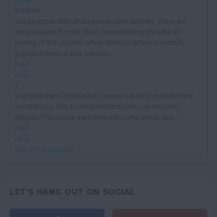
Shrikant
Sex becomes difficult for women after delivery. There are
many reasons for this. Most common being the time of
healing of the stitches which differs in different women.
Vaginal dryness is also one com...
read
reply
S
Vaginal dryness is the most common cause of post delivery
sex difficulty. Due to reduced lubrication, sex becomes
difficult. This can be overcome with some simple tips. ...
read
reply
Join the Discussion
LET'S HANG OUT ON SOCIAL