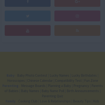
Baby
-
Baby Photo Contest
|
Lucky Names
|
Lucky Birthdates
|
Horoscopes
|
Chinese Calendar
|
Compatibility Test
|
Fun Zone
Parenting
-
Message Boards
|
Planning a Baby
|
Pregnancy
|
Parents
of Babies
|
Baby Names
|
Baby Name Poll
|
Birth Announcements
|
Parenting Quiz
Family
-
Cooking Club
|
Love & Relationships
|
Beauty Tips
|
Kids