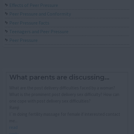
Effects of Peer Pressure
Peer Pressure and Conformity
Peer Pressure Facts
Teenagers and Peer Pressure
Peer Pressure
What parents are discussing...
What are the post delivery difficulties faced by a woman?
What is the prominent post delivery sex difficulty? How can
one cope with post delivery sex difficulties?
Ramji
I´m doing fertility massage for female if interested contact
me...
read
reply