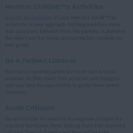
Monitor Childâ€™s Activities
Monitor the activities
of your teen but donâ€™t be
autocratic in your approach. Nothing backfires more
than autocratic behavior from the parents. It alienates
the teen from the family and pushes him towards his
peer group.
Be A Patient Listener
Become an involved parent but never turn a moral
preacher. As they share their activities and thoughts
with you take the opportunity to guide them where
necessary.
Avoid Criticism
Do not criticise the teen for his negative attitude in a
way that humiliates them. Making them feel shameful
will dent their confidence and they will lose the