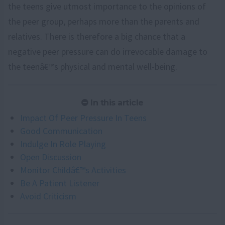
the teens give utmost importance to the opinions of
the peer group, perhaps more than the parents and
relatives. There is therefore a big chance that a
negative peer pressure can do irrevocable damage to
the teenâ€™s physical and mental well-being.
In this article
Impact Of Peer Pressure In Teens
Good Communication
Indulge In Role Playing
Open Discussion
Monitor Childâ€™s Activities
Be A Patient Listener
Avoid Criticism