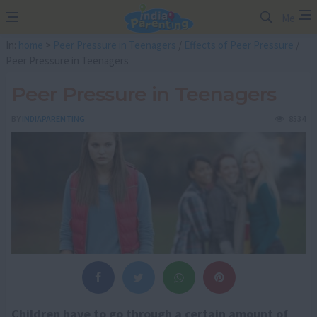
Me
In:
home
>
Peer Pressure in Teenagers
/
Effects of Peer Pressure
/
Peer Pressure in Teenagers
Peer Pressure in Teenagers
BY
INDIAPARENTING
8534
Children have to go through a certain amount of