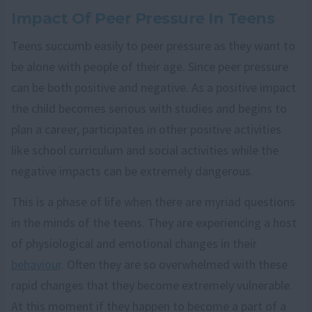
Impact Of Peer Pressure In Teens
Teens succumb easily to peer pressure as they want to
be alone with people of their age. Since peer pressure
can be both positive and negative. As a positive impact
the child becomes serious with studies and begins to
plan a career, participates in other positive activities
like school curriculum and social activities while the
negative impacts can be extremely dangerous.
This is a phase of life when there are myriad questions
in the minds of the teens. They are experiencing a host
of physiological and emotional changes in their
behaviour
. Often they are so overwhelmed with these
rapid changes that they become extremely vulnerable.
At this moment if they happen to become a part of a