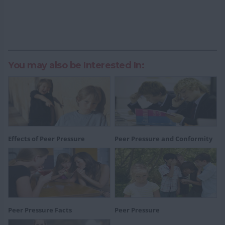
You may also be Interested In:
Effects of Peer Pressure
Peer Pressure and Conformity
Peer Pressure Facts
Peer Pressure