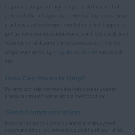
negative peer group they can get lured into a lot of
potentially harmful practices. Most of the times these
practices start with experimentation which happen to
get transformed into addictions, which eventually lead
to behavioural disorders in extreme cases. They can
range from smoking,
drug abuse, alcohol
and casual
sex.
How Can Parents Help?
Parents can help the teen deal with negative peer
pressure through some simple methods like:
Good Communication
Make sure that you develop and maintain a good
communication link between yourself and your child.