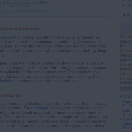
y is the Cost of Acceptance
is t
ty Can Be Harmful
y Blocks Individual Preference
Join
he Cost of Acceptance
RE:stan
pressure
that comes naturally with this social dynamism â€“
hello 
med as the cost of association or conformity. One needs to
there i
houghts, actions and ideologies of the peer group in order to be
RE:stan
t of it. But there is a host of potential problems that tag along
ity.
hello k
patienc
ve peer group the impact and effect on the individual is positive
RE:stan
mations happen for the better. But if the peer pressure happens
hello k
he well-being of the teen in endangered. The potential risks
you can
armful and unlawful activities ranging from shoplifting, theft,
RE:stan
lcohol
or substance abuse of casual teen sex.
hello k
bonding
 Be Harmful
FEATU
-
Poor 
lly comes as a voluntary choice for the teen as there is always
-
Five 
on in the mind. For a
teenager
belonging to a group and being
Kids
rt of it is extremely important; at times even more than the
-
Top 5
ly. There are occasions where the teenager willingly goes to any
-
Tips 
e accepted as a member of his peer group. In cases of negative
-
Signs
he cost of conformity involves compromising on family values
-
Thing