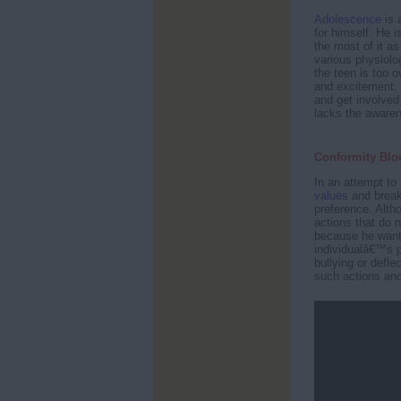
Adolescence
is 
for himself. He 
the most of it as
various physiolo
the teen is too
and excitement. I
and get involved 
lacks the awaren
Conformity Bloc
In an attempt to 
values
and break 
preference. Alth
actions that do 
because he wants
individualâ€™s p
bullying or defl
such actions and