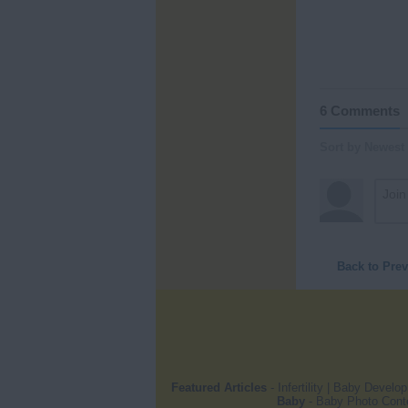
6 Comments
Sort by Newest
Back to Pre
Featured Articles
-
Infertility
|
Baby Develo
Baby
-
Baby Photo Cont