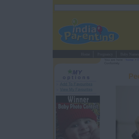
Home
Pregnancy
Baby Name
You are here :
home
>
P
Conformity
Pe