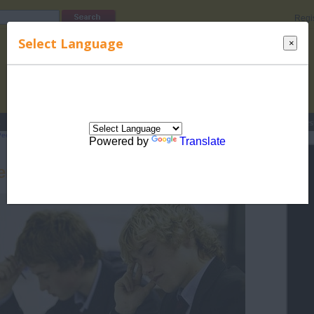
Regi
Select Language
×
s
Lucky Names
Parenting
Rhymes
Stories
Beauty
Love
Contes
eer Pressure in Teenagers
>
Effects of Peer Pressure
> Peer Pressure and
Powered by
Translate
er Pressure and Conformity