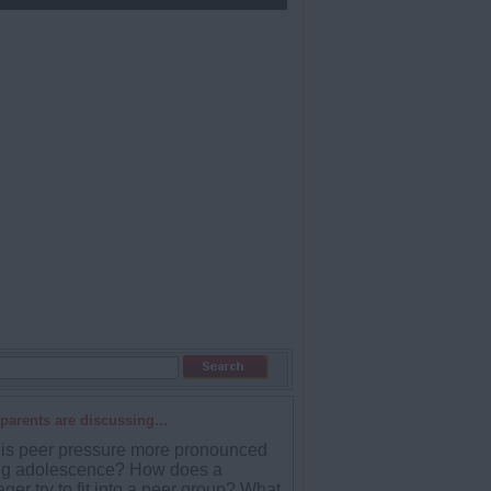
parents are discussing...
is peer pressure more pronounced
ng adolescence? How does a
ger try to fit into a peer group? What