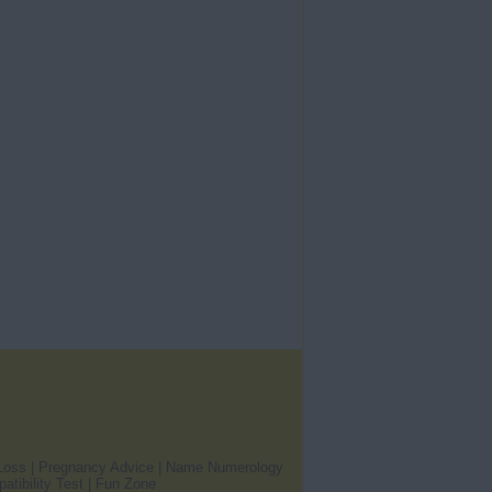
Loss
|
Pregnancy Advice
|
Name Numerology
atibility Test
|
Fun Zone