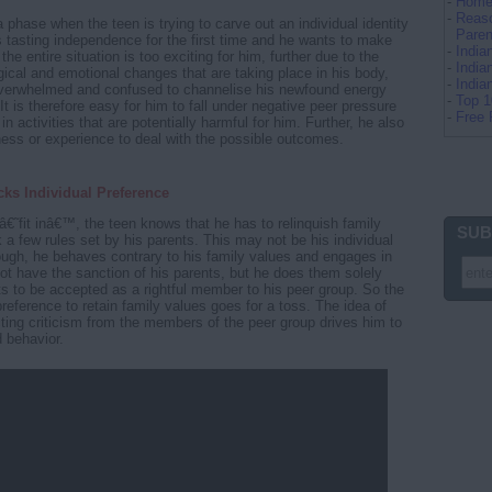
-
Home 
-
Reaso
a phase when the teen is trying to carve out an individual identity
Paren
is tasting independence for the first time and he wants to make
-
Indi
 the entire situation is too exciting for him, further due to the
-
India
gical and emotional changes that are taking place in his body,
-
Indi
 overwhelmed and confused to channelise his newfound energy
-
Top 
t is therefore easy for him to fall under negative peer pressure
-
Free 
in activities that are potentially harmful for him. Further, he also
ess or experience to deal with the possible outcomes.
ks Individual Preference
â€˜fit inâ€™, the teen knows that he has to relinquish family
SUB
a few rules set by his parents. This may not be his individual
ough, he behaves contrary to his family values and engages in
not have the sanction of his parents, but he does them solely
 to be accepted as a rightful member to his peer group. So the
reference to retain family values goes for a toss. The idea of
ecting criticism from the members of the peer group drives him to
 behavior.