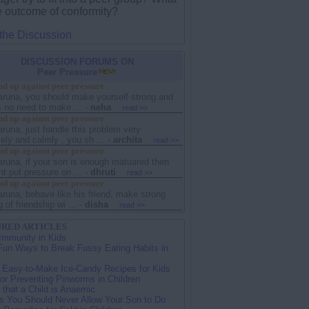
he outcome of conformity?
 the Discussion
DISCUSSION FORUMS ON
Peer Pressure
d up against peer pressure
karuna, you should make yourself strong and
s no need to make ...
-
neha
read >>
d up against peer pressure
aruna, just handle this problem very
ely and calmly , you sh ...
-
archita
read >>
d up against peer pressure
aruna, if your son is enough matuared then
t put pressure on ...
-
dhruti
read >>
d up against peer pressure
aruna, behave like his friend, make strong
 of friendship wi ...
-
disha
read >>
RED ARTICLES
Immunity in Kids
Fun Ways to Break Fussy Eating Habits in
 Easy-to-Make Ice-Candy Recipes for Kids
for Preventing Pinworms in Children
 that a Child is Anaemic
s You Should Never Allow Your Son to Do