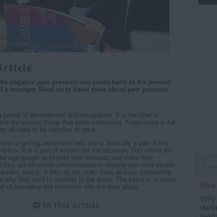
he negative peer pressure can cause harm to the present
 of a teenager. Read on to know more about peer pressure
 period of development and perceptions. It is the time to
st out various things that seem interesting. A teen mind is full
ey all need to be satisfied at once.
roup or getting associated with one is basically a part of this
cess. It is a part of adolescent socialisation. This allows the
ar age groups to explore their interests and share their
at they are otherwise uncomfortable in sharing with other people
eachers, that is, if they do not really have an easy relationship
s why they want to conform to the group. The intent is to retain
What 
el of belonging and continuity with the peer group.
Why 
In this article
duri
teena