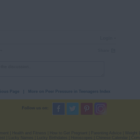
Login
Share
vious Page
|
More on Peer Pressure in Teenagers Index
Follow us on:
pment
|
Health and Fitness
|
How to Get Pregnant
|
Parenting Advice
|
Weight 
est
|
Lucky Names
|
Lucky Birthdates
|
Horoscopes
|
Chinese Calendar
|
Comp