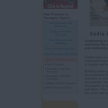
Peer Pressure in
Teenagers Topics..
Peer Pressure and
Addiction
Dealing with Peer
Pressure
Peer Pressure and
Conforming to t
Bullying
and future life
and conformity.
Peer Pressure and Sex
Peer Pressure and Crime
Adolescence is a
Effects of Peer Pressure
experiment and te
of queries and th
Peer Pressure
Teenagers and Peer
Building a peer g
Pressure
developmental pro
Teenagers and Peer
members of simil
Pressure
uncertainties th
Effects of Peer Pressure
like parents or t
Peer Pressure Facts
with them. This i
the sense and fe