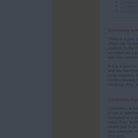
Conformit
Conformi
Conformit
Conformity is t
There is a
peer 
which can be ter
conform to the t
accepted as a par
with this conform
If it is a positi
and the transfor
to be negative, t
involve several h
smoking,
drug, a
Conformity Can
Conformity actua
a fear of rejecti
accepted as a pa
need of his fami
extent just to b
peer pressure, t
and rules.