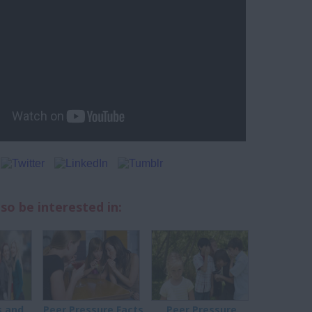
so be interested in:
 and
Peer Pressure Facts
Peer Pressure