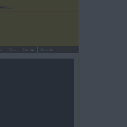
ster
|
Login
ts
More
Cooking
Discussion