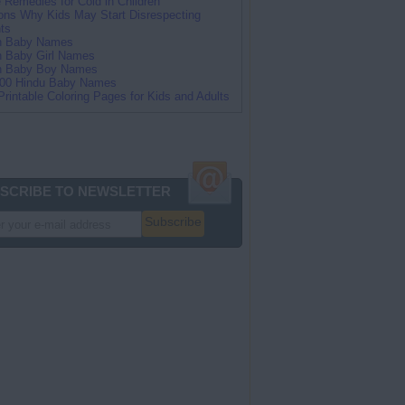
Remedies for Cold in Children
ns Why Kids May Start Disrespecting
ts
an Baby Names
n Baby Girl Names
an Baby Boy Names
100 Hindu Baby Names
Printable Coloring Pages for Kids and Adults
SCRIBE TO NEWSLETTER
Subscribe