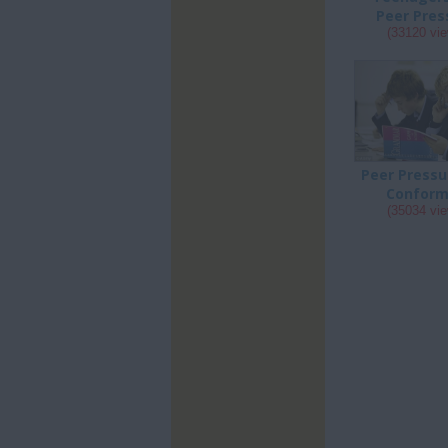
Peer Pres
(33120 vi
Peer Pressu
Conform
(35034 vi