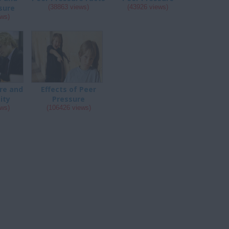
sure
(38863 views)
(43926 views)
ews)
re and
Effects of Peer
ity
Pressure
ews)
(106426 views)