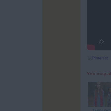
You may al
Teenagers