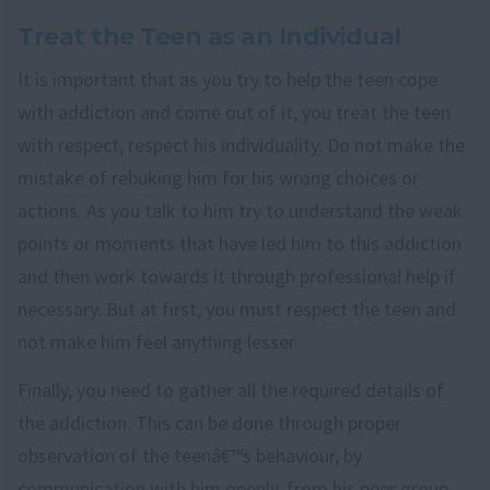
Treat the Teen as an Individual
It is important that as you try to help the teen cope
with addiction and come out of it, you treat the teen
with respect, respect his individuality. Do not make the
mistake of rebuking him for his wrong choices or
actions. As you talk to him try to understand the weak
points or moments that have led him to this addiction
and then work towards it through professional help if
necessary. But at first, you must respect the teen and
not make him feel anything lesser.
Finally, you need to gather all the required details of
the addiction. This can be done through proper
observation of the teenâ€™s behaviour, by
communication with him openly, from his peer group