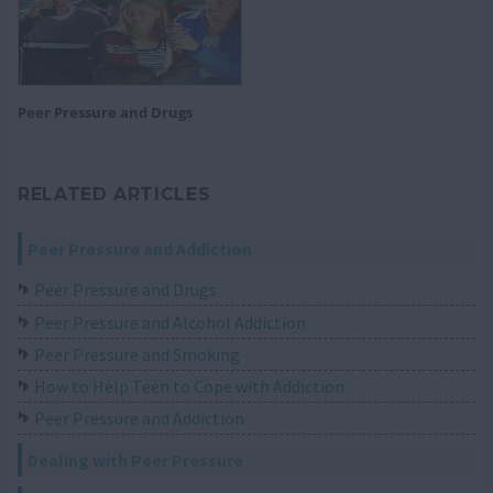
Peer Pressure and Drugs
RELATED ARTICLES
Peer Pressure and Addiction
Peer Pressure and Drugs
Peer Pressure and Alcohol Addiction
Peer Pressure and Smoking
How to Help Teen to Cope with Addiction
Peer Pressure and Addiction
Dealing with Peer Pressure