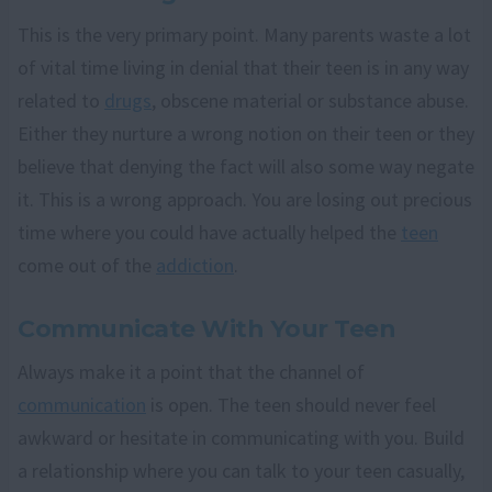
This is the very primary point. Many parents waste a lot
of vital time living in denial that their teen is in any way
related to
drugs
, obscene material or substance abuse.
Either they nurture a wrong notion on their teen or they
believe that denying the fact will also some way negate
it. This is a wrong approach. You are losing out precious
time where you could have actually helped the
teen
come out of the
addiction
.
Communicate With Your Teen
Always make it a point that the channel of
communication
is open. The teen should never feel
awkward or hesitate in communicating with you. Build
a relationship where you can talk to your teen casually,