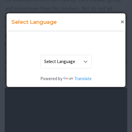
and sometimes from his teachers. But do not let
mistrust guide you in this endeavour, take the teen in
×
Select Language
confidence that you are working towards a common
goal that is, coming out of the addiction as it is a bad
habit. Do not make the teen feel embarrassed and
ashamed in the process, that it affects his self esteem
and feels down and insecure. Provide him with love and
support so as to build the will power and fight against
Powered by
Translate
the addiction effectively.