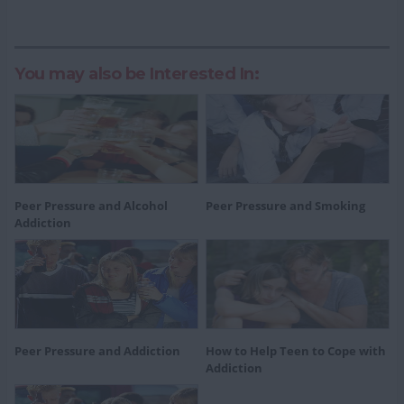
You may also be Interested In:
Peer Pressure and Alcohol
Peer Pressure and Smoking
Addiction
Peer Pressure and Addiction
How to Help Teen to Cope with
Addiction