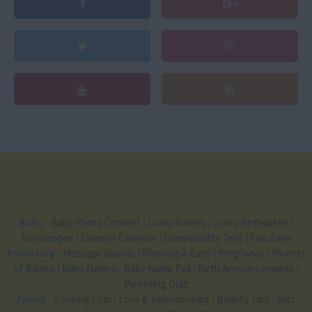
Baby
-
Baby Photo Contest
|
Lucky Names
|
Lucky Birthdates
|
Horoscopes
|
Chinese Calendar
|
Compatibility Test
|
Fun Zone
Parenting
-
Message Boards
|
Planning a Baby
|
Pregnancy
|
Parents
of Babies
|
Baby Names
|
Baby Name Poll
|
Birth Announcements
|
Parenting Quiz
Family
-
Cooking Club
|
Love & Relationships
|
Beauty Tips
|
Kids