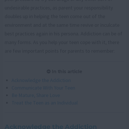
undesirable practices, as parent your responsibility
doubles up in helping the teen come out of the
environment and at the same time revive or inculcate
best practices again in his persona. Addiction can be of
many forms. As you help your teen cope with it, there
are few important points for parents to remember:
In this article
Acknowledge the Addiction
Communicate With Your Teen
Be Mature, Share Love
Treat the Teen as an Individual
Acknowledge the Addiction