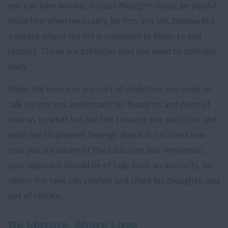
you can joke around, discuss thoughts ideas, be playful,
chide him when necessary, be firm and yet, behave like
a parent whom the kid is supposed to listen to and
respect. These are attitudes that you need to cultivate
early.
When the teen is in any sort of addiction, you need to
talk to him and understand his thoughts and point of
view as to what has led him towards the addiction and
what are his present feelings about it. Let him know
that you are aware of the addiction, but remember;
your approach should be of help from an authority, on
whom the teen can confide and share his thoughts, and
not of rebuke.
Be Mature, Share Love