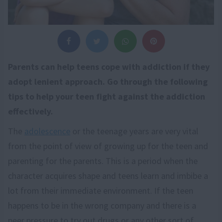
Parents can help teens cope with addiction if they
adopt lenient approach. Go through the following
tips to help your teen fight against the addiction
effectively.
The
adolescence
or the teenage years are very vital
from the point of view of growing up for the teen and
parenting for the parents. This is a period when the
character acquires shape and teens learn and imbibe a
lot from their immediate environment. If the teen
happens to be in the wrong company and there is a
peer pressure to try out drugs or any other sort of