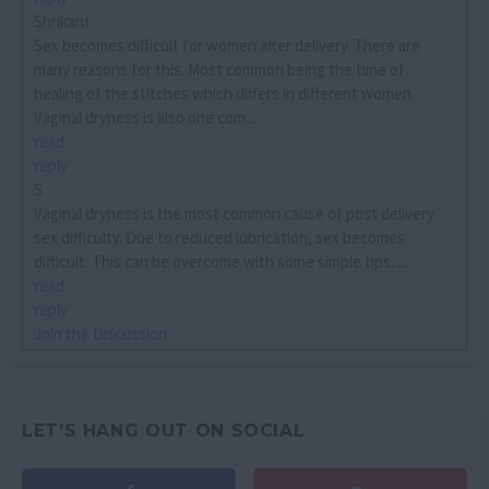
Shrikant
Sex becomes difficult for women after delivery. There are
many reasons for this. Most common being the time of
healing of the stitches which differs in different women.
Vaginal dryness is also one com...
read
reply
S
Vaginal dryness is the most common cause of post delivery
sex difficulty. Due to reduced lubrication, sex becomes
difficult. This can be overcome with some simple tips. ...
read
reply
Join the Discussion
LET'S HANG OUT ON SOCIAL