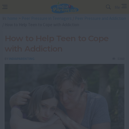
Me
In:
home
>
Peer Pressure in Teenagers
/
Peer Pressure and Addiction
/ How to Help Teen to Cope with Addiction
How to Help Teen to Cope
with Addiction
BY
INDIAPARENTING
5360