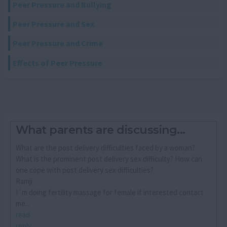
Peer Pressure and Bullying
Peer Pressure and Sex
Peer Pressure and Crime
Effects of Peer Pressure
What parents are discussing...
What are the post delivery difficulties faced by a woman?
What is the prominent post delivery sex difficulty? How can
one cope with post delivery sex difficulties?
Ramji
I´m doing fertility massage for female if interested contact
me...
read
reply