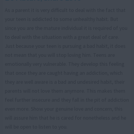
As a parent it is very difficult to deal with the fact that
your teen is addicted to some unhealthy habit. But
since you are the mature individual it is required of you
to deal with the situation with a great deal of care.
Just because your teen is pursuing a bad habit, it does
not mean that you will stop loving him. Teens are
emotionally very vulnerable. They develop this feeling
that once they are caught having an addiction, which
they are well aware is a bad and undesired habit, their
parents will not love them anymore. This makes them
feel further insecure and they fall in the pit of addiction
even more. Show your genuine love and concern, this
will assure him that he is cared for nonetheless and he
will be open to listen to you.