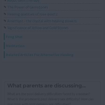
About Gem Therapy
The Power of Gemstones
Healing qualities of rose quartz
Amethyst - the crystal with healing powers
Significance of Yellow and Gold Stones
Feng Shui
Meditation
Related Articles For Alternative Healing
What parents are discussing...
What are the post delivery difficulties faced by a woman?
What is the prominent post delivery sex difficulty? How can
one cope with post delivery sex difficulties?