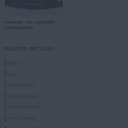
Amethyst - the crystal with
healing powers
RELATED ARTICLES
Yoga
Reiki
Homeopathy
Aromatherapy
Colour Therapy
Gem Therapy