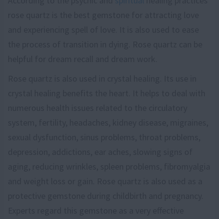
According to the psychic and
spiritual
healing practices
rose quartz is the best gemstone for attracting love
and experiencing spell of love. It is also used to ease
the process of transition in dying. Rose quartz can be
helpful for dream recall and dream work.
Rose quartz is also used in crystal healing. Its use in
crystal healing benefits the heart. It helps to deal with
numerous health issues related to the circulatory
system, fertility, headaches, kidney disease, migraines,
sexual dysfunction, sinus problems, throat problems,
depression, addictions, ear aches, slowing signs of
aging, reducing wrinkles, spleen problems, fibromyalgia
and weight loss or gain. Rose quartz is also used as a
protective gemstone during childbirth and pregnancy.
Experts regard this gemstone as a very effective