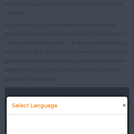
remedy for supporting brain functions and increasing
intellect.
If you wish to get you self healed with the help of
gemstones like rose quarts make sure that you buy it
from a trustworthy source. It is always advisable to
buy
a gemstone after doing a proper research. Consulting a
gemstone advisor before buying a gemstone is a best
thing which you can do to have a good and genuine
gemstone for yourself.
×
Select Language