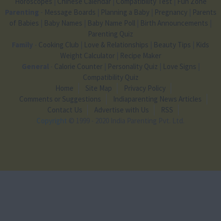
Horoscopes
|
Chinese Calendar
|
Compatibility Test
|
Fun Zone
Parenting
-
Message Boards
|
Planning a Baby
|
Pregnancy
|
Parents
of Babies
|
Baby Names
|
Baby Name Poll
|
Birth Announcements
|
Parenting Quiz
Family
-
Cooking Club
|
Love & Relationships
|
Beauty Tips
|
Kids
Weight Calculator
|
Recipe Maker
General
-
Calorie Counter
|
Personality Quiz
|
Love Signs
|
Compatibility Quiz
Home
Site Map
Privacy Policy
Comments or Suggestions
Indiaparenting News Articles
Contact Us
Advertise with Us
RSS
Copyright
© 1999 - 2020 India Parenting Pvt. Ltd.