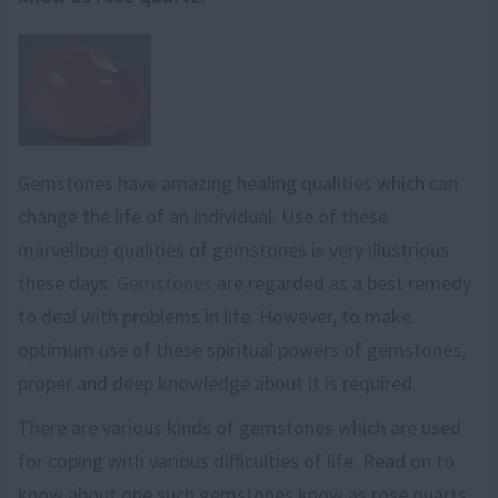
Gemstones have amazing healing qualities which can
change the life of an individual. Use of these
marvellous qualities of gemstones is very illustrious
these days.
Gemstones
are regarded as a best remedy
to deal with problems in life. However, to make
optimum use of these spiritual powers of gemstones,
proper and deep knowledge about it is required.
There are various kinds of gemstones which are used
for coping with various difficulties of life. Read on to
know about one such gemstones know as rose quarts