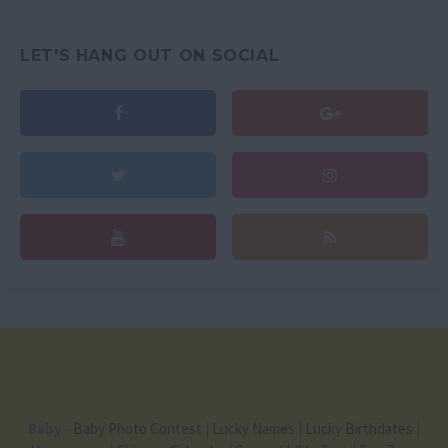
LET'S HANG OUT ON SOCIAL
Baby
-
Baby Photo Contest
|
Lucky Names
|
Lucky Birthdates
|