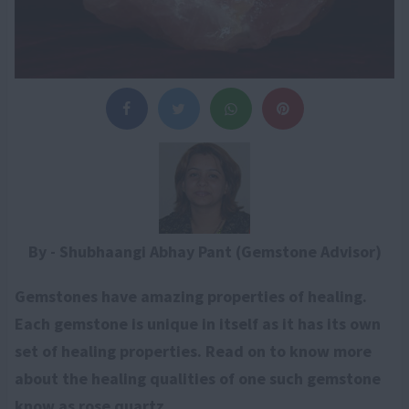
By - Shubhaangi Abhay Pant (Gemstone Advisor)
Gemstones have amazing properties of healing.
Each gemstone is unique in itself as it has its own
set of healing properties. Read on to know more
about the healing qualities of one such gemstone
know as rose quartz.