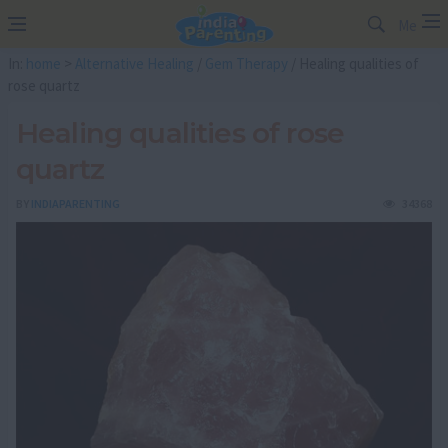
Me
In:
home
>
Alternative Healing
/
Gem Therapy
/ Healing qualities of
rose quartz
Healing qualities of rose
quartz
BY
INDIAPARENTING
34368