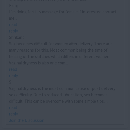
Ramji
I´m doing fertility massage for female if interested contact
me...
read
reply
Shrikant
Sex becomes difficult for women after delivery. There are
many reasons for this. Most common being the time of
healing of the stitches which differs in different women.
Vaginal dryness is also one com...
read
reply
S
Vaginal dryness is the most common cause of post delivery
sex difficulty. Due to reduced lubrication, sex becomes
difficult. This can be overcome with some simple tips. ...
read
reply
Join the Discussion