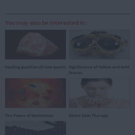
You may also be Interested In:
Healing qualities of rose quartz
Significance of Yellow and Gold
Stones
The Power of Gemstones
About Gem Therapy