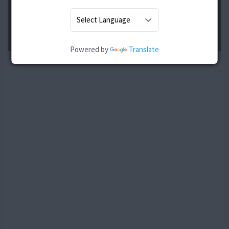
Powered by
Translate