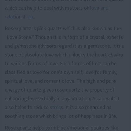
which can help to deal with matters of
love and
relationships
.
Rose quartz is pink quartz which is also known as the
"Love Stone." Though it is in form of a crystal, experts
and gemstone advisors regard it as a gemstone. It is a
stone of absolute love which unlocks the heart
chakra
to various forms of love. Such forms of love can be
classified as love for one's own self, love for family,
spiritual love, and romantic love. The high and pure
energy of quartz gives rose quartz the property of
enhancing love virtually in any situation. As a result it
also helps to reduce
stress
. It is also regarded as
soothing stone which brings lot of happiness in life.
Rose quartz helps to imbibe emotional qualities like