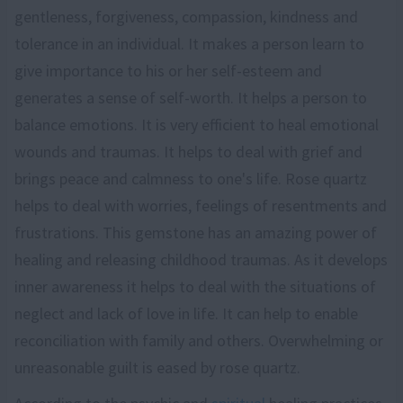
gentleness, forgiveness, compassion, kindness and
tolerance in an individual. It makes a person learn to
give importance to his or her self-esteem and
generates a sense of self-worth. It helps a person to
balance emotions. It is very efficient to heal emotional
wounds and traumas. It helps to deal with grief and
brings peace and calmness to one's life. Rose quartz
helps to deal with worries, feelings of resentments and
frustrations. This gemstone has an amazing power of
healing and releasing childhood traumas. As it develops
inner awareness it helps to deal with the situations of
neglect and lack of love in life. It can help to enable
reconciliation with family and others. Overwhelming or
unreasonable guilt is eased by rose quartz.