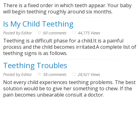
There is a fixed order in which teeth appear. Your baby
will begin teething roughly around six months.
Is My Child Teething
Posted by Editor
60 comments
44,775 Views
Teething is a difficult phase for a child.It is a painful
process and the child becomes irritated.A complete list of
teething signs is as follows.
Teething Troubles
Posted by Editor
58 comments
28,921 Views
Not every child experiences teething problems. The best
solution would be to give her something to chew. If the
pain becomes unbearable consult a doctor.