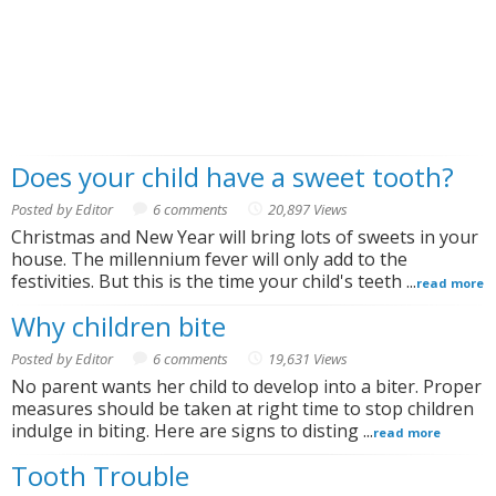
Does your child have a sweet tooth?
Posted by Editor
6 comments
20,897 Views
Christmas and New Year will bring lots of sweets in your
house. The millennium fever will only add to the
festivities. But this is the time your child's teeth ...
read more
Why children bite
Posted by Editor
6 comments
19,631 Views
No parent wants her child to develop into a biter. Proper
measures should be taken at right time to stop children
indulge in biting. Here are signs to disting ...
read more
Tooth Trouble