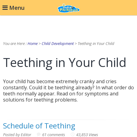
Menu
You are Here :
Home
>
Child Development
> Teething in Your Child
Teething in Your Child
Your child has become extremely cranky and cries
constantly. Could it be teething already? In what order do
teeth normally appear. Read on for symptoms and
solutions for teething problems.
Schedule of Teething
Posted by Editor
61 comments
43,853 Views