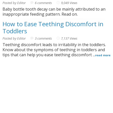
Posted by Editor
6 comments
9,049 Views
Baby bottle tooth decay can be mainly attributed to an
inappropriate feeding pattern. Read on.
How to Ease Teething Discomfort in
Toddlers
Posted by Editor
3 comments
7,137 Views
Teething discomfort leads to irritability in the toddlers.
Know about the symptoms of teething in toddlers and
tips that can help you ease teething discomfort ...
read more