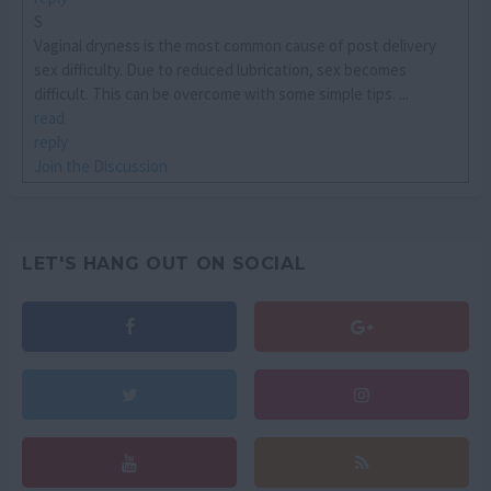
S
Vaginal dryness is the most common cause of post delivery
sex difficulty. Due to reduced lubrication, sex becomes
difficult. This can be overcome with some simple tips. ...
read
reply
Join the Discussion
LET'S HANG OUT ON SOCIAL