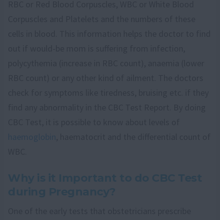
RBC or Red Blood Corpuscles, WBC or White Blood
Corpuscles and Platelets and the numbers of these
cells in blood. This information helps the doctor to find
out if would-be mom is suffering from infection,
polycythemia (increase in RBC count), anaemia (lower
RBC count) or any other kind of ailment. The doctors
check for symptoms like tiredness, bruising etc. if they
find any abnormality in the CBC Test Report. By doing
CBC Test, it is possible to know about levels of
haemoglobin
, haematocrit and the differential count of
WBC.
Why is it Important to do CBC Test
during Pregnancy?
One of the early tests that obstetricians prescribe