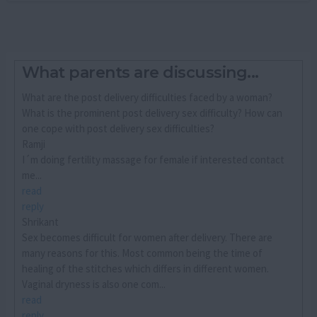
What parents are discussing...
What are the post delivery difficulties faced by a woman?
What is the prominent post delivery sex difficulty? How can
one cope with post delivery sex difficulties?
Ramji
I´m doing fertility massage for female if interested contact
me...
read
reply
Shrikant
Sex becomes difficult for women after delivery. There are
many reasons for this. Most common being the time of
healing of the stitches which differs in different women.
Vaginal dryness is also one com...
read
reply