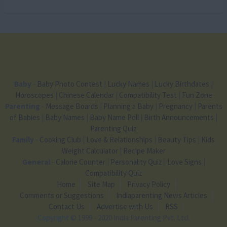
Baby
-
Baby Photo Contest
|
Lucky Names
|
Lucky Birthdates
|
Horoscopes
|
Chinese Calendar
|
Compatibility Test
|
Fun Zone
Parenting
-
Message Boards
|
Planning a Baby
|
Pregnancy
|
Parents
of Babies
|
Baby Names
|
Baby Name Poll
|
Birth Announcements
|
Parenting Quiz
Family
-
Cooking Club
|
Love & Relationships
|
Beauty Tips
|
Kids
Weight Calculator
|
Recipe Maker
General
-
Calorie Counter
|
Personality Quiz
|
Love Signs
|
Compatibility Quiz
Home
Site Map
Privacy Policy
Comments or Suggestions
Indiaparenting News Articles
Contact Us
Advertise with Us
RSS
Copyright
© 1999 - 2020 India Parenting Pvt. Ltd.