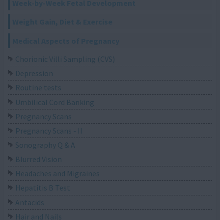
Week-by-Week Fetal Development
Weight Gain, Diet & Exercise
Medical Aspects of Pregnancy
Chorionic Villi Sampling (CVS)
Depression
Routine tests
Umbilical Cord Banking
Pregnancy Scans
Pregnancy Scans - II
Sonography Q & A
Blurred Vision
Headaches and Migraines
Hepatitis B Test
Antacids
Hair and Nails