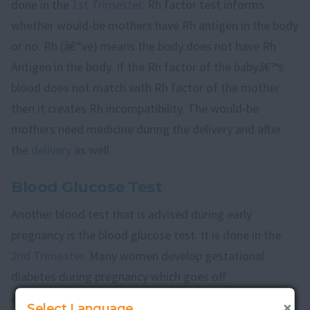
done in the
1st Trimester
. Rh factor test informs
whether would-be mothers have Rh antigen in the body
or no. Rh (â€“ve) means the body does not have Rh
Antigen in the body. If the Rh factor of the babyâ€™s
blood does not match with Rh factor of the mother
then it creates Rh incompatibility. The would-be
mothers need medicine during the delivery and after
the
delivery
as well.
Blood Glucose Test
Another blood test that is advised during early
pregnancy is the blood glucose test. It is done in the
2nd Trimester
. Many women develop gestational
diabetes during pregnancy which goes off
automatically after the birth of the child. If would-be
×
Select Language