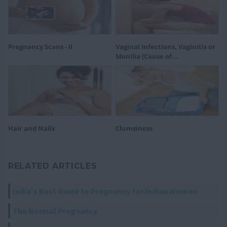
Pregnancy Scans - II
Vaginal Infections, Vaginitis or
Monilia (Cause of...
Hair and Nails
Clumsiness
RELATED ARTICLES
India's Best Guide to Pregnancy for Indian Women
The Normal Pregnancy