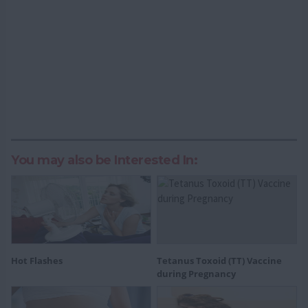
You may also be Interested In:
Hot Flashes
Tetanus Toxoid (TT) Vaccine
during Pregnancy