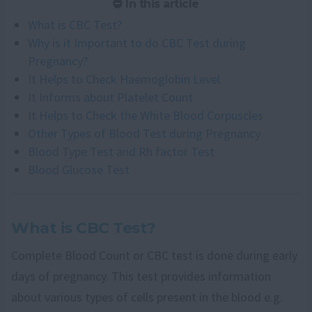
In this article
What is CBC Test?
Why is it Important to do CBC Test during
Pregnancy?
It Helps to Check Haemoglobin Level
It Informs about Platelet Count
It Helps to Check the White Blood Corpuscles
Other Types of Blood Test during Pregnancy
Blood Type Test and Rh factor Test
Blood Glucose Test
What is CBC Test?
Complete Blood Count or CBC test is done during early
days of pregnancy. This test provides information
about various types of cells present in the blood e.g.