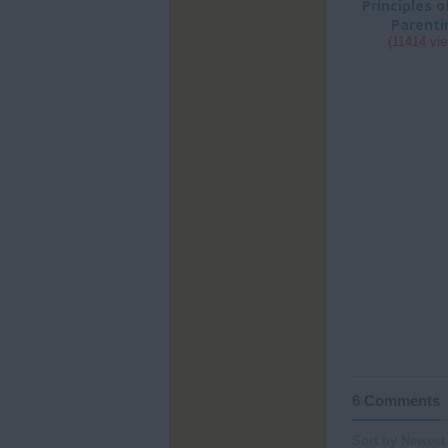
Principles 
Parenti
(11414 vi
6 Comments
Sort by Newest