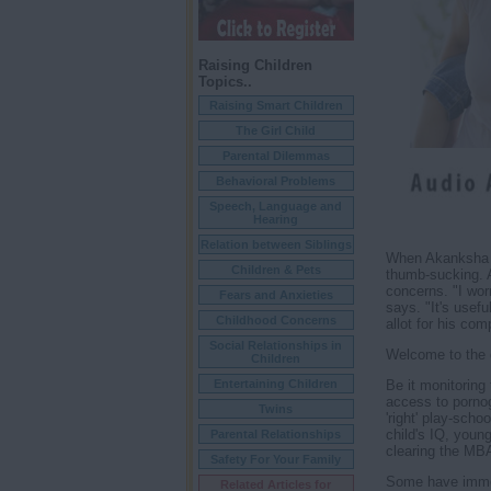
Raising Children
Topics..
Raising Smart Children
The Girl Child
Parental Dilemmas
Behavioral Problems
Speech, Language and
Hearing
Relation between Siblings
When Akanksha S
Children & Pets
thumb-sucking. 
concerns. "I wor
Fears and Anxieties
says. "It's usef
Childhood Concerns
allot for his com
Social Relationships in
Welcome to the 
Children
Be it monitoring 
Entertaining Children
access to pornogr
Twins
'right' play-scho
child's IQ, young
Parental Relationships
clearing the MB
Safety For Your Family
Some have immedi
Related Articles for