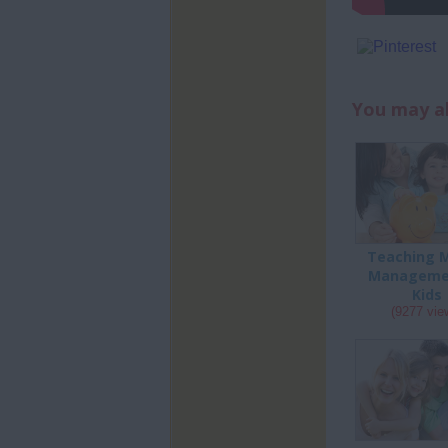
You may al
Teaching 
Manageme
Kids
(9277 vie