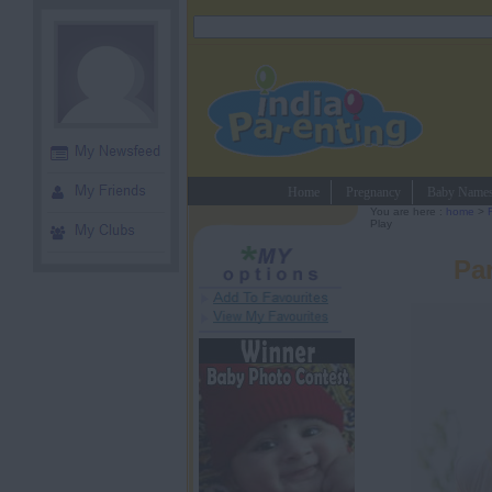
Home
Pregnancy
Baby Name
You are here :
home
>
Play
Par