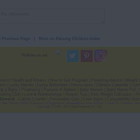
o Previous Page
|
More on Raising Children Index
Follow us on:
pment
|
Health and Fitness
|
How to Get Pregnant
|
Parenting Advice
|
Weight 
est
|
Lucky Names
|
Lucky Birthdates
|
Horoscopes
|
Chinese Calendar
|
Comp
ng a Baby
|
Pregnancy
|
Parents of Babies
|
Baby Names
|
Baby Name Poll
|
ooking Club
|
Love & Relationships
|
Beauty Tips
|
Kids Weight Calculator
|
Re
General
-
Calorie Counter
|
Personality Quiz
|
Love Signs
|
Compatibility Quiz
e Map
|
Privacy Policy
|
Comments or Suggestions
|
Indiaparenting News Articles
|
Contact Us
|
Advertise wit
Copyright
© 1999 - 2021 India Parenting Pvt. Ltd.