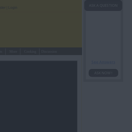
ASK A QUESTION
ster
|
Login
ts
More
Cooking
Discussion
See Answers
ASK NOW !