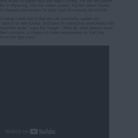
ling rivalry to diaper rash and baby's crying. For the NRI parent
dler in Wyoming, she has Indian stories, rhymes (even Chakki
in Gujarati) and recipes for baby food like moong dal khichdi.
f being a web site is that we can constantly update our
er advice on new issues, and have an interactive relationship with
round the world," says Ms Sanghi. "After all, what parents need
r their concerns, a chance to share experiences so that they
e on the right track."