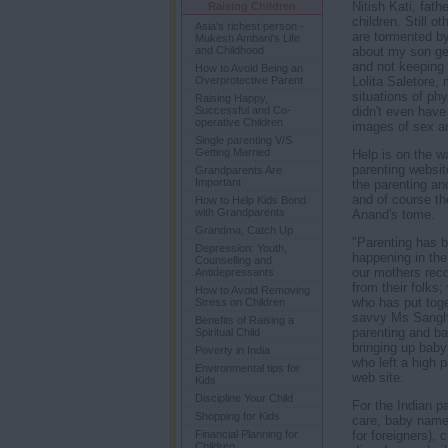
Nitish Kati, fath
Raising Children
children. Still o
Asia's richest person -
are tormented by 
Mukesh Ambani's Life
about my son get
and Childhood
and not keeping 
How to Avoid Being an
Lolita Saletore,
Overprotective Parent
situations of ph
Raising Happy,
didn't even have
Successful and Co-
operative Children
images of sex an
Single parenting V/S
Getting Married
Help is on the wa
parenting website
Grandparents Are
Important
the parenting an
and of course th
How to Help Kids Bond
with Grandparents
Anand's tome.
Grandma, Catch Up
"Parenting has 
Depression: Youth,
happening in the
Counselling and
our mothers rec
Antidepressants
from their folks
How to Avoid Removing
who has put toge
Stress on Children
savvy Ms Sanghi 
Benefits of Raising a
parenting and ba
Spiritual Child
bringing up baby
Poverty in India
who left a high 
Environmental tips for
web site.
Kids
Discipline Your Child
For the Indian p
Shopping for Kids
care, baby names
for foreigners),
Financial Planning for
Children