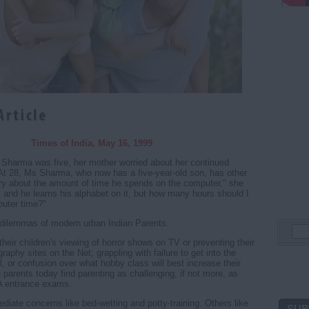
Times of India, May 16, 1999
harma was five, her mother worried about her continued
At 28, Ms Sharma, who now has a five-year-old son, has other
ry about the amount of time he spends on the computer," she
ul and he learns his alphabet on it, but how many hours should I
puter time?"
dilemmas of modern urban Indian Parents.
their children's viewing of horror shows on TV or preventing their
aphy sites on the Net; grappling with failure to get into the
ol, or confusion over what hobby class will best increase their
 parents today find parenting as challenging, if not more, as
A entrance exams.
ate concerns like bed-wetting and potty-training. Others like
SUB