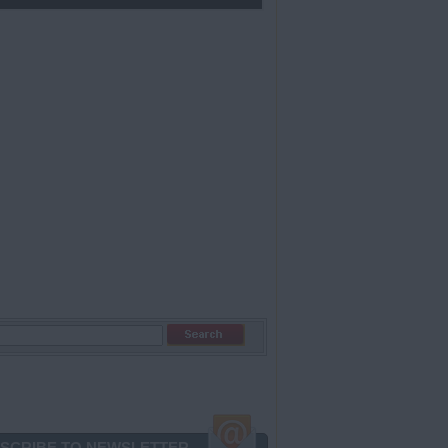
SCRIBE TO NEWSLETTER