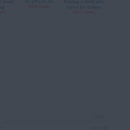
of Good
TV Off Life On
Raising a Child who
ng
(5136 views)
Cares for Others
ews)
(6377 views)
Login
Share