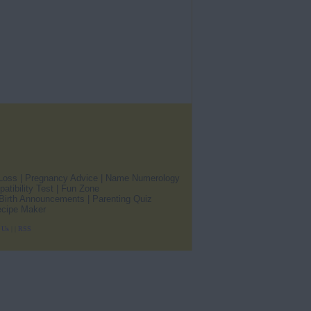
Loss
|
Pregnancy Advice
|
Name Numerology
atibility Test
|
Fun Zone
Birth Announcements
|
Parenting Quiz
cipe Maker
h Us
|
|
RSS