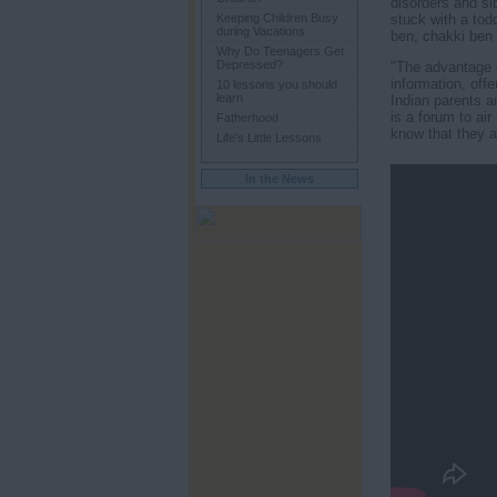
disorders and sib
stuck with a tod
Keeping Children Busy
during Vacations
ben, chakki ben 
Why Do Teenagers Get
Depressed?
"The advantage o
information, off
10 lessons you should
learn
Indian parents a
is a forum to ai
Fatherhood
know that they ar
Life's Little Lessons
In the News