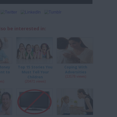
so be interested in:
Money
Top 15 Stories You
Coping With
nt to
Must Tell Your
Adversities
Children
(13178 views)
ws)
(20471 views)