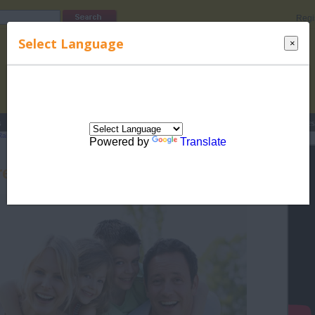
Regi
Select Language
×
s
Lucky Names
Parenting
Rhymes
Stories
Beauty
Love
Contes
Raising Children
>
Related Articles for Raising Children
> Parenting ain't no Child's
Powered by
Translate
enting ain't no Child's Play