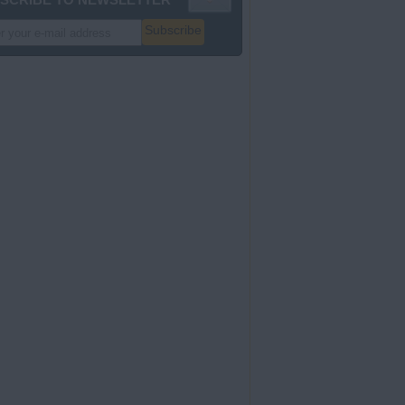
Subscribe