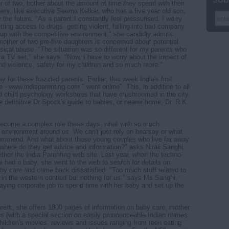
er of two, bother about the amount of time they spend with their
thers, like executive Seema Kelkar, who has a five year old son,
the future. "As a parent I constantly feel pressurised. I worry
ting access to drugs, getting violent, falling into bad company,
up with the competitive environment," she candidly admits.
 mother of two pre-five daughters is concerned about potential
ysical abuse. "The situation was so different for my parents who
 a TV set," she says. "Now, I have to worry about the impact of
d violence, safety for my children and so much more."
y for these frazzled parents. Earlier, this week India's first
 - www.indiaparenting.com " went online". This, in addition to all
d child psychology workshops that have mushroomed in the city,
e definitive Dr Spock's guide to babies, or nearer home, Dr. R.K.
become a complex role these days, what with so much
 environment around us. We can't just rely on hearsay or what
ommend. And what about those young couples who live far away
; where do they get advice and information?" asks Nirali Sanghi,
ther the India Parenting web site. Last year, when the techno-
had a baby, she went to the web to search for details on
by care and came back dissatisfied. "Too much stuff related to
 in the western context but nothing for us," says Ms Sanghi,
paying corporate job to spend time with her baby and set up the
arent, she offers 1800 pages of information on baby care, mother
 (with a special section on easily pronounceable Indian names
 children's movies, reviews and issues ranging from teen eating