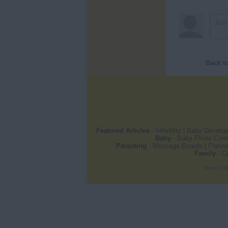
Back t
Featured Articles
-
Infertility
|
Baby Develo
Baby
-
Baby Photo Cont
Parenting
-
Message Boards
|
Planni
Family
-
C
Home
|
Sit