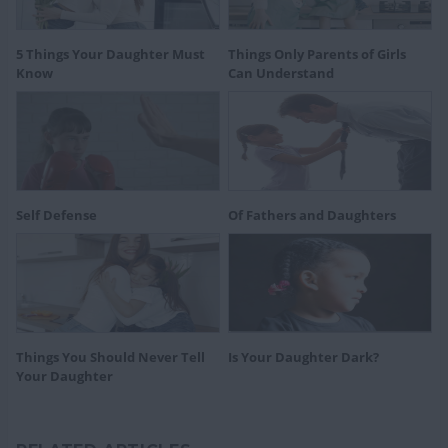
5 Things Your Daughter Must
Things Only Parents of Girls
Know
Can Understand
Self Defense
Of Fathers and Daughters
Things You Should Never Tell
Is Your Daughter Dark?
Your Daughter