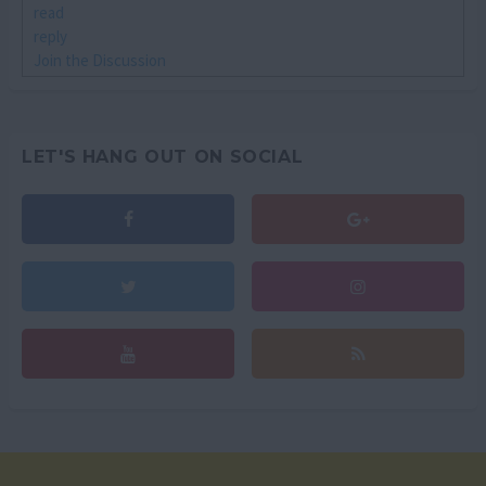
read
reply
Join the Discussion
LET'S HANG OUT ON SOCIAL