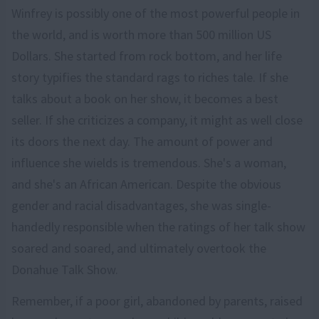
Winfrey is possibly one of the most powerful people in
the world, and is worth more than 500 million US
Dollars. She started from rock bottom, and her life
story typifies the standard rags to riches tale. If she
talks about a book on her show, it becomes a best
seller. If she criticizes a company, it might as well close
its doors the next day. The amount of power and
influence she wields is tremendous. She's a woman,
and she's an African American. Despite the obvious
gender and racial disadvantages, she was single-
handedly responsible when the ratings of her talk show
soared and soared, and ultimately overtook the
Donahue Talk Show.
Remember, if a poor girl, abandoned by parents, raised