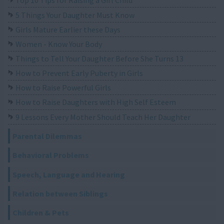
Top 10 Tips for Raising a Girl Child
5 Things Your Daughter Must Know
Girls Mature Earlier these Days
Women - Know Your Body
Things to Tell Your Daughter Before She Turns 13
How to Prevent Early Puberty in Girls
How to Raise Powerful Girls
How to Raise Daughters with High Self Esteem
9 Lessons Every Mother Should Teach Her Daughter
Parental Dilemmas
Behavioral Problems
Speech, Language and Hearing
Relation between Siblings
Children & Pets