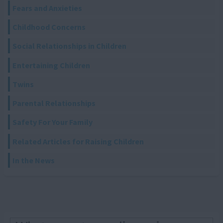
Fears and Anxieties
Childhood Concerns
Social Relationships in Children
Entertaining Children
Twins
Parental Relationships
Safety For Your Family
Related Articles for Raising Children
In the News