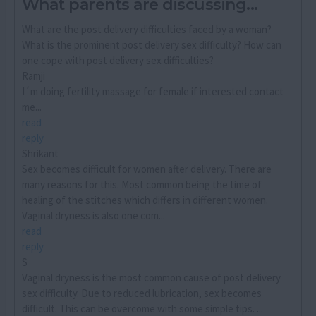
What parents are discussing...
What are the post delivery difficulties faced by a woman?
What is the prominent post delivery sex difficulty? How can
one cope with post delivery sex difficulties?
Ramji
I´m doing fertility massage for female if interested contact
me...
read
reply
Shrikant
Sex becomes difficult for women after delivery. There are
many reasons for this. Most common being the time of
healing of the stitches which differs in different women.
Vaginal dryness is also one com...
read
reply
S
Vaginal dryness is the most common cause of post delivery
sex difficulty. Due to reduced lubrication, sex becomes
difficult. This can be overcome with some simple tips. ...