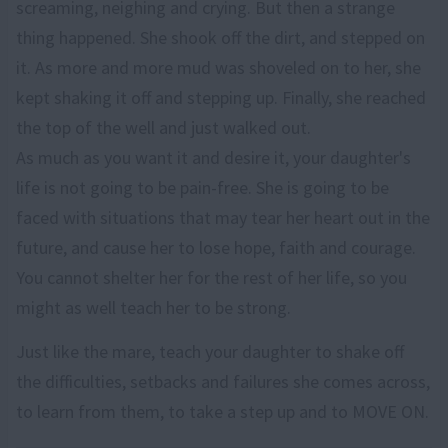
screaming, neighing and crying. But then a strange
thing happened. She shook off the dirt, and stepped on
it. As more and more mud was shoveled on to her, she
kept shaking it off and stepping up. Finally, she reached
the top of the well and just walked out.
As much as you want it and desire it, your daughter's
life is not going to be pain-free. She is going to be
faced with situations that may tear her heart out in the
future, and cause her to lose hope, faith and courage.
You cannot shelter her for the rest of her life, so you
might as well teach her to be strong.
Just like the mare, teach your daughter to shake off
the difficulties, setbacks and failures she comes across,
to learn from them, to take a step up and to MOVE ON.