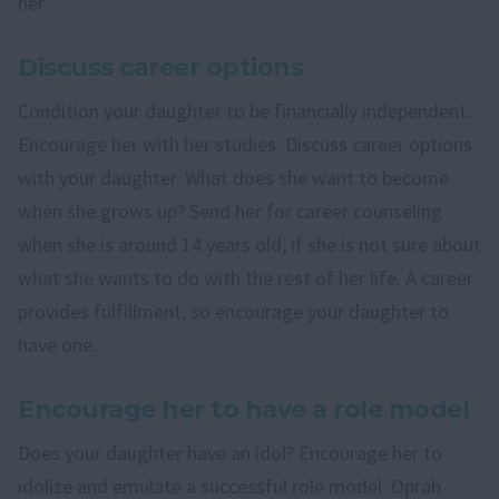
her.
Discuss career options
Condition your daughter to be financially independent.
Encourage her with her studies. Discuss career options
with your daughter. What does she want to become
when she grows up? Send her for career counseling
when she is around 14 years old, if she is not sure about
what she wants to do with the rest of her life. A career
provides fulfillment, so encourage your daughter to
have one.
Encourage her to have a role model
Does your daughter have an idol? Encourage her to
idolize and emulate a successful role model. Oprah