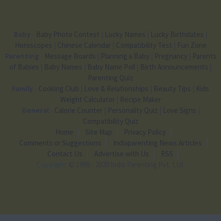
Baby
-
Baby Photo Contest
|
Lucky Names
|
Lucky Birthdates
|
Horoscopes
|
Chinese Calendar
|
Compatibility Test
|
Fun Zone
Parenting
-
Message Boards
|
Planning a Baby
|
Pregnancy
|
Parents
of Babies
|
Baby Names
|
Baby Name Poll
|
Birth Announcements
|
Parenting Quiz
Family
-
Cooking Club
|
Love & Relationships
|
Beauty Tips
|
Kids
Weight Calculator
|
Recipe Maker
General
-
Calorie Counter
|
Personality Quiz
|
Love Signs
|
Compatibility Quiz
Home
Site Map
Privacy Policy
Comments or Suggestions
Indiaparenting News Articles
Contact Us
Advertise with Us
RSS
Copyright
© 1999 - 2020 India Parenting Pvt. Ltd.