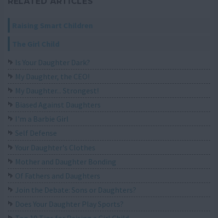
RELATED ARTICLES
Raising Smart Children
The Girl Child
Is Your Daughter Dark?
My Daughter, the CEO!
My Daughter... Strongest!
Biased Against Daughters
I'm a Barbie Girl
Self Defense
Your Daughter's Clothes
Mother and Daughter Bonding
Of Fathers and Daughters
Join the Debate: Sons or Daughters?
Does Your Daughter Play Sports?