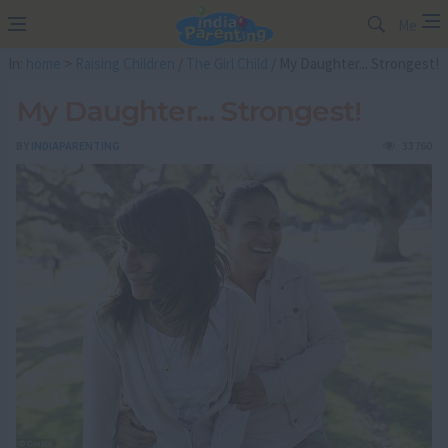
Me
In:
home
>
Raising Children
/
The Girl Child
/ My Daughter... Strongest!
My Daughter... Strongest!
BY
INDIAPARENTING
33760