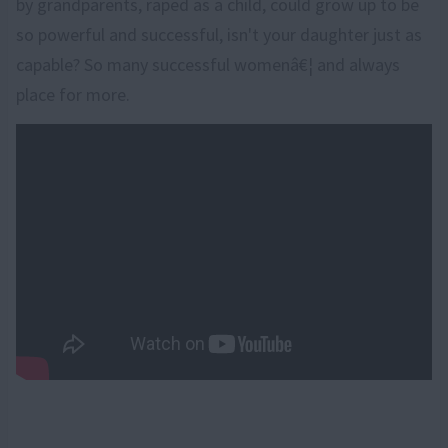
by grandparents, raped as a child, could grow up to be
so powerful and successful, isn't your daughter just as
capable? So many successful womenâ€¦ and always
place for more.