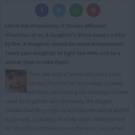
Life is full of surprises. It throws different
situations at us. A daughter's life is always a trial
by fire. A daughter should be made independent.
Teach your daughter to fight the odds and be a
winner than to take flight.
There was once a farmer who had a mare.
One day, his mare fell into a deep, dry well,
and there was nothing the distraught farmer
could do to pull her out. Ultimately, the villagers
decided that they might as well bury the animal and fill
up the well, so nothing else falls inside. When the first
lot of mud was shoveled on to the mare, she started