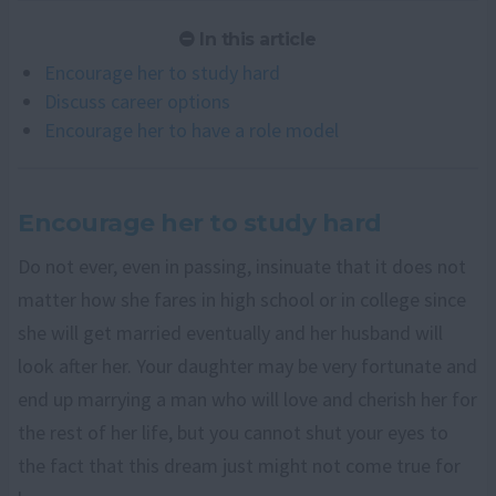
In this article
Encourage her to study hard
Discuss career options
Encourage her to have a role model
Encourage her to study hard
Do not ever, even in passing, insinuate that it does not
matter how she fares in high school or in college since
she will get married eventually and her husband will
look after her. Your daughter may be very fortunate and
end up marrying a man who will love and cherish her for
the rest of her life, but you cannot shut your eyes to
the fact that this dream just might not come true for