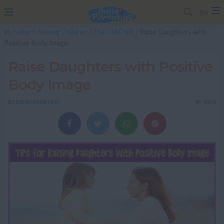
Me
In:
home
>
Raising Children
/
The Girl Child
/ Raise Daughters with
Positive Body Image
Raise Daughters with Positive
Body Image
BY
INDIAPARENTING
8970