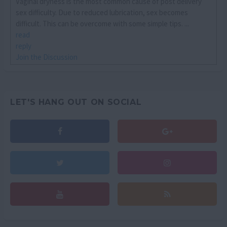
Vaginal dryness is the most common cause of post delivery
sex difficulty. Due to reduced lubrication, sex becomes
difficult. This can be overcome with some simple tips. ...
read
reply
Join the Discussion
LET'S HANG OUT ON SOCIAL