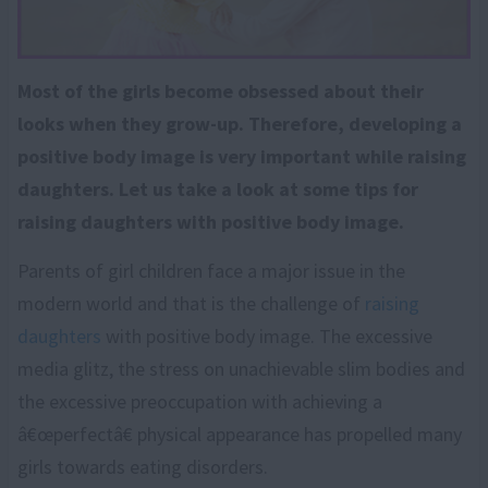
Most of the girls become obsessed about their
looks when they grow-up. Therefore, developing a
positive body image is very important while raising
daughters. Let us take a look at some tips for
raising daughters with positive body image.
Parents of girl children face a major issue in the
modern world and that is the challenge of
raising
daughters
with positive body image. The excessive
media glitz, the stress on unachievable slim bodies and
the excessive preoccupation with achieving a
â€œperfectâ€ physical appearance has propelled many
girls towards eating disorders.