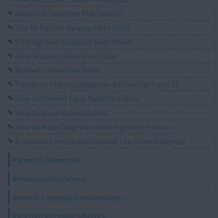
Does Your Daughter Play Sports?
Top 10 Tips for Raising a Girl Child
5 Things Your Daughter Must Know
Girls Mature Earlier these Days
Women - Know Your Body
Things to Tell Your Daughter Before She Turns 13
How to Prevent Early Puberty in Girls
How to Raise Powerful Girls
How to Raise Daughters with High Self Esteem
9 Lessons Every Mother Should Teach Her Daughter
Parental Dilemmas
Behavioral Problems
Speech, Language and Hearing
Relation between Siblings