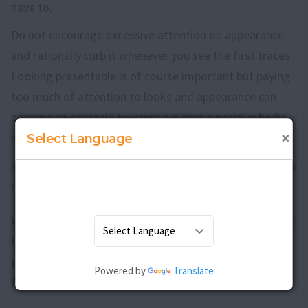
have to.
Do not encourage excessive attention on appearance
and rationally curb it whenever you see the first traces.
Looking presentable is of course important but paying
too much of attention to looks and appearance can
become an obstacle towards building a positive body
×
image.
Select Language
With a little effort and perseverance you can surely raise
daughters with positive body image.
Why is it important to develop positive body image
in girls? What are the ways to raise daughters with
positive body image? What are the ill effects of
Powered by
Translate
false body image on girls?
Discuss here
.