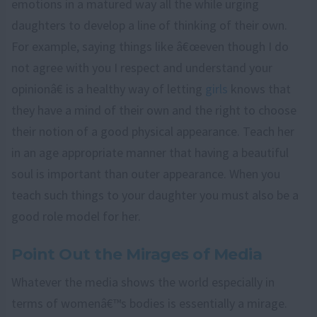
emotions in a matured way all the while urging
daughters to develop a line of thinking of their own.
For example, saying things like â€œeven though I do
not agree with you I respect and understand your
opinionâ€ is a healthy way of letting
girls
knows that
they have a mind of their own and the right to choose
their notion of a good physical appearance. Teach her
in an age appropriate manner that having a beautiful
soul is important than outer appearance. When you
teach such things to your daughter you must also be a
good role model for her.
Point Out the Mirages of Media
Whatever the media shows the world especially in
terms of womenâ€™s bodies is essentially a mirage.