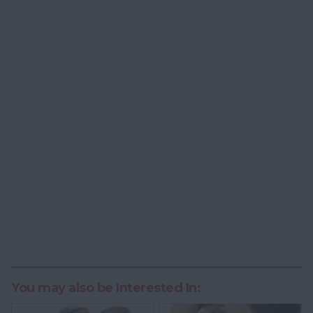
You may also be Interested In: