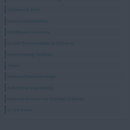
Children & Pets
Fears and Anxieties
Childhood Concerns
Social Relationships in Children
Entertaining Children
Twins
Parental Relationships
Safety For Your Family
Related Articles for Raising Children
In the News