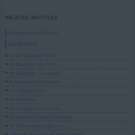
RELATED ARTICLES
Raising Smart Children
The Girl Child
Is Your Daughter Dark?
My Daughter, the CEO!
My Daughter... Strongest!
Biased Against Daughters
I'm a Barbie Girl
Self Defense
Your Daughter's Clothes
Mother and Daughter Bonding
Of Fathers and Daughters
Join the Debate: Sons or Daughters?