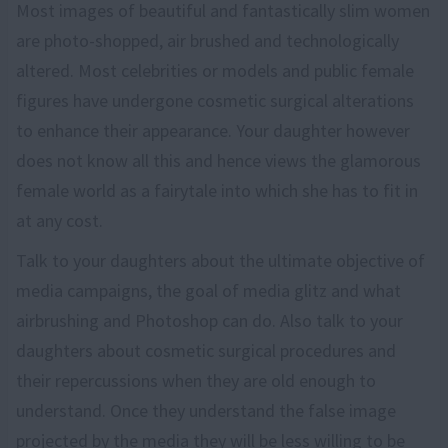
Most images of beautiful and fantastically slim women
are photo-shopped, air brushed and technologically
altered. Most celebrities or models and public female
figures have undergone cosmetic surgical alterations
to enhance their appearance. Your daughter however
does not know all this and hence views the glamorous
female world as a fairytale into which she has to fit in
at any cost.
Talk to your daughters about the ultimate objective of
media campaigns, the goal of media glitz and what
airbrushing and Photoshop can do. Also talk to your
daughters about cosmetic surgical procedures and
their repercussions when they are old enough to
understand. Once they understand the false image
projected by the media they will be less willing to be