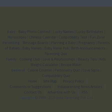
Baby
-
Baby Photo Contest
|
Lucky Names
|
Lucky Birthdates
|
Horoscopes
|
Chinese Calendar
|
Compatibility Test
|
Fun Zone
Parenting
-
Message Boards
|
Planning a Baby
|
Pregnancy
|
Parents
of Babies
|
Baby Names
|
Baby Name Poll
|
Birth Announcements
|
Parenting Quiz
Family
-
Cooking Club
|
Love & Relationships
|
Beauty Tips
|
Kids
Weight Calculator
|
Recipe Maker
General
-
Calorie Counter
|
Personality Quiz
|
Love Signs
|
Compatibility Quiz
Home
Site Map
Privacy Policy
Comments or Suggestions
Indiaparenting News Articles
Contact Us
Advertise with Us
RSS
Copyright
© 1999 - 2020 India Parenting Pvt. Ltd.