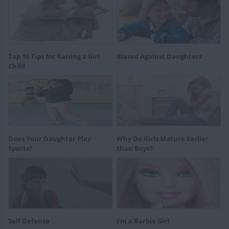
Top 10 Tips for Raising a Girl
Biased Against Daughters
Child
Does Your Daughter Play
Why Do Girls Mature Earlier
Sports?
than Boys?
Self Defense
I'm a Barbie Girl