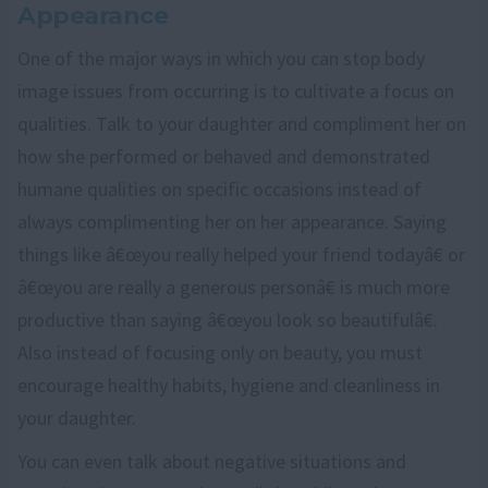
Appearance
One of the major ways in which you can stop body
image issues from occurring is to cultivate a focus on
qualities. Talk to your daughter and compliment her on
how she performed or behaved and demonstrated
humane qualities on specific occasions instead of
always complimenting her on her appearance. Saying
things like â€œyou really helped your friend todayâ€ or
â€œyou are really a generous personâ€ is much more
productive than saying â€œyou look so beautifulâ€.
Also instead of focusing only on beauty, you must
encourage healthy habits, hygiene and cleanliness in
your daughter.
You can even talk about negative situations and