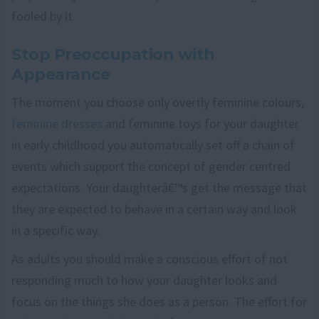
fooled by it.
Stop Preoccupation with
Appearance
The moment you choose only overtly feminine colours,
feminine dresses
and feminine toys for your daughter
in early childhood you automatically set off a chain of
events which support the concept of gender centred
expectations. Your daughterâ€™s get the message that
they are expected to behave in a certain way and look
in a specific way.
As adults you should make a conscious effort of not
responding much to how your daughter looks and
focus on the things she does as a person. The effort for