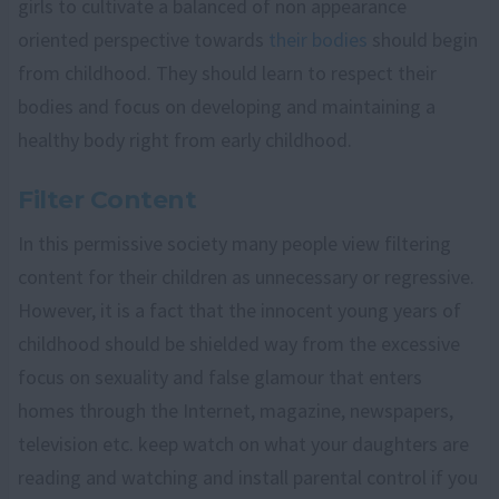
girls to cultivate a balanced of non appearance
oriented perspective towards
their bodies
should begin
from childhood. They should learn to respect their
bodies and focus on developing and maintaining a
healthy body right from early childhood.
Filter Content
In this permissive society many people view filtering
content for their children as unnecessary or regressive.
However, it is a fact that the innocent young years of
childhood should be shielded way from the excessive
focus on sexuality and false glamour that enters
homes through the Internet, magazine, newspapers,
television etc. keep watch on what your daughters are
reading and watching and install parental control if you