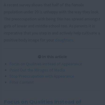
A recent survey shows that half of the female
population under 20 is unhappy with the way they look.
The preoccupation with being thin has spread amongst
girls of lower and middle school too. As parents it is
imperative that you step in and actively help cultivate a
positive body image for your
daughters
.
In this article
Focus on Qualities Instead of Appearance
Point Out the Mirages of Media
Stop Preoccupation with Appearance
Filter Content
Focus on Qualities Instead of