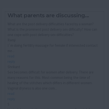
What parents are discussing...
What are the post delivery difficulties faced by a woman?
What is the prominent post delivery sex difficulty? How can
one cope with post delivery sex difficulties?
Ramji
I´m doing fertility massage for female if interested contact
me...
read
reply
Shrikant
Sex becomes difficult for women after delivery. There are
many reasons for this. Most common being the time of
healing of the stitches which differs in different women.
Vaginal dryness is also one com...
read
reply
S