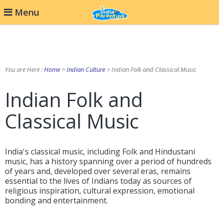
Menu
You are Here :
Home
>
Indian Culture
> Indian Folk and Classical Music
Indian Folk and
Classical Music
India's classical music, including Folk and Hindustani
music, has a history spanning over a period of hundreds
of years and, developed over several eras, remains
essential to the lives of Indians today as sources of
religious inspiration, cultural expression, emotional
bonding and entertainment.