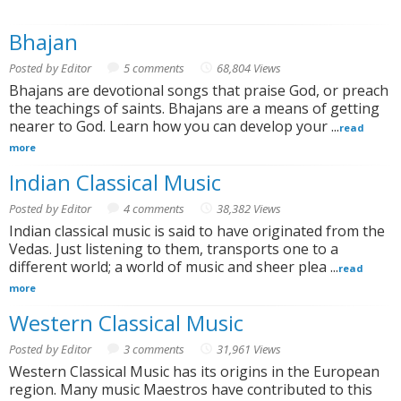
Bhajan
Posted by Editor
5 comments
68,804 Views
Bhajans are devotional songs that praise God, or preach
the teachings of saints. Bhajans are a means of getting
nearer to God. Learn how you can develop your ...
read
more
Indian Classical Music
Posted by Editor
4 comments
38,382 Views
Indian classical music is said to have originated from the
Vedas. Just listening to them, transports one to a
different world; a world of music and sheer plea ...
read
more
Western Classical Music
Posted by Editor
3 comments
31,961 Views
Western Classical Music has its origins in the European
region. Many music Maestros have contributed to this