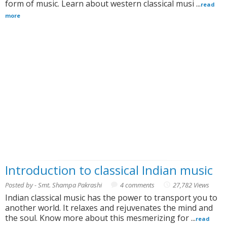
form of music. Learn about western classical musi ...
read
more
Introduction to classical Indian music
Posted by - Smt. Shampa Pakrashi
4 comments
27,782 Views
Indian classical music has the power to transport you to
another world. It relaxes and rejuvenates the mind and
the soul. Know more about this mesmerizing for ...
read