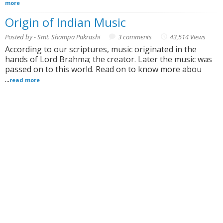
more
Origin of Indian Music
Posted by - Smt. Shampa Pakrashi
3 comments
43,514 Views
According to our scriptures, music originated in the
hands of Lord Brahma; the creator. Later the music was
passed on to this world. Read on to know more abou
...
read more