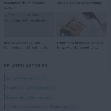
Persons at risk for breast
Do You Need a Mastectomy?
cancer
Breast Cancer: Causes,
Treatment of Breast Cancer:
Symptoms and Treatments
Surgery and Chemother...
RELATED ARTICLES
Female Periodic Cycle
A Guide to Contraception
Basics about Menopause
Problems Associated with Menopause