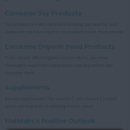
Consume Soy Products
Soy products are very helpful in keeping you healthy. Just
make sure you have organic soy products to be more precise.
Consume Organic Food Products
If you cannot afford organic food products, you must
thoroughly wash the food products you buy before you
consume them.
Supplements
Dietary supplements like vitamin C and vitamin E in ideal
doses can help a lot in avoiding breast cancer.
Maintain a Positive Outlook