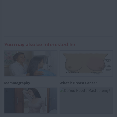
You may also be Interested In:
Mammography
What is Breast Cancer