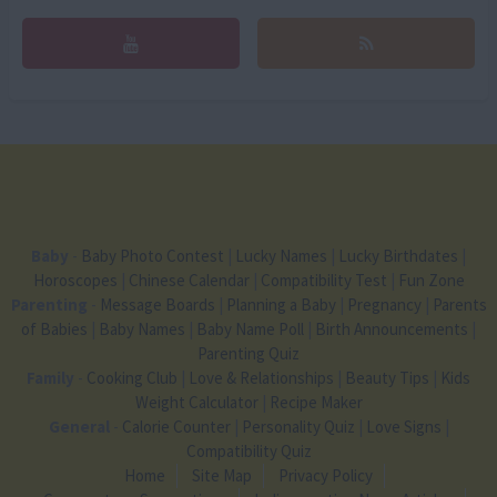
Baby
-
Baby Photo Contest
|
Lucky Names
|
Lucky Birthdates
|
Horoscopes
|
Chinese Calendar
|
Compatibility Test
|
Fun Zone
Parenting
-
Message Boards
|
Planning a Baby
|
Pregnancy
|
Parents
of Babies
|
Baby Names
|
Baby Name Poll
|
Birth Announcements
|
Parenting Quiz
Family
-
Cooking Club
|
Love & Relationships
|
Beauty Tips
|
Kids
Weight Calculator
|
Recipe Maker
General
-
Calorie Counter
|
Personality Quiz
|
Love Signs
|
Compatibility Quiz
Home
Site Map
Privacy Policy