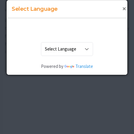
This is the most important aspect without which all efforts
×
Select Language
will go in vain.
If you are able to follow the tips and maintain your health
throughout the rest of your life, you will be able to stay away
from the risks of not only breast cancer, but also other
health ailments. The mind and body association is also very
important here.
Powered by
Translate