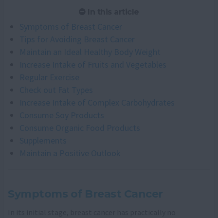
In this article
Symptoms of Breast Cancer
Tips for Avoiding Breast Cancer
Maintain an Ideal Healthy Body Weight
Increase Intake of Fruits and Vegetables
Regular Exercise
Check out Fat Types
Increase Intake of Complex Carbohydrates
Consume Soy Products
Consume Organic Food Products
Supplements
Maintain a Positive Outlook
Symptoms of Breast Cancer
In its initial stage, breast cancer has practically no