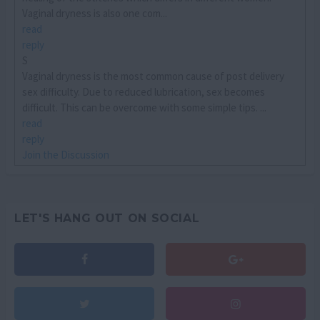
Vaginal dryness is also one com...
read
reply
S
Vaginal dryness is the most common cause of post delivery
sex difficulty. Due to reduced lubrication, sex becomes
difficult. This can be overcome with some simple tips. ...
read
reply
Join the Discussion
LET'S HANG OUT ON SOCIAL