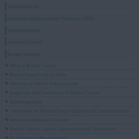
Osteoporosis
Hormone Replacement Therapy (HRT)
Haemorrhoids
Ovarian Cancer
Breast Cancer
What is Breast Cancer
Breast Cancer and its Risks
Persons at risk for breast cancer
Diagnosis and Treatment of Breast Cancer
Mammography
Treatment of Breast Cancer: Surgery and Chemotherapy
How to Avoid Breast Cancer
Breast Cancer: Causes, Symptoms and Treatments
Do You Need a Mastectomy?