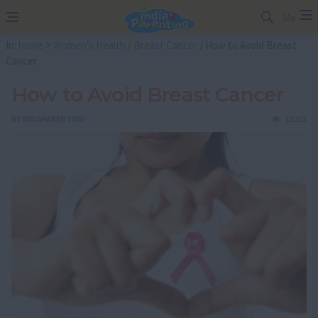
Me
In:
home
>
Women's Health
/
Breast Cancer
/ How to Avoid Breast
Cancer
How to Avoid Breast Cancer
BY
INDIAPARENTING
13213