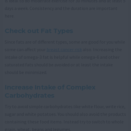
is ideal to do moderate exercise for 30 minutes and at least 5
days a week. Consistency and the duration are important
here.
Check out Fat Types
Since fats are of different types, some are good for you while
some can affect your
breast cancer risk
also. Increasing the
intake of omega-3 fat is helpful while omega-6 and other
saturated fats should be avoided or at least the intake
should be minimized.
Increase Intake of Complex
Carbohydrates
Try to avoid simple carbohydrates like white flour, write rice,
sugar and white potatoes. You should also avoid the products
containing these food items. Instead try to switch to whole
grain, wheat, beans and legumes.