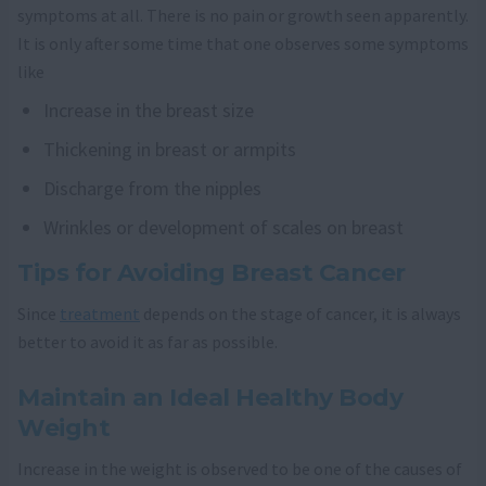
symptoms at all. There is no pain or growth seen apparently.
It is only after some time that one observes some symptoms
like
Increase in the breast size
Thickening in breast or armpits
Discharge from the nipples
Wrinkles or development of scales on breast
Tips for Avoiding Breast Cancer
Since
treatment
depends on the stage of cancer, it is always
better to avoid it as far as possible.
Maintain an Ideal Healthy Body
Weight
Increase in the weight is observed to be one of the causes of