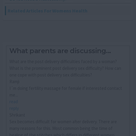
Related Articles For Womens Health
What parents are discussing...
What are the post delivery difficulties faced by a woman?
What is the prominent post delivery sex difficulty? How can
one cope with post delivery sex difficulties?
Ramji
I´m doing fertility massage for female if interested contact
me...
read
reply
Shrikant
Sex becomes difficult for women after delivery. There are
many reasons for this. Most common being the time of
healing of the stitches which differs in different women.