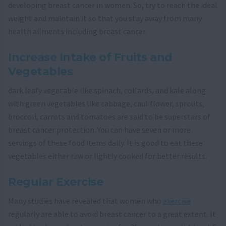
developing breast cancer in women. So, try to reach the ideal
weight and maintain it so that you stay away from many
health ailments including breast cancer.
Increase Intake of Fruits and
Vegetables
dark leafy vegetable like spinach, collards, and kale along
with green vegetables like cabbage, cauliflower, sprouts,
broccoli, carrots and tomatoes are said to be superstars of
breast cancer protection. You can have seven or more
servings of these food items daily. It is good to eat these
vegetables either raw or lightly cooked for better results.
Regular Exercise
Many studies have revealed that women who
exercise
regularly are able to avoid breast cancer to a great extent. It