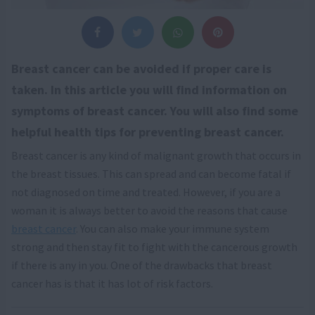
Breast cancer can be avoided if proper care is
taken. In this article you will find information on
symptoms of breast cancer. You will also find some
helpful health tips for preventing breast cancer.
Breast cancer is any kind of malignant growth that occurs in
the breast tissues. This can spread and can become fatal if
not diagnosed on time and treated. However, if you are a
woman it is always better to avoid the reasons that cause
breast cancer
. You can also make your immune system
strong and then stay fit to fight with the cancerous growth
if there is any in you. One of the drawbacks that breast
cancer has is that it has lot of risk factors.