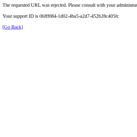
The requested URL was rejected. Please consult with your administrat
Your support ID is 06fff084-1d02-4ba5-a2d7-452b28c405fc
[Go Back]