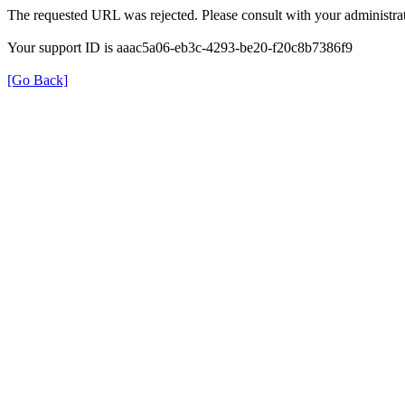
The requested URL was rejected. Please consult with your administrat
Your support ID is aaac5a06-eb3c-4293-be20-f20c8b7386f9
[Go Back]