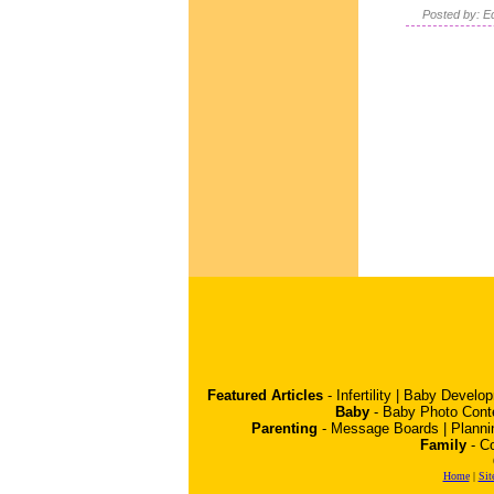
Posted by: Ed
Featured Articles
-
Infertility
|
Baby Develo
Baby
-
Baby Photo Cont
Parenting
-
Message Boards
|
Planni
Family
-
Co
Home
|
Sit