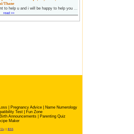
i/Thane
nt to help u and i will be happy to help you ...
read >>
Loss
|
Pregnancy Advice
|
Name Numerology
atibility Test
|
Fun Zone
Birth Announcements
|
Parenting Quiz
cipe Maker
 Us
|
|
RSS