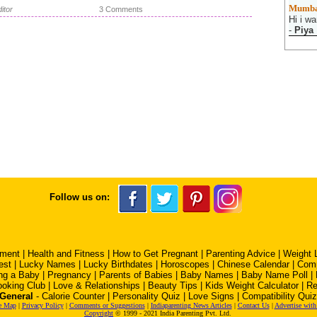
Mumba
itor
3 Comments
Hi i wa
-
Piya
Follow us on:
pment
|
Health and Fitness
|
How to Get Pregnant
|
Parenting Advice
|
Weight 
est
|
Lucky Names
|
Lucky Birthdates
|
Horoscopes
|
Chinese Calendar
|
Comp
ng a Baby
|
Pregnancy
|
Parents of Babies
|
Baby Names
|
Baby Name Poll
|
oking Club
|
Love & Relationships
|
Beauty Tips
|
Kids Weight Calculator
|
Re
General
-
Calorie Counter
|
Personality Quiz
|
Love Signs
|
Compatibility Quiz
e Map
|
Privacy Policy
|
Comments or Suggestions
|
Indiaparenting News Articles
|
Contact Us
|
Advertise with
Copyright
© 1999 - 2021 India Parenting Pvt. Ltd.