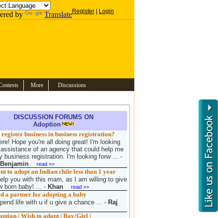
Register
|
Login
ered by
Translate
Contests
More
Discussions
DISCUSSION FORUMS ON
Adoption
register business in business registration?
re! Hope you're all doing great! I'm looking
e assistance of an agency that could help me
 business registration. I'm looking forw ...
-
 Benjamin
read >>
 to adopt an Indian chile less than 1 year
elp you with this mam, as I am willing to give
 born baby! ...
-
Khan
read >>
d a partner for adopting a baby
pend life with u if u give a chance ...
-
Raj
tion | Wish to adopt | Boy/Girl |