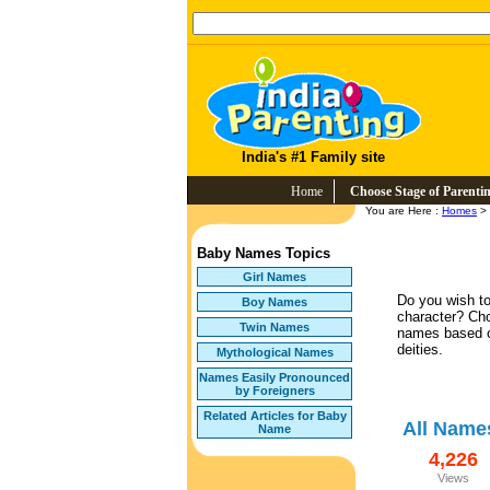
India's #1 Family site
Home
Choose Stage of Parenti
You are Here :
Homes
>
Baby Names Topics
Girl Names
Do you wish to
Boy Names
character? Ch
Twin Names
names based o
deities.
Mythological Names
Names Easily Pronounced
by Foreigners
Related Articles for Baby
All Name
Name
4,226
Views