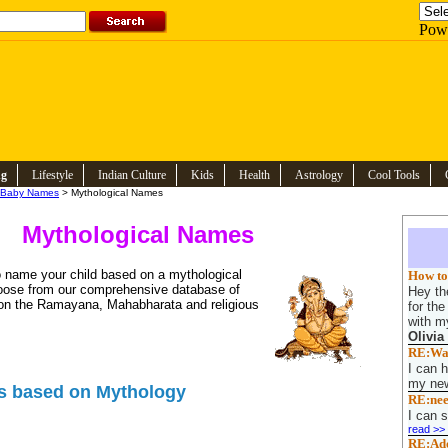
Pow
ng
Lifestyle
Indian Culture
Kids
Health
Astrology
Cool Tools
Baby Names
> Mythological Names
Mythological Names
 name your child based on a mythological
How to 
oose from our comprehensive database of
Hey the
n the Ramayana, Mahabharata and religious
for th
with my
Olivia
RE:Want
I can h
my new
s based on Mythology
RE:nee
I can s
read >>
RE:Adop