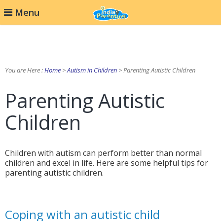
Menu
You are Here :
Home
>
Autism in Children
> Parenting Autistic Children
Parenting Autistic
Children
Children with autism can perform better than normal
children and excel in life. Here are some helpful tips for
parenting autistic children.
Coping with an autistic child