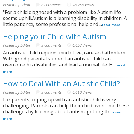
Posted by Editor
8 comments
28,258 Views
"For a child diagnosed with a problem like Autism life
seems uphill.Autism is a learning disability in children. A
little patience, some professional help and ...
read more
Helping your Child with Autism
Posted by Editor
3 comments
6,053 Views
An autistic child requires much love, care and attention.
With good parental support an autistic child can
overcome his disabilities and lead a normal life. H ...
read
more
How to Deal With an Autistic Child?
Posted by Editor
3 comments
8,010 Views
For parents, coping up with an autistic child is very
challenging. Parents can help their child overcome these
challenges by learning about autism; getting th ...
read
more