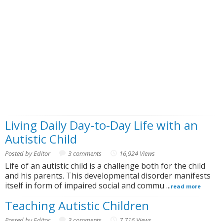
Living Daily Day-to-Day Life with an
Autistic Child
Posted by Editor
3 comments
16,924 Views
Life of an autistic child is a challenge both for the child
and his parents. This developmental disorder manifests
itself in form of impaired social and commu ...
read more
Teaching Autistic Children
Posted by Editor
3 comments
7,716 Views