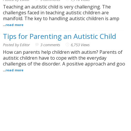
Teaching an autistic child is very challenging. The
challenges faced in teaching autistic children are
manifold. The key to handling autistic children is amp
...
read more
Tips for Parenting an Autistic Child
Posted by Editor
3 comments
6,753 Views
How can parents help children with autism? Parents of
autistic children have to cope with the everyday
challenges of the disorder. A positive approach and goo
...
read more