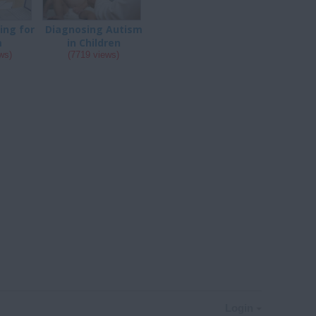
ing for
Diagnosing Autism
m
in Children
ws)
(7719 views)
Login