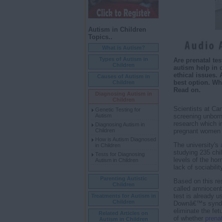
Autism in Children
Topics..
What is Autism?
Types of Autism in
Are prenatal tes
Children
autism help in 
ethical issues. 
Causes of Autism in
best option. Wh
Children
Read on.
Diagnosing Autism in
Children
Scientists at Cam
Genetic Testing for
Autism
screening unborn
research which in
Diagnosing Autism in
Children
pregnant women is
How is Autism Diagnosed
The university's
in Children
studying 235 chil
Tests for Diagnosing
levels of the hor
Autism in Children
lack of sociabili
Parenting Autistic
Based on this res
Children
called amniocent
test is already u
Treatments for Autism in
Children
Downâ€™s syndro
eliminate the fet
Related Articles on
of whether
prenat
Autism in Children