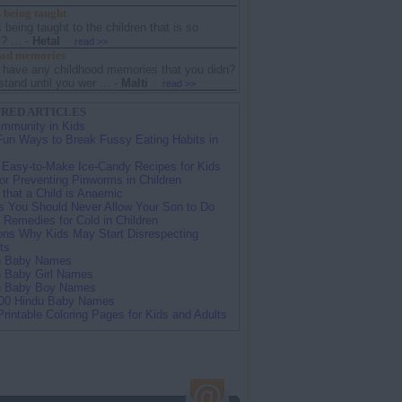
 being taught
 being taught to the children that is so
? ...
-
Hetal
read >>
ood memories
 have any childhood memories that you didn?
stand until you wer ...
-
Malti
read >>
RED ARTICLES
Immunity in Kids
Fun Ways to Break Fussy Eating Habits in
 Easy-to-Make Ice-Candy Recipes for Kids
for Preventing Pinworms in Children
 that a Child is Anaemic
s You Should Never Allow Your Son to Do
Remedies for Cold in Children
ns Why Kids May Start Disrespecting
ts
n Baby Names
n Baby Girl Names
n Baby Boy Names
00 Hindu Baby Names
Printable Coloring Pages for Kids and Adults