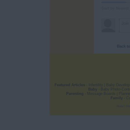
Sort by Newest
Back t
Featured Articles
-
Infertility
|
Baby Develo
Baby
-
Baby Photo Cont
Parenting
-
Message Boards
|
Planni
Family
-
Co
Home
|
Sit