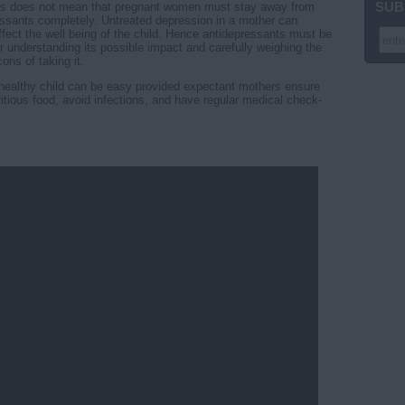
SUB
is does not mean that pregnant women must stay away from
essants completely. Untreated depression in a mother can
ffect the well being of the child. Hence antidepressants must be
r understanding its possible impact and carefully weighing the
ons of taking it.
a healthy child can be easy provided expectant mothers ensure
ritious food, avoid infections, and have regular medical check-