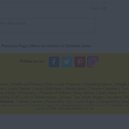
Share
o Previous Page
|
More on Autism in Children Index
Follow us on:
pment
|
Health and Fitness
|
How to Get Pregnant
|
Parenting Advice
|
Weight 
est
|
Lucky Names
|
Lucky Birthdates
|
Horoscopes
|
Chinese Calendar
|
Comp
ng a Baby
|
Pregnancy
|
Parents of Babies
|
Baby Names
|
Baby Name Poll
|
oking Club
|
Love & Relationships
|
Beauty Tips
|
Kids Weight Calculator
|
Re
General
-
Calorie Counter
|
Personality Quiz
|
Love Signs
|
Compatibility Quiz
e Map
|
Privacy Policy
|
Comments or Suggestions
|
Indiaparenting News Articles
|
Contact Us
|
Advertise with
Copyright
© 1999 - 2021 India Parenting Pvt. Ltd.