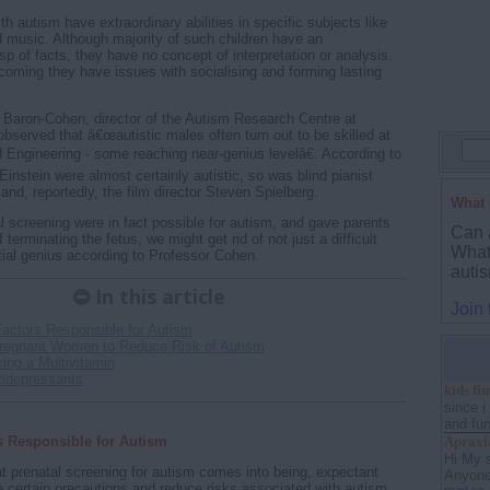
h autism have extraordinary abilities in specific subjects like
music. Although majority of such children have an
sp of facts, they have no concept of interpretation or analysis.
tcoming they have issues with socialising and forming lasting
Baron-Cohen, director of the Autism Research Centre at
bserved that â€œautistic males often turn out to be skilled at
Engineering - some reaching near-genius levelâ€. According to
nstein were almost certainly autistic, so was blind pianist
and, reportedly, the film director Steven Spielberg.
What 
l screening were in fact possible for autism, and gave parents
Can 
 terminating the fetus, we might get rid of not just a difficult
What 
tial genius according to Professor Cohen.
auti
In this article
Join
Factors Responsible for Autism
Pregnant Women to Reduce Risk of Autism
ing a Multivitamin
tidepressants
kids fi
since i
and fun 
s Responsible for Autism
Apraxia
Hi My 
at prenatal screening for autism comes into being, expectant
Anyone 
 certain precautions and reduce risks associated with autism.