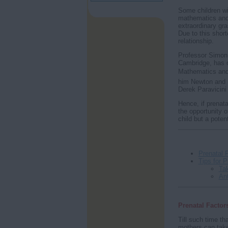
Some children wit
mathematics and 
extraordinary gra
Due to this shor
relationship.
Professor Simon 
Cambridge, has o
Mathematics and 
him Newton and Ei
Derek Paravicini 
Hence, if prenata
the opportunity of
child but a poten
Prenatal 
Tips for 
Tak
An
Prenatal Factor
Till such time th
mothers can take