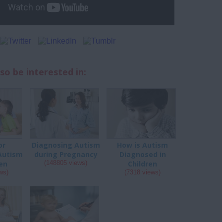
so be interested in:
or
Diagnosing Autism
How is Autism
Autism
during Pregnancy
Diagnosed in
ren
(148805 views)
Children
ws)
(7318 views)