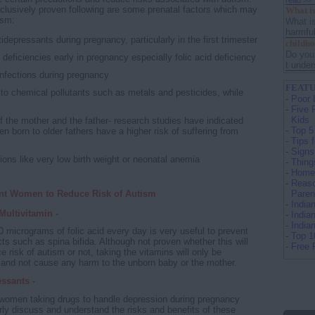
read >>
clusively proven following are some prenatal factors which may
What is
ism:
What is
harmful
idepressants during pregnancy, particularly in the first trimester
childh
Do you
l deficiencies early in pregnancy especially folic acid deficiency
t under
infections during pregnancy
FEATU
to chemical pollutants such as metals and pesticides, while
-
Poor 
-
Five 
Kids
f the mother and the father- research studies have indicated
-
Top 5
ren born to older fathers have a higher risk of suffering from
-
Tips 
-
Signs
ons like very low birth weight or neonatal anemia
-
Thing
-
Home 
-
Reaso
ant Women to Reduce Risk of Autism
Paren
-
India
Multivitamin -
-
India
-
India
 micrograms of folic acid every day is very useful to prevent
-
Top 1
cts such as spina bifida. Although not proven whether this will
-
Free 
e risk of autism or not, taking the vitamins will only be
l and not cause any harm to the unborn baby or the mother.
ssants -
women taking drugs to handle depression during pregnancy
rly discuss and understand the risks and benefits of these