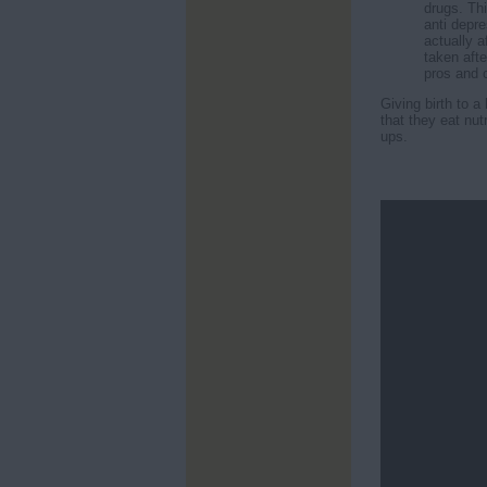
drugs. Th
anti depr
actually a
taken afte
pros and c
Giving birth to 
that they eat nut
ups.