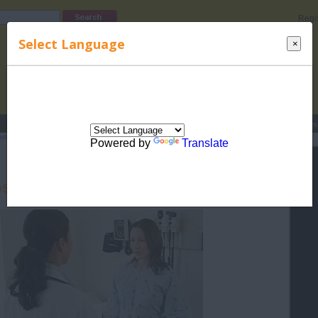
Regi
Select Language
×
s
Lucky Names
Parenting
Rhymes
Stories
Beauty
Love
Contes
utism in Children
>
Diagnosing Autism in Children
> Diagnosing Autism during
Powered by
Translate
sing Autism during Pregnancy