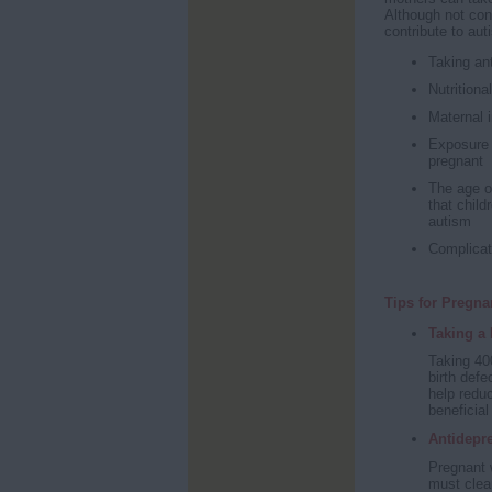
Although not con
contribute to aut
Taking ant
Nutritiona
Maternal 
Exposure 
pregnant
The age o
that child
autism
Complicati
Tips for Pregn
Taking a 
Taking 400
birth defe
help reduc
beneficia
Antidepre
Pregnant 
must clea