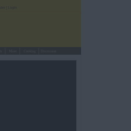
ster
|
Login
ts
More
Cooking
Discussion