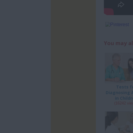
You may al
Tests f
Diagnosing 
in Child
(16242 vie