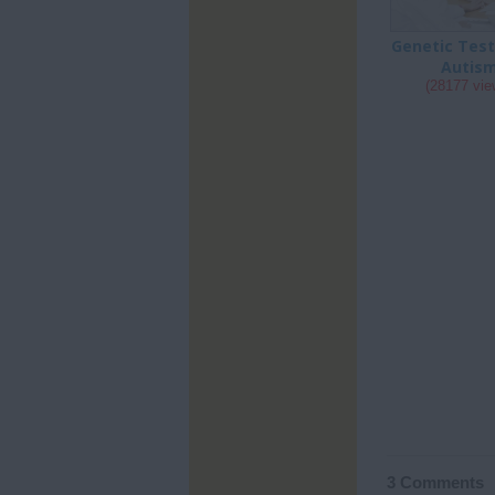
Genetic Test
Autis
(28177 vie
3 Comments