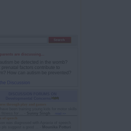
parents are discussing...
autism be detected in the womb?
prenatal factors contribute to
sm? How can autism be prevented?
 the Discussion
DISCUSSION FORUMS ON
Developmental Concerns
tness through play and games
 have been training young kids for motor skills
fitness for ...
-
Sunny Singh
read >>
 of speech
son was diagnosed with Apraxia of speech.
pls suggest a good ...
-
Mounika Potturi