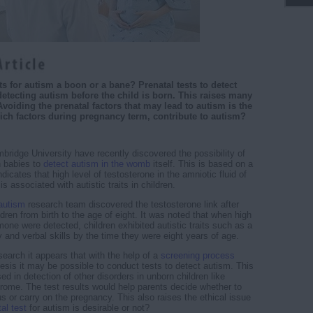
ts for autism a boon or a bane? Prenatal tests to detect
detecting autism before the child is born. This raises many
Avoiding the prenatal factors that may lead to autism is the
ich factors during pregnancy term, contribute to autism?
bridge University have recently discovered the possibility of
 babies to
detect autism in the womb
itself. This is based on a
dicates that high level of testosterone in the amniotic fluid of
 associated with autistic traits in children.
autism
research team discovered the testosterone link after
dren from birth to the age of eight. It was noted that when high
mone were detected, children exhibited autistic traits such as a
ty and verbal skills by the time they were eight years of age.
earch it appears that with the help of a
screening process
esis it may be possible to conduct tests to detect autism. This
sed in detection of other disorders in unborn children like
me. The test results would help parents decide whether to
us or carry on the pregnancy. This also raises the ethical issue
al test
for autism is desirable or not?