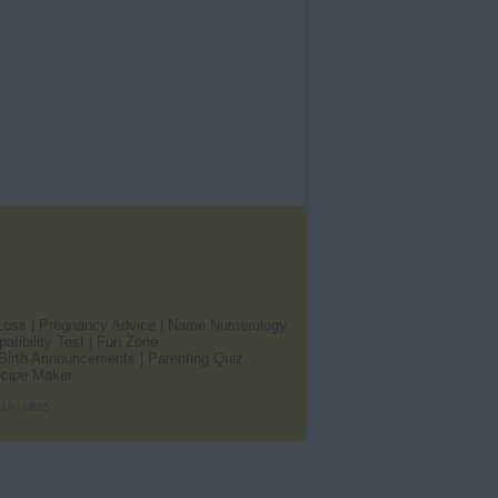
Loss
|
Pregnancy Advice
|
Name Numerology
atibility Test
|
Fun Zone
Birth Announcements
|
Parenting Quiz
cipe Maker
 Us
|
|
RSS