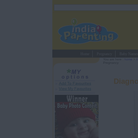
Home
Pregnancy
Baby Name
You are here :
home
>
A
Pregnancy
Diagno