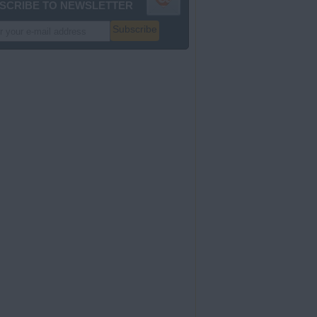
SCRIBE TO NEWSLETTER
Subscribe