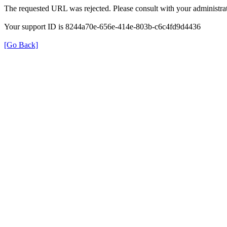
The requested URL was rejected. Please consult with your administrat
Your support ID is 8244a70e-656e-414e-803b-c6c4fd9d4436
[Go Back]