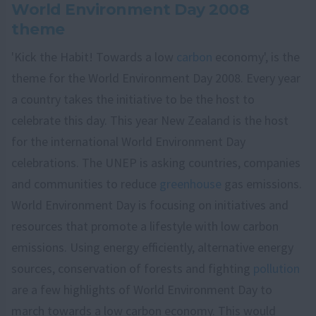
World Environment Day 2008
theme
'Kick the Habit! Towards a low
carbon
economy', is the
theme for the World Environment Day 2008. Every year
a country takes the initiative to be the host to
celebrate this day. This year New Zealand is the host
for the international World Environment Day
celebrations. The UNEP is asking countries, companies
and communities to reduce
greenhouse
gas emissions.
World Environment Day is focusing on initiatives and
resources that promote a lifestyle with low carbon
emissions. Using energy efficiently, alternative energy
sources, conservation of forests and fighting
pollution
are a few highlights of World Environment Day to
march towards a low carbon economy. This would