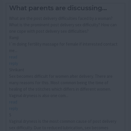
What parents are discussing...
What are the post delivery difficulties faced by a woman?
What is the prominent post delivery sex difficulty? How can
one cope with post delivery sex difficulties?
Ramji
I´m doing fertility massage for female if interested contact
me...
read
reply
Shrikant
Sex becomes difficult for women after delivery. There are
many reasons for this. Most common being the time of
healing of the stitches which differs in different women.
Vaginal dryness is also one com...
read
reply
S
Vaginal dryness is the most common cause of post delivery
sex difficulty. Due to reduced lubrication, sex becomes