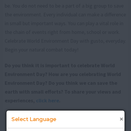
be. You do not need to be a part of a big group to save
the environment. Every individual can make a difference
in small but important ways. You can play a vital role in
the chain of events right from home, school or work.
Celebrate World Environment Day with gusto, everyday.
Begin your natural combat today!
Do you think it is important to celebrate World
Environment Day? How are you celebrating World
Environment Day? Do you think we can save the
earth with small efforts? To share your views and
experiences,
click here
.
×
Select Language