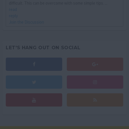
difficult. This can be overcome with some simple tips. ...
read
reply
Join the Discussion
LET'S HANG OUT ON SOCIAL