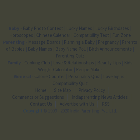
Baby
-
Baby Photo Contest
|
Lucky Names
|
Lucky Birthdates
|
Horoscopes
|
Chinese Calendar
|
Compatibility Test
|
Fun Zone
Parenting
-
Message Boards
|
Planning a Baby
|
Pregnancy
|
Parents
of Babies
|
Baby Names
|
Baby Name Poll
|
Birth Announcements
|
Parenting Quiz
Family
-
Cooking Club
|
Love & Relationships
|
Beauty Tips
|
Kids
Weight Calculator
|
Recipe Maker
General
-
Calorie Counter
|
Personality Quiz
|
Love Signs
|
Compatibility Quiz
Home
Site Map
Privacy Policy
Comments or Suggestions
Indiaparenting News Articles
Contact Us
Advertise with Us
RSS
Copyright
© 1999 - 2020 India Parenting Pvt. Ltd.