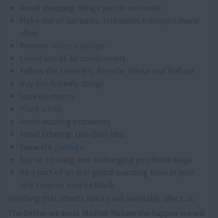
Avoid shopping things you do not need
Make use of car pools. Use public transport more
often
Prevent
water wastage
Lower use of air conditioners
Follow the three R's. Recycle, Reuse and Refuse
Buy eco-friendly things
Save electricity
Plant
a
tree
Avoid wasting stationery
Avoid littering. Use dust-bins
Separate
garbage
Say no to using and exchanging polythene bags
Be a part of an anti global warming drive in your
city, town or may be block
Anything that affects nature will inevitably affect us.
The better we treat Mother Nature the happier we will