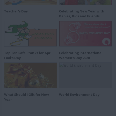
Teacher's Day
Celebrating New Year with
Babies, Kids and Friends...
Top Ten Safe Pranks for April
Celebrating International
Fool's Day
Women's Day 2020
What Should I Gift for New
World Environment Day
Year