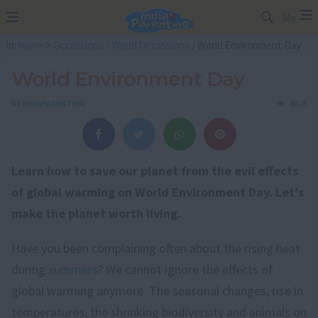
Me
In:
home
>
Occassions
/
World Occassions
/ World Environment Day
World Environment Day
BY
INDIAPARENTING
8826
Learn how to save our planet from the evil effects
of global warming on World Environment Day. Let's
make the planet worth living.
Have you been complaining often about the rising heat
during
summers
? We cannot ignore the effects of
global warming anymore. The seasonal changes, rise in
temperatures, the shrinking biodiversity and animals on