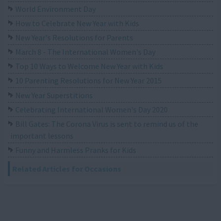
World Environment Day
How to Celebrate New Year with Kids
New Year's Resolutions for Parents
March 8 - The International Women's Day
Top 10 Ways to Welcome New Year with Kids
10 Parenting Resolutions for New Year 2015
New Year Superstitions
Celebrating International Women's Day 2020
Bill Gates: The Corona Virus is sent to remind us of the
important lessons
Funny and Harmless Pranks for Kids
Related Articles for Occasions