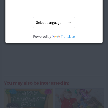
Powered by
Translate
You may also be Interested In: