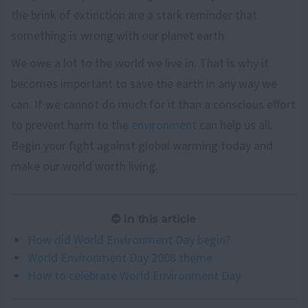
the brink of extinction are a stark reminder that
something is wrong with our planet earth.
We owe a lot to the world we live in. That is why it
becomes important to save the earth in any way we
can. If we cannot do much for it than a conscious effort
to prevent harm to the
environment
can help us all.
Begin your fight against global warming today and
make our world worth living.
In this article
How did World Environment Day begin?
World Environment Day 2008 theme
How to celebrate World Environment Day