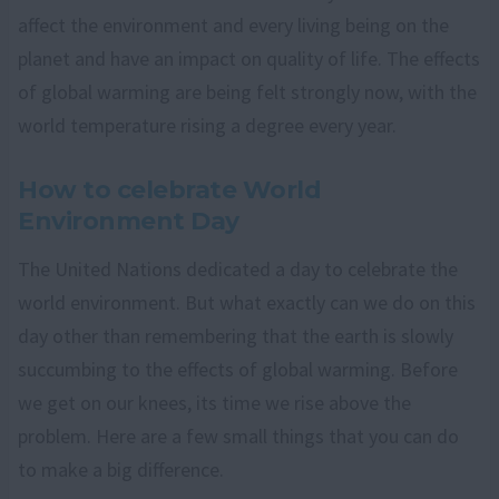
affect the environment and every living being on the
planet and have an impact on quality of life. The effects
of global warming are being felt strongly now, with the
world temperature rising a degree every year.
How to celebrate World
Environment Day
The United Nations dedicated a day to celebrate the
world environment. But what exactly can we do on this
day other than remembering that the earth is slowly
succumbing to the effects of global warming. Before
we get on our knees, its time we rise above the
problem. Here are a few small things that you can do
to make a big difference.