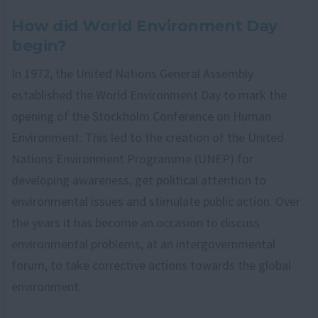
How did World Environment Day
begin?
In 1972, the United Nations General Assembly
established the World Environment Day to mark the
opening of the Stockholm Conference on Human
Environment. This led to the creation of the United
Nations Environment Programme (UNEP) for
developing awareness, get political attention to
environmental issues and stimulate public action. Over
the years it has become an occasion to discuss
environmental problems, at an intergovernmental
forum, to take corrective actions towards the global
environment.