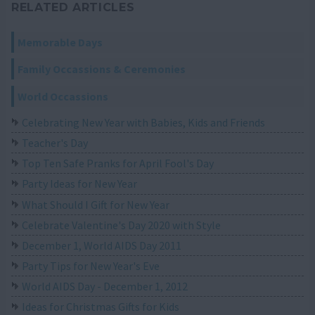
RELATED ARTICLES
Memorable Days
Family Occassions & Ceremonies
World Occassions
Celebrating New Year with Babies, Kids and Friends
Teacher's Day
Top Ten Safe Pranks for April Fool's Day
Party Ideas for New Year
What Should I Gift for New Year
Celebrate Valentine's Day 2020 with Style
December 1, World AIDS Day 2011
Party Tips for New Year's Eve
World AIDS Day - December 1, 2012
Ideas for Christmas Gifts for Kids