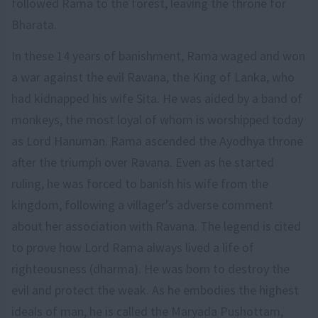
followed Rama to the forest, leaving the throne for
Bharata.
In these 14 years of banishment, Rama waged and won
a war against the evil Ravana, the King of Lanka, who
had kidnapped his wife Sita. He was aided by a band of
monkeys, the most loyal of whom is worshipped today
as Lord Hanuman. Rama ascended the Ayodhya throne
after the triumph over Ravana. Even as he started
ruling, he was forced to banish his wife from the
kingdom, following a villager's adverse comment
about her association with Ravana. The legend is cited
to prove how Lord Rama always lived a life of
righteousness (dharma). He was born to destroy the
evil and protect the weak. As he embodies the highest
ideals of man, he is called the Maryada Pushottam,