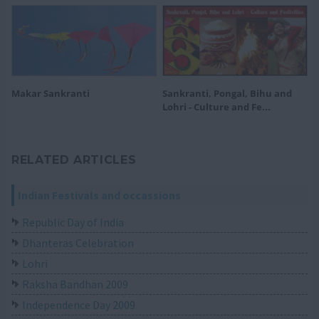
Makar Sankranti
Sankranti, Pongal, Bihu and
Lohri - Culture and Fe...
RELATED ARTICLES
Indian Festivals and occassions
Republic Day of India
Dhanteras Celebration
Lohri
Raksha Bandhan 2009
Independence Day 2009