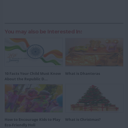
You may also be Interested In:
10 Facts Your Child Must Know
What is Dhanteras
About the Republic D...
How to Encourage Kids to Play
What is Christmas?
Eco-Friendly Holi