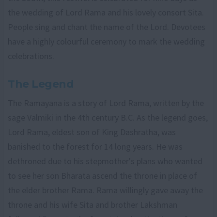
the wedding of Lord Rama and his lovely consort Sita.
People sing and chant the name of the Lord. Devotees
have a highly colourful ceremony to mark the wedding
celebrations.
The Legend
The Ramayana is a story of Lord Rama, written by the
sage Valmiki in the 4th century B.C. As the legend goes,
Lord Rama, eldest son of King Dashratha, was
banished to the forest for 14 long years. He was
dethroned due to his stepmother's plans who wanted
to see her son Bharata ascend the throne in place of
the elder brother Rama. Rama willingly gave away the
throne and his wife Sita and brother Lakshman