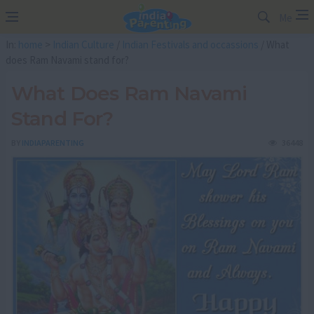
Me
In:
home
>
Indian Culture
/
Indian Festivals and occassions
/ What
does Ram Navami stand for?
What Does Ram Navami
Stand For?
BY
INDIAPARENTING
36448