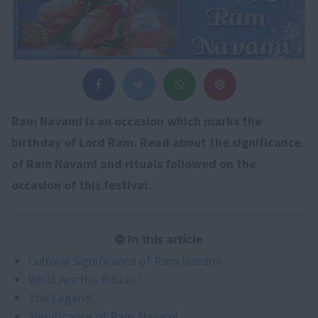
Ram Navami is an occasion which marks the
birthday of Lord Ram. Read about the significance
of Ram Navami and rituals followed on the
occasion of this festival.
In this article
Cultural Significance of Ram Navami
What Are the Rituals?
The Legend
Significance of Ram Navami