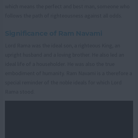
which means the perfect and best man, someone who
follows the path of righteousness against all odds.
Significance of Ram Navami
Lord Rama was the ideal son, a righteous King, an
upright husband and a loving brother. He also led an
ideal life of a householder. He was also the true
embodiment of humanity. Ram Navami is a therefore a
special reminder of the noble ideals for which Lord
Rama stood.