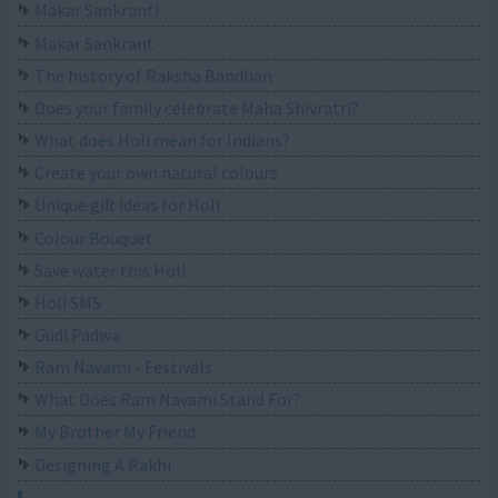
Makar Sankranti
Makar Sankrant
The history of Raksha Bandhan
Does your family celebrate Maha Shivratri?
What does Holi mean for Indians?
Create your own natural colours
Unique gift ideas for Holi
Colour Bouquet
Save water this Holi
Holi SMS
Gudi Padwa
Ram Navami - Festivals
What Does Ram Navami Stand For?
My Brother My Friend
Designing A Rakhi