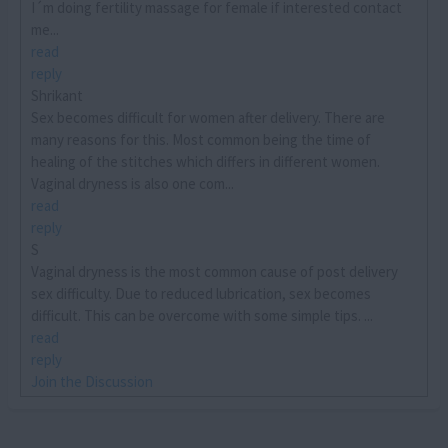
I´m doing fertility massage for female if interested contact
me...
read
reply
Shrikant
Sex becomes difficult for women after delivery. There are
many reasons for this. Most common being the time of
healing of the stitches which differs in different women.
Vaginal dryness is also one com...
read
reply
S
Vaginal dryness is the most common cause of post delivery
sex difficulty. Due to reduced lubrication, sex becomes
difficult. This can be overcome with some simple tips. ...
read
reply
Join the Discussion