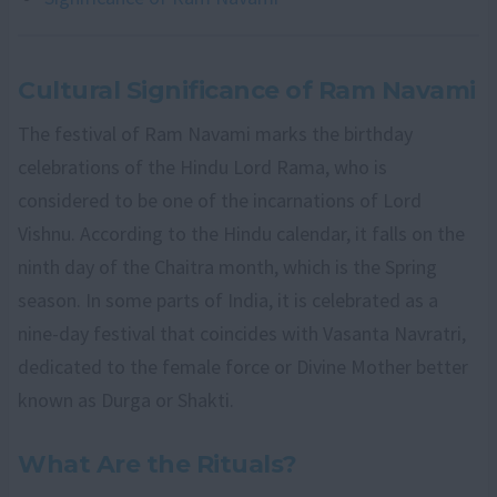
Cultural Significance of Ram Navami
The festival of Ram Navami marks the birthday
celebrations of the Hindu Lord Rama, who is
considered to be one of the incarnations of Lord
Vishnu. According to the Hindu calendar, it falls on the
ninth day of the Chaitra month, which is the Spring
season. In some parts of India, it is celebrated as a
nine-day festival that coincides with Vasanta Navratri,
dedicated to the female force or Divine Mother better
known as Durga or Shakti.
What Are the Rituals?