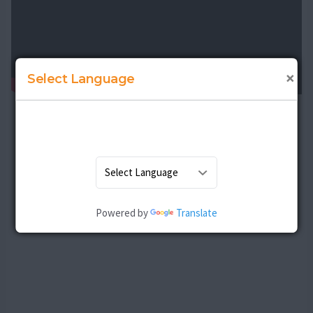
×
Select Language
Powered by
Translate