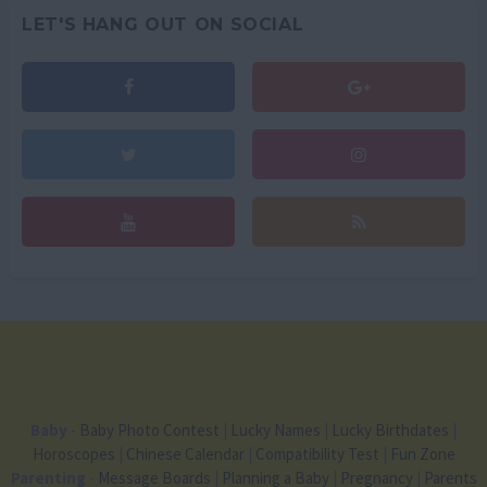
LET'S HANG OUT ON SOCIAL
Baby
-
Baby Photo Contest
|
Lucky Names
|
Lucky Birthdates
|
Horoscopes
|
Chinese Calendar
|
Compatibility Test
|
Fun Zone
Parenting
-
Message Boards
|
Planning a Baby
|
Pregnancy
|
Parents