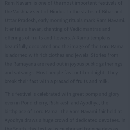
Ram Navami is one of the most important festivals of
the Vaishnav sect of Hindus. In the states of Bihar and
Uttar Pradesh, early morning rituals mark Ram Navami.
It entails a havan, chanting of Vedic mantras and
offerings of fruits and flowers. A Rama temple is
beautifully decorated and the image of the Lord Rama
is adorned with rich clothes and jewels. Stories from
the Ramayana are read out in joyous public gatherings
and satsangs. Most people fast until midnight. They
break their fast with a prasad of fruits and milk.
This festival is celebrated with great pomp and glory
even in Pondicherry, Rishikesh and Ayodhya, the
birthplace of Lord Rama. The Ram Navami fair held at
Ayodhya draws a huge crowd of dedicated devotees. In
the South, this festival is celebrated for nine days as