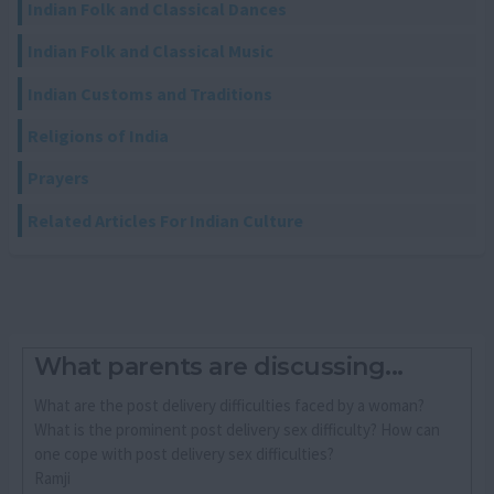
Indian Folk and Classical Dances
Indian Folk and Classical Music
Indian Customs and Traditions
Religions of India
Prayers
Related Articles For Indian Culture
What parents are discussing...
What are the post delivery difficulties faced by a woman?
What is the prominent post delivery sex difficulty? How can
one cope with post delivery sex difficulties?
Ramji