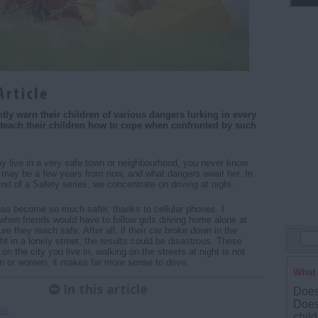
tly warn their children of various dangers lurking in every
 teach their children how to cope when confronted by such
 live in a very safe town or neighbourhood, you never know
 may be a few years from now, and what dangers await her. In
 first of a Safety series, we concentrate on driving at night.
has become so much safer, thanks to cellular phones. I
en friends would have to follow girls driving home alone at
re they reach safe. After all, if their car broke down in the
ht in a lonely street, the results could be disastrous. These
n the city you live in, walking on the streets at night is not
n or women, it makes far more sense to drive.
What 
In this article
Does 
Does
es
child