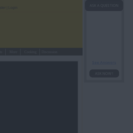
ASK A QUESTION
ster
|
Login
ts
More
Cooking
Discussion
See Answers
ASK NOW !