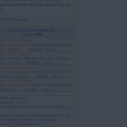
pected elements while travelling at
t?
 the Discussion
DISCUSSION FORUMS ON
Articles
sons From Children
ditor, sometimes its right, and sometimes its
lso, children' ...
-
anudas
read >>
sons From Children
ditor, the adult definitely learn lots of things
ds, and not ...
-
ajinkya
read >>
sons From Children
ditor, kids are very innocent and they dont
ho is smart perso ...
-
niraja
read >>
sons From Children
ditor, sometimes its right to say we adult learn
ildrens als ...
-
umesh
read >>
RED ARTICLES
Immunity in Kids
Fun Ways to Break Fussy Eating Habits in
 Easy-to-Make Ice-Candy Recipes for Kids
for Preventing Pinworms in Children
 that a Child is Anaemic