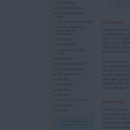
5-Star Ho
Eve Teasing
Police St
Safety Strategies
Answering Machine
Safety
Tips to Prevent Abduction
Cell phones
Are You Prepared to
Today most of us
Cope With an
important not on
Earthquake?
Most of us regar
Net Safety
ways, it is. Driv
Internet Safety
Now, if the car b
Computers and Your
give them a locat
Child
Getting Lost
Every time your 
A Kidnapping Attempt
her, and teach he
Instant Messaging
side to this is 
Trampoline Safety
is safe thanks to
although carrying
Safe Play
weapon after all.
Cell Phones
You could get he
Date Rape
Tethered
A Foot in Two Families
5-Star Hotels
Road Safety
Although 5 star 
Be Safe
they really can.
suddenly realize
Related Articles for
outside the entra
Raising Children
doorman for hel