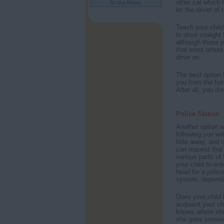
other car which
In the News
let the driver of
Teach your child
to drive straight
although those pe
that most others
drive on.
The best option f
you from the hot
After all, you do
Police Station
Another option wo
following you wil
little away, and 
can request that
various parts of 
your child to ent
head for a polic
system, dependi
Does your child 
acquaint your ch
knows where she 
she goes somewhe