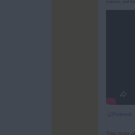
stations, and the
You may al