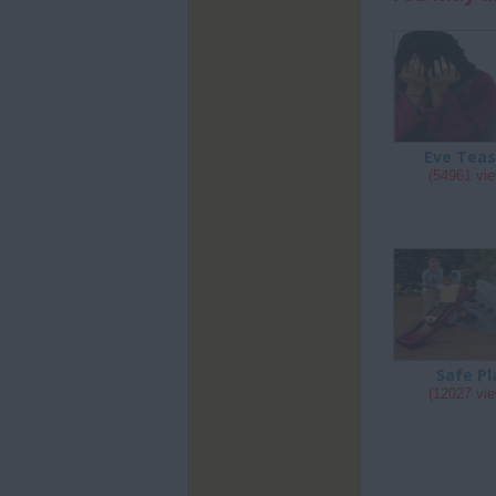
Eve Teas
(54961 vi
Safe Pl
(12027 vi