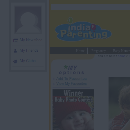
Home
Pregnancy
Baby Name
You are here :
home
>