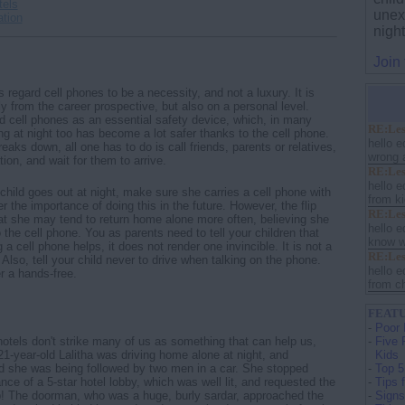
tels
unex
ation
nigh
Join
 regard cell phones to be a necessity, and not a luxury. It is
ly from the career prospective, but also on a personal level.
d cell phones as an essential safety device, which, in many
RE:Les
ing at night too has become a lot safer thanks to the cell phone.
hello e
reaks down, all one has to do is call friends, parents or relatives,
wrong a
ion, and wait for them to arrive.
RE:Les
hello e
child goes out at night, make sure she carries a cell phone with
from ki
r the importance of doing this in the future. However, the flip
RE:Les
that she may tend to return home alone more often, believing she
hello e
 the cell phone. You as parents need to tell your children that
know w
 a cell phone helps, it does not render one invincible. It is not a
RE:Les
 Also, tell your child never to drive when talking on the phone.
hello e
r a hands-free.
from ch
FEATU
-
Poor 
hotels don't strike many of us as something that can help us,
-
Five 
 21-year-old Lalitha was driving home alone at night, and
Kids
d she was being followed by two men in a car. She stopped
-
Top 5
nce of a 5-star hotel lobby, which was well lit, and requested the
-
Tips 
p! The doorman, who was a huge, burly sardar, approached the
-
Signs