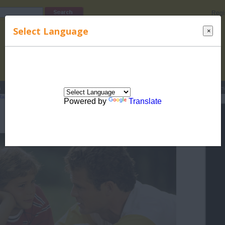
Regi
Select Language
×
s
Lucky Names
Parenting
Rhymes
Stories
Beauty
Love
Contes
Raising Children
>
Safety For Your Family
> Travel At Night
Powered by
Translate
Travel At Night