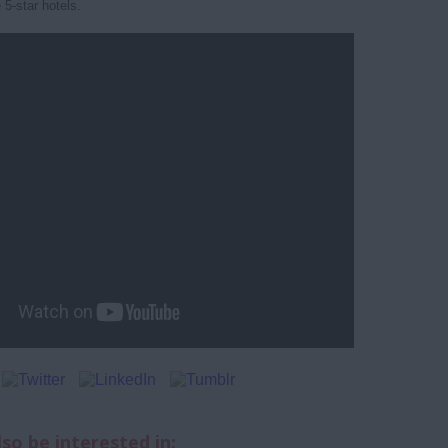
 5-star hotels.
so be interested in: