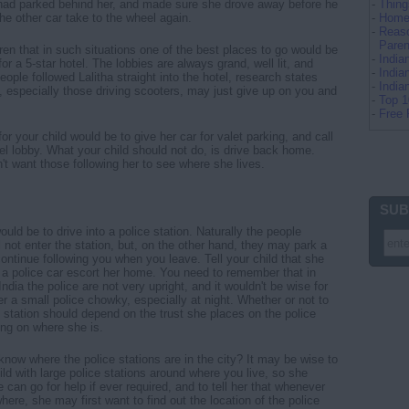
 had parked behind her, and made sure she drove away before he
-
Thing
 the other car take to the wheel again.
-
Home 
-
Reaso
Paren
ren that in such situations one of the best places to go would be
-
Indi
 for a 5-star hotel. The lobbies are always grand, well lit, and
-
India
ople followed Lalitha straight into the hotel, research states
-
Indi
, especially those driving scooters, may just give up on you and
-
Top 
-
Free 
or your child would be to give her car for valet parking, and call
el lobby. What your child should not do, is drive back home.
n't want those following her to see where she lives.
SUB
uld be to drive into a police station. Naturally the people
l not enter the station, but, on the other hand, they may park a
continue following you when you leave. Tell your child that she
 a police car escort her home. You need to remember that in
India the police are not very upright, and it wouldn't be wise for
er a small police chowky, especially at night. Whether or not to
e station should depend on the trust she places on the police
ng on where she is.
know where the police stations are in the city? It may be wise to
ild with large police stations around where you live, so she
can go for help if ever required, and to tell her that whenever
re, she may first want to find out the location of the police