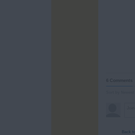
6 Comments
Sort by Newest
Back t