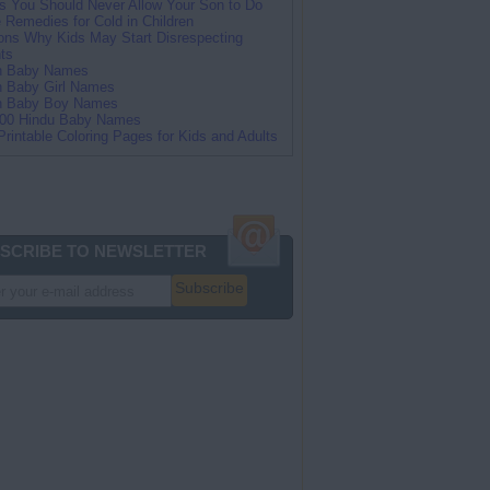
s You Should Never Allow Your Son to Do
Remedies for Cold in Children
ns Why Kids May Start Disrespecting
ts
an Baby Names
n Baby Girl Names
an Baby Boy Names
100 Hindu Baby Names
Printable Coloring Pages for Kids and Adults
SCRIBE TO NEWSLETTER
Subscribe