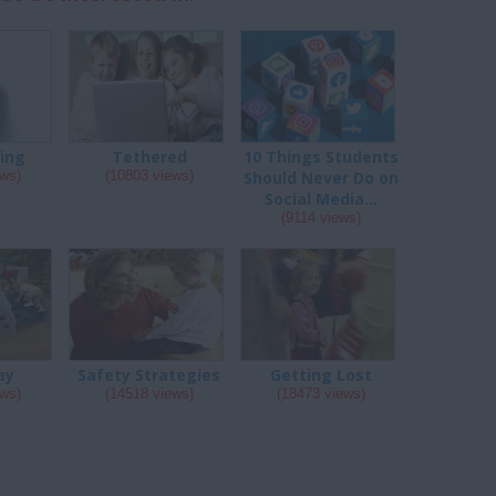
ing
Tethered
10 Things Students
ews)
(10803 views)
Should Never Do on
Social Media...
(9114 views)
ay
Safety Strategies
Getting Lost
ews)
(14518 views)
(18473 views)