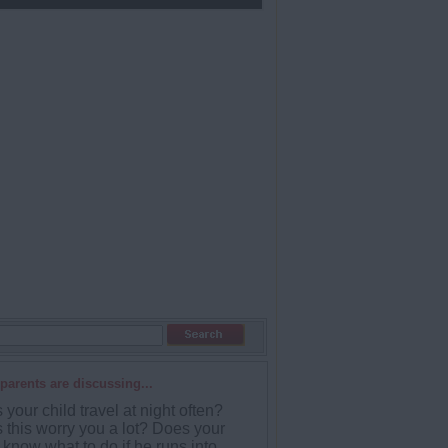
parents are discussing...
your child travel at night often?
 this worry you a lot? Does your
 know what to do if he runs into