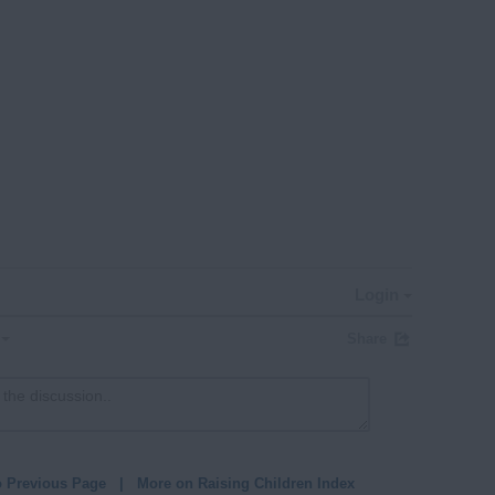
Login
Share
o Previous Page
|
More on Raising Children Index