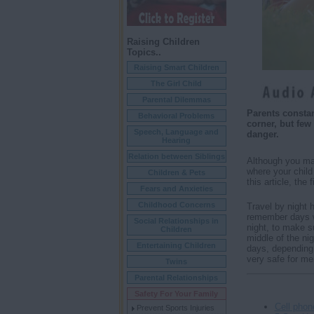
Raising Children
Topics..
Raising Smart Children
The Girl Child
Parental Dilemmas
Parents constan
Behavioral Problems
corner, but few
Speech, Language and
danger.
Hearing
Relation between Siblings
Although you may
where your child
Children & Pets
this article, the
Fears and Anxieties
Childhood Concerns
Travel by night 
remember days wh
Social Relationships in
night, to make su
Children
middle of the nig
Entertaining Children
days, depending o
very safe for me
Twins
Parental Relationships
Safety For Your Family
Cell phon
Prevent Sports Injuries