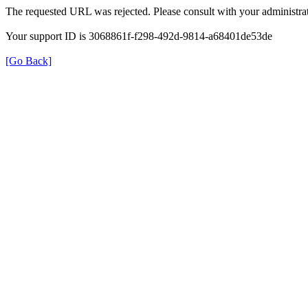
The requested URL was rejected. Please consult with your administrat
Your support ID is 3068861f-f298-492d-9814-a68401de53de
[Go Back]