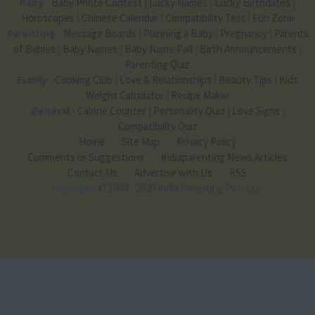
Baby
-
Baby Photo Contest
|
Lucky Names
|
Lucky Birthdates
|
Horoscopes
|
Chinese Calendar
|
Compatibility Test
|
Fun Zone
Parenting
-
Message Boards
|
Planning a Baby
|
Pregnancy
|
Parents
of Babies
|
Baby Names
|
Baby Name Poll
|
Birth Announcements
|
Parenting Quiz
Family
-
Cooking Club
|
Love & Relationships
|
Beauty Tips
|
Kids
Weight Calculator
|
Recipe Maker
General
-
Calorie Counter
|
Personality Quiz
|
Love Signs
|
Compatibility Quiz
Home
Site Map
Privacy Policy
Comments or Suggestions
Indiaparenting News Articles
Contact Us
Advertise with Us
RSS
Copyright
© 1999 - 2020 India Parenting Pvt. Ltd.