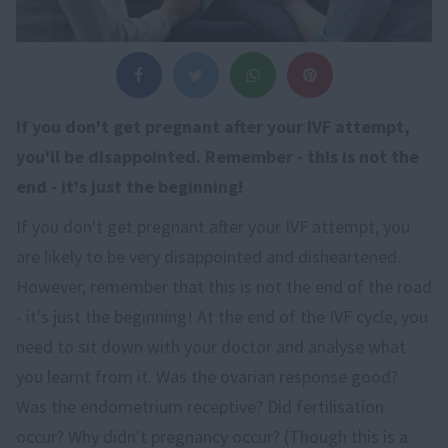
If you don't get pregnant after your IVF attempt,
you'll be disappointed. Remember - this is not the
end - it's just the beginning!
If you don't get pregnant after your IVF attempt, you
are likely to be very disappointed and disheartened.
However, remember that this is not the end of the road
- it's just the beginning! At the end of the IVF cycle, you
need to sit down with your doctor and analyse what
you learnt from it. Was the ovarian response good?
Was the endometrium receptive? Did fertilisation
occur? Why didn't pregnancy occur? (Though this is a