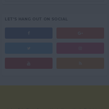
LET'S HANG OUT ON SOCIAL