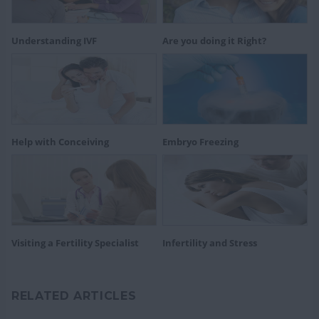
Understanding IVF
Are you doing it Right?
Help with Conceiving
Embryo Freezing
Visiting a Fertility Specialist
Infertility and Stress
RELATED ARTICLES