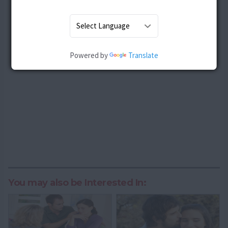
Powered by
Translate
You may also be Interested In: