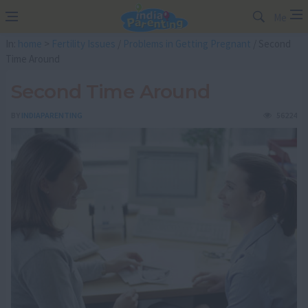
Me
In:
home
>
Fertility Issues
/
Problems in Getting Pregnant
/ Second
Time Around
Second Time Around
BY
INDIAPARENTING
56224