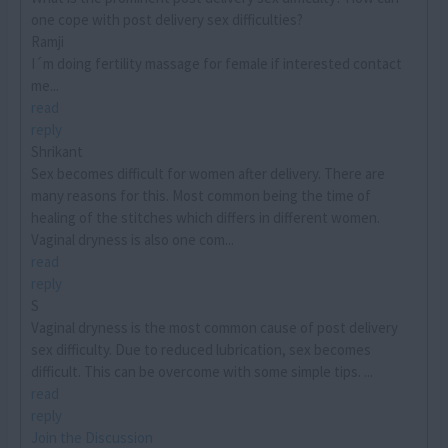
one cope with post delivery sex difficulties?
Ramji
I´m doing fertility massage for female if interested contact
me...
read
reply
Shrikant
Sex becomes difficult for women after delivery. There are
many reasons for this. Most common being the time of
healing of the stitches which differs in different women.
Vaginal dryness is also one com...
read
reply
S
Vaginal dryness is the most common cause of post delivery
sex difficulty. Due to reduced lubrication, sex becomes
difficult. This can be overcome with some simple tips. ...
read
reply
Join the Discussion