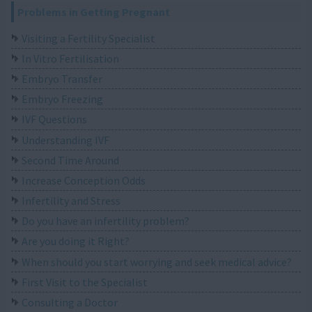
Problems in Getting Pregnant
Visiting a Fertility Specialist
In Vitro Fertilisation
Embryo Transfer
Embryo Freezing
IVF Questions
Understanding IVF
Second Time Around
Increase Conception Odds
Infertility and Stress
Do you have an infertility problem?
Are you doing it Right?
When should you start worrying and seek medical advice?
First Visit to the Specialist
Consulting a Doctor