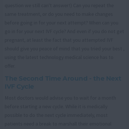
question we still can't answer!) Can you repeat the
same treatment, or do you need to make changes
before going in for your next attempt? When can you
go in for your next IVF cycle? And even if you do not get
pregnant, at least the fact that you attempted IVF
should give you peace of mind that you tried your best ,
using the latest technology medical science has to
offer.
The Second Time Around - the Next
IVF Cycle
Most doctors would advise you to wait for a month
before starting a new cycle. While it is medically
possible to do the next cycle immediately, most
patients need a break to marshall their emotional