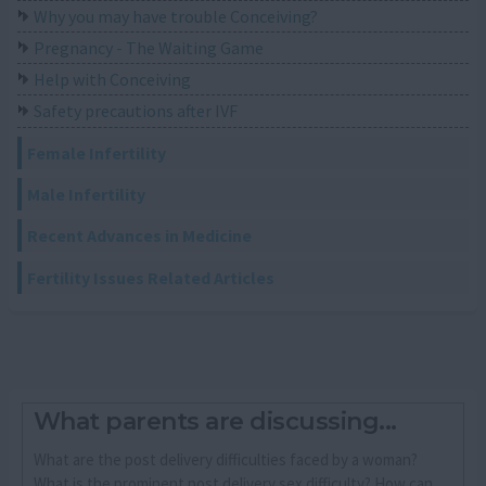
Why you may have trouble Conceiving?
Pregnancy - The Waiting Game
Help with Conceiving
Safety precautions after IVF
Female Infertility
Male Infertility
Recent Advances in Medicine
Fertility Issues Related Articles
What parents are discussing...
What are the post delivery difficulties faced by a woman?
What is the prominent post delivery sex difficulty? How can