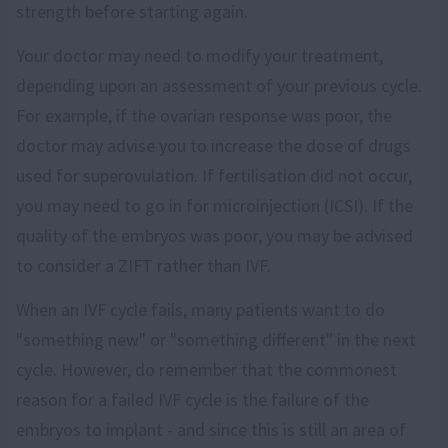
strength before starting again.
Your doctor may need to modify your treatment,
depending upon an assessment of your previous cycle.
For example, if the ovarian response was poor, the
doctor may advise you to increase the dose of drugs
used for superovulation. If fertilisation did not occur,
you may need to go in for microinjection (ICSI). If the
quality of the embryos was poor, you may be advised
to consider a ZIFT rather than IVF.
When an IVF cycle fails, many patients want to do
"something new" or "something different" in the next
cycle. However, do remember that the commonest
reason for a failed IVF cycle is the failure of the
embryos to implant - and since this is still an area of