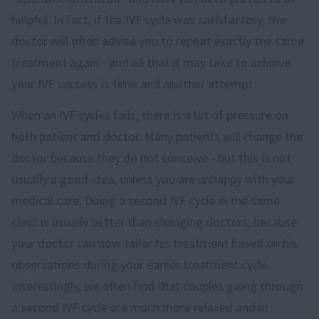
helpful. In fact, if the IVF cycle was satisfactory, the
doctor will often advise you to repeat exactly the same
treatment again - and all that it may take to achieve
your IVF success is time and another attempt.
When an IVF cycles fails, there is a lot of pressure on
both patient and doctor. Many patients will change the
doctor because they do not conceive - but this is not
usually a good idea, unless you are unhappy with your
medical care. Doing a second IVF cycle in the same
clinic is usually better than changing doctors, because
your doctor can now tailor his treatment based on his
observations during your earlier treatment cycle.
Interestingly, we often find that couples going through
a second IVF cycle are much more relaxed and in