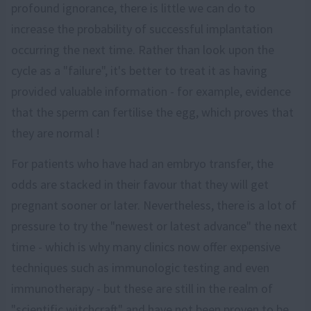
profound ignorance, there is little we can do to
increase the probability of successful implantation
occurring the next time. Rather than look upon the
cycle as a "failure", it's better to treat it as having
provided valuable information - for example, evidence
that the sperm can fertilise the egg, which proves that
they are normal !
For patients who have had an embryo transfer, the
odds are stacked in their favour that they will get
pregnant sooner or later. Nevertheless, there is a lot of
pressure to try the "newest or latest advance" the next
time - which is why many clinics now offer expensive
techniques such as immunologic testing and even
immunotherapy - but these are still in the realm of
"scientific witchcraft" and have not been proven to be