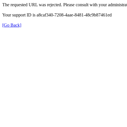
The requested URL was rejected. Please consult with your administrat
Your support ID is a8caf340-7208-4aae-8481-48c9b87461ed
[Go Back]