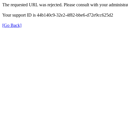
The requested URL was rejected. Please consult with your administrat
Your support ID is 44b140c9-32e2-4f82-bbe6-d72e9cc625d2
[Go Back]