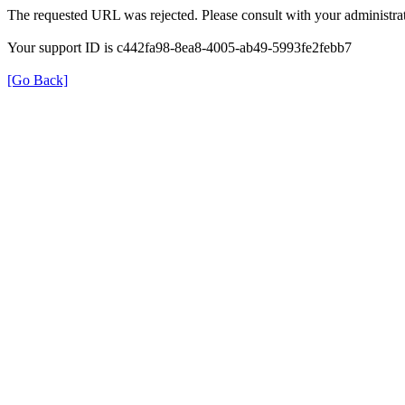
The requested URL was rejected. Please consult with your administrat
Your support ID is c442fa98-8ea8-4005-ab49-5993fe2febb7
[Go Back]