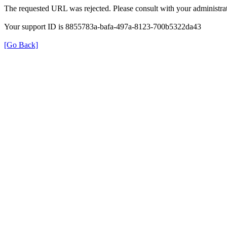
The requested URL was rejected. Please consult with your administrat
Your support ID is 8855783a-bafa-497a-8123-700b5322da43
[Go Back]