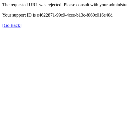
The requested URL was rejected. Please consult with your administrat
Your support ID is e4622871-99c9-4cee-b13c-f060c016e40d
[Go Back]