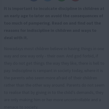
It is important to inculcate discipline in children at
an early age to later on avoid the consequences of
too much of pampering. Read on and find out the
reasons for indiscipline in children and ways to
deal with it.
Nowadays most children believe in having things in one
way and one way only - their own. And god forbid, if
they do not get things the way they like, there is hell to
pay. Indiscipline is rampant in society today, where it is
the parents who seem more afraid of their children
rather than the other way around. Parents do not seem
to realise that by giving in to the child's demands, they
are only making him or her more uncontrollable and a
menace to society.