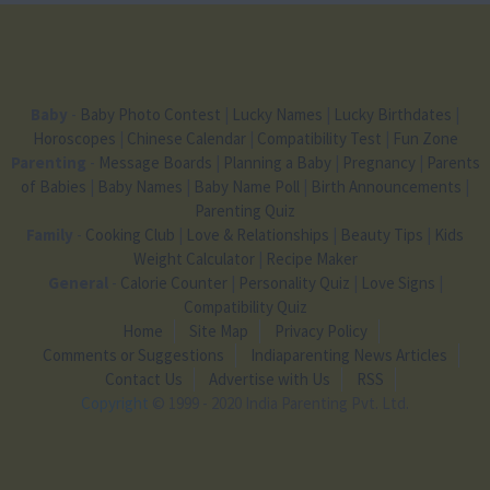
Baby
-
Baby Photo Contest
|
Lucky Names
|
Lucky Birthdates
|
Horoscopes
|
Chinese Calendar
|
Compatibility Test
|
Fun Zone
Parenting
-
Message Boards
|
Planning a Baby
|
Pregnancy
|
Parents
of Babies
|
Baby Names
|
Baby Name Poll
|
Birth Announcements
|
Parenting Quiz
Family
-
Cooking Club
|
Love & Relationships
|
Beauty Tips
|
Kids
Weight Calculator
|
Recipe Maker
General
-
Calorie Counter
|
Personality Quiz
|
Love Signs
|
Compatibility Quiz
Home
Site Map
Privacy Policy
Comments or Suggestions
Indiaparenting News Articles
Contact Us
Advertise with Us
RSS
Copyright
© 1999 - 2020 India Parenting Pvt. Ltd.