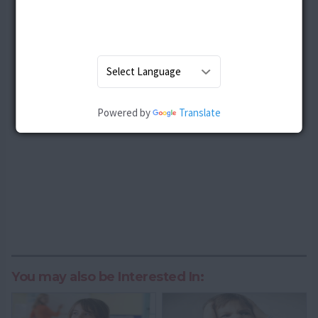
Powered by
Translate
You may also be Interested In: