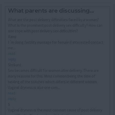
What parents are discussing...
What are the post delivery difficulties faced by a woman?
What is the prominent post delivery sex difficulty? How can
one cope with post delivery sex difficulties?
Ramji
I´m doing fertility massage for female if interested contact
me...
read
reply
Shrikant
Sex becomes difficult for women after delivery. There are
many reasons for this. Most common being the time of
healing of the stitches which differs in different women.
Vaginal dryness is also one com...
read
reply
S
Vaginal dryness is the most common cause of post delivery