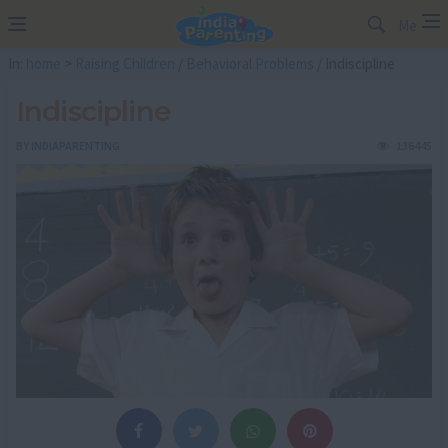
Me
In:
home
>
Raising Children
/
Behavioral Problems
/ Indiscipline
Indiscipline
BY
INDIAPARENTING
136445