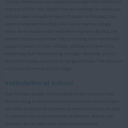
time by themselves and actually encourage their children to
stay out of their hair. Maybe they are working the whole day
and just want a couple of hours of peace. In this way, they
begin to alienate the child, who finally reaches a stage
where he or she does not need them anymore. By now, the
parents finally realise that they are losing their family and
support system for their old age, and begin to give in to
everything that their growing teenager demands, just to
keep them happy, and in his or her good books. The situation
is too late to remedy at this stage.
Indiscipline at school
Over the last decade, the standards of discipline are fast
deteriorating in the school environment too. School is just
not what it used to be anymore as very few schools are able
to maintain the same standards of behavior. May be the
teachers' do not have that same confidence and