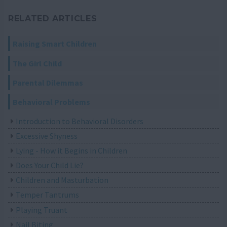
RELATED ARTICLES
Raising Smart Children
The Girl Child
Parental Dilemmas
Behavioral Problems
Introduction to Behavioral Disorders
Excessive Shyness
Lying - How it Begins in Children
Does Your Child Lie?
Children and Masturbation
Temper Tantrums
Playing Truant
Nail Biting