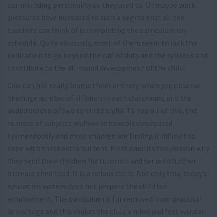
commanding personality as they used to. Or maybe work
pressures have increased to such a degree that all the
teachers can think of is completing the curriculum on
schedule. Quite obviously, most of them seem to lack the
dedication to go beyond the call of duty and the syllabus and
contribute to the all-round development of the child.
One can not really blame them entirely, when you observe
the huge number of children in each classroom, and the
added burden of two to three shifts. To top all of this, the
number of subjects and books have also increased
tremendously and most children are finding it difficult to
cope with these extra burdens. Most parents too, reason why
they send their children for tutorials and serve to further
increase their load. It is a vicious circle. Not only this, today's
education system does not prepare the child for
employment. The curriculum is far removed from practical
knowledge and this makes the child's mind and feet wander.