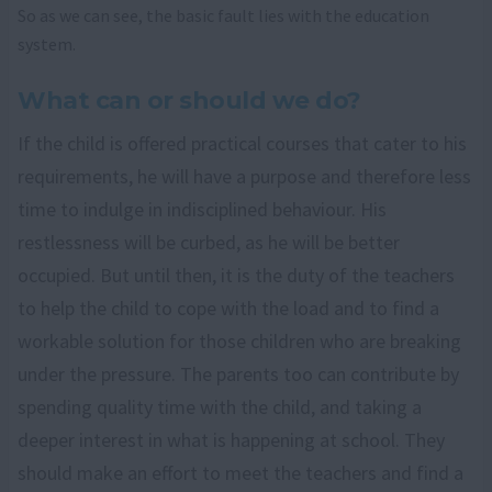
So as we can see, the basic fault lies with the education
system.
What can or should we do?
If the child is offered practical courses that cater to his
requirements, he will have a purpose and therefore less
time to indulge in indisciplined behaviour. His
restlessness will be curbed, as he will be better
occupied. But until then, it is the duty of the teachers
to help the child to cope with the load and to find a
workable solution for those children who are breaking
under the pressure. The parents too can contribute by
spending quality time with the child, and taking a
deeper interest in what is happening at school. They
should make an effort to meet the teachers and find a