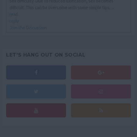
sex difficulty. Due to reduced lubrication, sex becomes
difficult. This can be overcome with some simple tips. ...
read
reply
Join the Discussion
LET'S HANG OUT ON SOCIAL