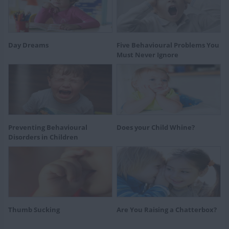
Day Dreams
Five Behavioural Problems You
Must Never Ignore
Preventing Behavioural
Does your Child Whine?
Disorders in Children
Thumb Sucking
Are You Raising a Chatterbox?