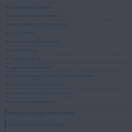
Stealing and Children
Argumentative Children
Are You Raising a Chatterbox?
Fussy Eaters
Does Your Child Yell Back?
Day Dreaming
Thumb Sucking
Aggressive Behaviour
Thumb-sucking: Dental, Emotional Issues
Prevent Inferiority complex
Increase Your Child's Immunity
Does your Child Whine?
Speech, Language and Hearing
Relation between Siblings