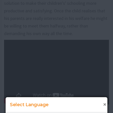
solution to make their children's' schooling more
productive and satisfying. Once the child realises that
his parents are really interested in his welfare he might
be willing to meet them halfway, rather than
demanding his own way all the time.
×
Select Language