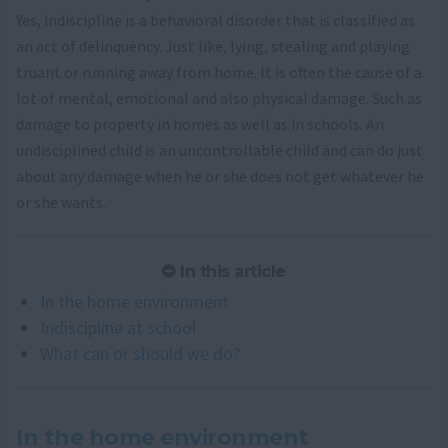
Yes, indiscipline is a behavioral disorder that is classified as
an act of delinquency. Just like, lying, stealing and playing
truant or running away from home. It is often the cause of a
lot of mental, emotional and also physical damage. Such as
damage to property in homes as well as in schools. An
undisciplined child is an uncontrollable child and can do just
about any damage when he or she does not get whatever he
or she wants.
In this article
In the home environment
Indiscipline at school
What can or should we do?
In the home environment