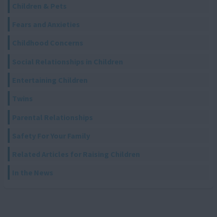
Children & Pets
Fears and Anxieties
Childhood Concerns
Social Relationships in Children
Entertaining Children
Twins
Parental Relationships
Safety For Your Family
Related Articles for Raising Children
In the News