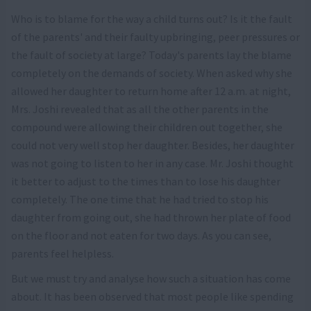
Who is to blame for the way a child turns out? Is it the fault
of the parents' and their faulty upbringing, peer pressures or
the fault of society at large? Today's parents lay the blame
completely on the demands of society. When asked why she
allowed her daughter to return home after 12 a.m. at night,
Mrs. Joshi revealed that as all the other parents in the
compound were allowing their children out together, she
could not very well stop her daughter. Besides, her daughter
was not going to listen to her in any case. Mr. Joshi thought
it better to adjust to the times than to lose his daughter
completely. The one time that he had tried to stop his
daughter from going out, she had thrown her plate of food
on the floor and not eaten for two days. As you can see,
parents feel helpless.
But we must try and analyse how such a situation has come
about. It has been observed that most people like spending