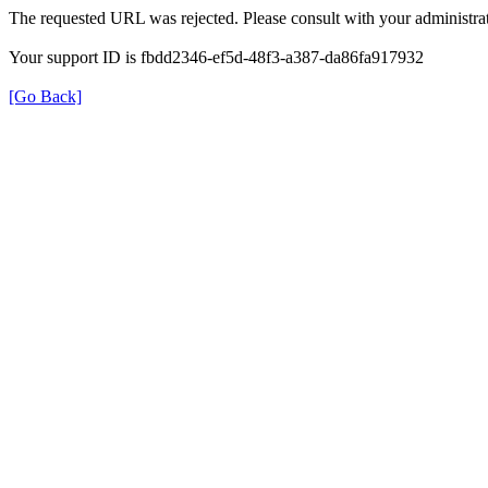
The requested URL was rejected. Please consult with your administrat
Your support ID is fbdd2346-ef5d-48f3-a387-da86fa917932
[Go Back]