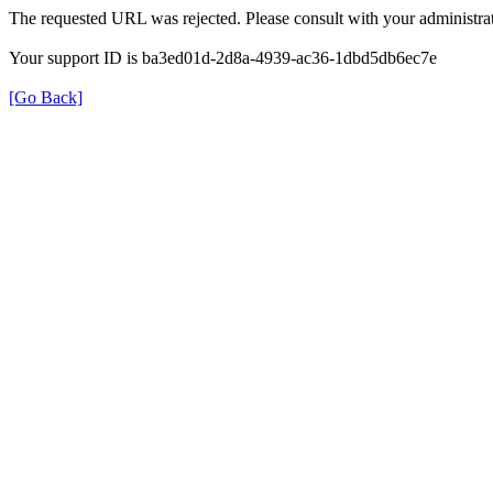
The requested URL was rejected. Please consult with your administrat
Your support ID is ba3ed01d-2d8a-4939-ac36-1dbd5db6ec7e
[Go Back]