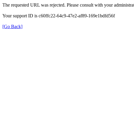
The requested URL was rejected. Please consult with your administrat
Your support ID is c60ffc22-64c9-47e2-af89-169e1bdfd56f
[Go Back]