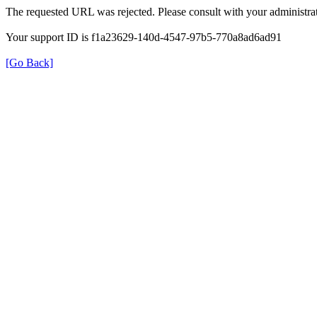
The requested URL was rejected. Please consult with your administrat
Your support ID is f1a23629-140d-4547-97b5-770a8ad6ad91
[Go Back]