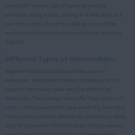
parentsâ€™ divorce, lack of personal parental
attention, failing a class, shifting to a new place or a
new school, lack of love etc could be some of the
environmental stresses which a child may face in its
daily life.
Different Types of Personalities -
Negative thinking could be possible cause of
depression. Researchers believe that people with a
negative personality could easily be affected by
depression. Those people who suffer from a low
self-
esteem
, have a pessimistic view about life, take extra
stress, have a negative attitude etc are likely to show
signs of depression. Children too go through various
negative emotions in the course of development.