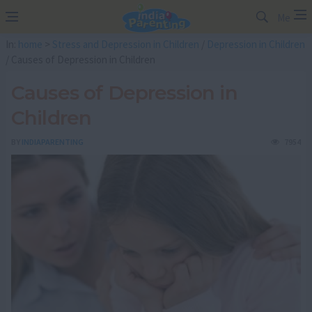
Me
In:
home
>
Stress and Depression in Children
/
Depression in Children
/ Causes of Depression in Children
Causes of Depression in
Children
BY
INDIAPARENTING
7954