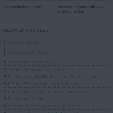
Depression in Children
How to Help your Child Cope
with Depression
RELATED ARTICLES
Stress in Children
Depression in Children
Depression in school children
Causes of Depression in Children
Depression and Suicide: Risk Factors, Warning Signs
Different Types of Depression in Children
How to Help your Child Cope with Depression
Depression in Children
Harmful Effects of Depression on Children