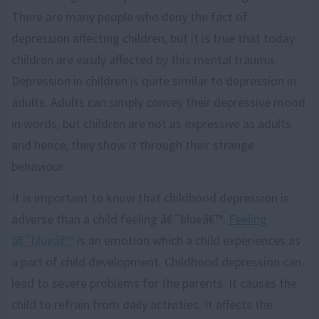
There are many people who deny the fact of
depression affecting children, but it is true that today
children are easily affected by this mental trauma.
Depression in children is quite similar to depression in
adults. Adults can simply convey their depressive mood
in words, but children are not as expressive as adults
and hence, they show it through their strange
behaviour.
It is important to know that childhood depression is
adverse than a child feeling â€˜blueâ€™.
Feeling
â€˜blueâ€™
is an emotion which a child experiences as
a part of child development. Childhood depression can
lead to severe problems for the parents. It causes the
child to refrain from daily activities. It affects the