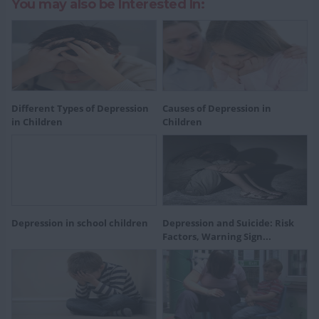
You may also be Interested In:
Different Types of Depression
Causes of Depression in
in Children
Children
Depression in school children
Depression and Suicide: Risk
Factors, Warning Sign...