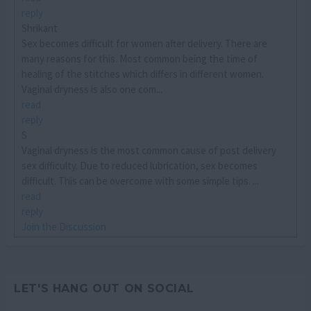
reply
Shrikant
Sex becomes difficult for women after delivery. There are
many reasons for this. Most common being the time of
healing of the stitches which differs in different women.
Vaginal dryness is also one com...
read
reply
S
Vaginal dryness is the most common cause of post delivery
sex difficulty. Due to reduced lubrication, sex becomes
difficult. This can be overcome with some simple tips. ...
read
reply
Join the Discussion
LET'S HANG OUT ON SOCIAL