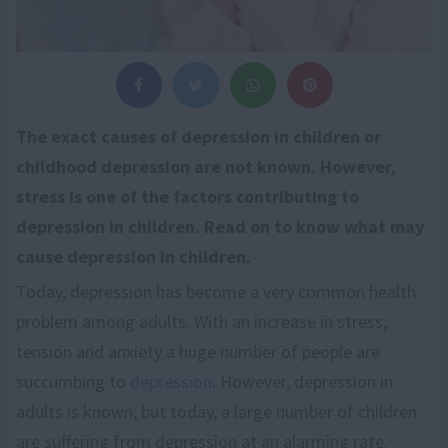
The exact causes of depression in children or
childhood depression are not known. However,
stress is one of the factors contributing to
depression in children. Read on to know what may
cause depression in children.
Today, depression has become a very common health
problem among adults. With an increase in stress,
tension and anxiety a huge number of people are
succumbing to
depression
. However, depression in
adults is known, but today, a large number of children
are suffering from depression at an alarming rate.