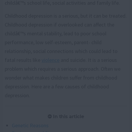
childâ€™s school life, social activities and family life.
Childhood depression is a serious, but it can be treated.
Childhood depression if overlooked can affect the
childâ€™s mental stability, lead to poor school
performance, low self-esteem, parent- child
relationship, social connections which could lead to
fatal results like
violence
and suicide. It is a serious
problem which requires a serious approach. Often we
wonder what makes children suffer from childhood
depression. Here are a few causes of childhood
depression.
In this article
Genetic Reasons