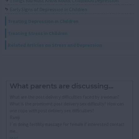
Things You Must Know About Childhood Depression
Early Signs of Depression in Children
Treating Depression in Children
Treating Stress in Children
Related Articles on Stress and Depression
What parents are discussing...
What are the post delivery difficulties faced by a woman?
What is the prominent post delivery sex difficulty? How can
one cope with post delivery sex difficulties?
Ramji
I´m doing fertility massage for female if interested contact
me...
read