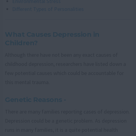
Environmental Stress
Different Types of Personalities
What Causes Depression in
Children?
Although there have not been any exact causes of
childhood depression, researchers have listed down a
few potential causes which could be accountable for
this mental trauma.
Genetic Reasons -
There are many families reporting cases of depression.
Depression could be a genetic problem. As depression
runs in many families, it is a quite potential health