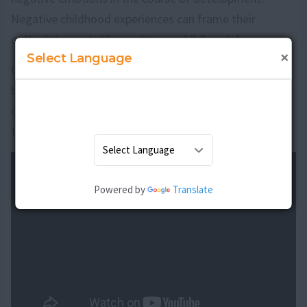
Negative childhood experiences can frame their
outlook towards life resulting in childhood depression.
×
Select Language
Childhood depression is a major issue which needs to
be tackled with a lot of patience. Proper treatment for
childhood depression can make your child return back
to a normal life with family and friends.
Powered by
Translate