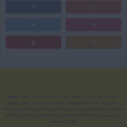
Baby
-
Baby Photo Contest
|
Lucky Names
|
Lucky Birthdates
|
Horoscopes
|
Chinese Calendar
|
Compatibility Test
|
Fun Zone
Parenting
-
Message Boards
|
Planning a Baby
|
Pregnancy
|
Parents
of Babies
|
Baby Names
|
Baby Name Poll
|
Birth Announcements
|
Parenting Quiz