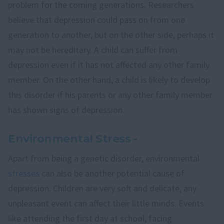
problem for the coming generations. Researchers
believe that depression could pass on from one
generation to another, but on the other side, perhaps it
may not be hereditary. A child can suffer from
depression even if it has not affected any other family
member. On the other hand, a child is likely to develop
this disorder if his parents or any other family member
has shown signs of depression.
Environmental Stress -
Apart from being a genetic disorder, environmental
stresses
can also be another potential cause of
depression. Children are very soft and delicate, any
unpleasant event can affect their little minds. Events
like attending the first day at school, facing