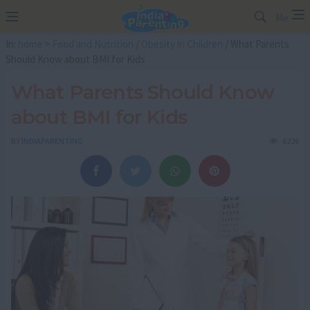
Me
In:
home
>
Food and Nutrition
/
Obesity in Children
/ What Parents
Should Know about BMI for Kids
What Parents Should Know
about BMI for Kids
BY
INDIAPARENTING
6226