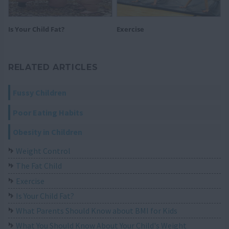
Is Your Child Fat?
Exercise
RELATED ARTICLES
Fussy Children
Poor Eating Habits
Obesity in Children
Weight Control
The Fat Child
Exercise
Is Your Child Fat?
What Parents Should Know about BMI for Kids
What You Should Know About Your Child's Weight