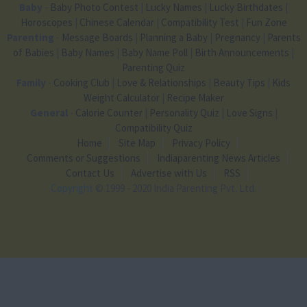
Baby
-
Baby Photo Contest
|
Lucky Names
|
Lucky Birthdates
|
Horoscopes
|
Chinese Calendar
|
Compatibility Test
|
Fun Zone
Parenting
-
Message Boards
|
Planning a Baby
|
Pregnancy
|
Parents
of Babies
|
Baby Names
|
Baby Name Poll
|
Birth Announcements
|
Parenting Quiz
Family
-
Cooking Club
|
Love & Relationships
|
Beauty Tips
|
Kids
Weight Calculator
|
Recipe Maker
General
-
Calorie Counter
|
Personality Quiz
|
Love Signs
|
Compatibility Quiz
Home
Site Map
Privacy Policy
Comments or Suggestions
Indiaparenting News Articles
Contact Us
Advertise with Us
RSS
Copyright
© 1999 - 2020 India Parenting Pvt. Ltd.