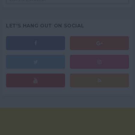
LET'S HANG OUT ON SOCIAL