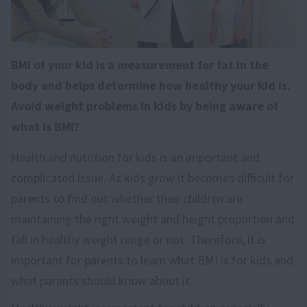
BMI of your kid is a measurement for fat in the
body and helps determine how healthy your kid is.
Avoid weight problems in kids by being aware of
what is BMI?
Health and nutrition for kids is an important and
complicated issue. As kids grow it becomes difficult for
parents to find out whether their children are
maintaining the right weight and height proportion and
fall in healthy weight range or not. Therefore, it is
important for parents to learn what BMI is for kids and
what parents should know about it.