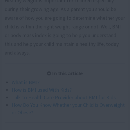
Healthy weight is important for children especially
during their growing age. As a parent you should be
aware of how you are going to determine whether your
child is within the right weight range or not. Well, BMI
or body mass index is going to help you understand
this and help your child maintain a healthy life, today
and always.
In this article
What is BMI?
How is BMI used With Kids?
Talk to Health Care Provider about BMI for Kids
How Do You Know Whether your Child is Overweight
or Obese?