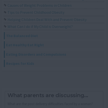
Causes of Weight Problems in Children
Tips to Prevent Childhood Obesity
Helping Children Deal With and Prevent Obesity
What Can I do if My Child is Overweight?
The Balanced Diet
Eat Healthy Eat Right
Eating Disorders and Compulsions
Recipes for Kids
What parents are discussing...
What are the post delivery difficulties faced by a woman?