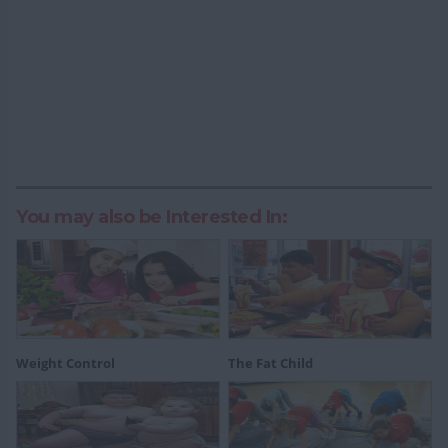
You may also be Interested In:
Weight Control
The Fat Child