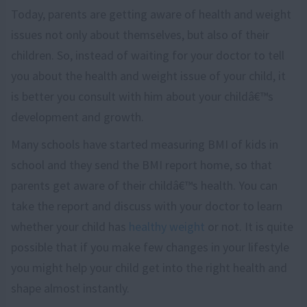
Today, parents are getting aware of health and weight
issues not only about themselves, but also of their
children. So, instead of waiting for your doctor to tell
you about the health and weight issue of your child, it
is better you consult with him about your childâ€™s
development and growth.
Many schools have started measuring BMI of kids in
school and they send the BMI report home, so that
parents get aware of their childâ€™s health. You can
take the report and discuss with your doctor to learn
whether your child has
healthy weight
or not. It is quite
possible that if you make few changes in your lifestyle
you might help your child get into the right health and
shape almost instantly.