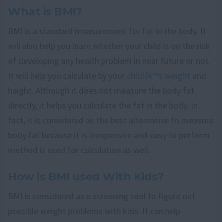
What is BMI?
BMI is a standard measurement for
fat
in the body. It
will also help you learn whether your child is on the risk
of developing any health problem in near future or not.
It will help you calculate by your
childâ€™s weight
and
height. Although it does not measure the body fat
directly, it helps you calculate the fat in the body. In
fact, it is considered as the best alternative to measure
body fat because it is inexpensive and easy to perform
method is used for calculation as well.
How is BMI used With Kids?
BMI is considered as a screening tool to figure out
possible weight problems with kids. It can help