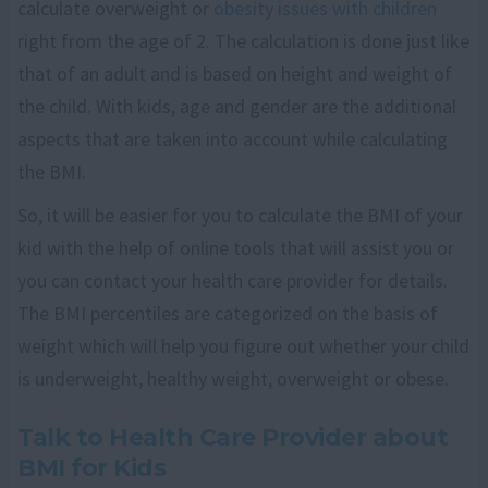
calculate overweight or
obesity issues with children
right from the age of 2. The calculation is done just like
that of an adult and is based on height and weight of
the child. With kids, age and gender are the additional
aspects that are taken into account while calculating
the BMI.
So, it will be easier for you to calculate the BMI of your
kid with the help of online tools that will assist you or
you can contact your health care provider for details.
The BMI percentiles are categorized on the basis of
weight which will help you figure out whether your child
is underweight, healthy weight, overweight or obese.
Talk to Health Care Provider about
BMI for Kids