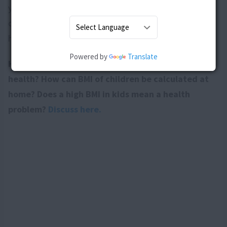
your child is obese or not. However, you can help your
child keep a check on her weight by making some
healthy changes in her lifestyle.
Powered by
Translate
How does BMI help in determining childâ€™s
health? How can BMI of children be calculated at
home? Does a high BMI in kids mean a health
problem?
Discuss here.