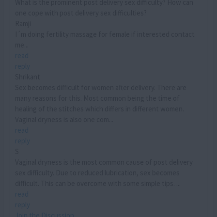
What is the prominent post delivery sex difficulty? How can
one cope with post delivery sex difficulties?
Ramji
I´m doing fertility massage for female if interested contact
me...
read
reply
Shrikant
Sex becomes difficult for women after delivery. There are
many reasons for this. Most common being the time of
healing of the stitches which differs in different women.
Vaginal dryness is also one com...
read
reply
S
Vaginal dryness is the most common cause of post delivery
sex difficulty. Due to reduced lubrication, sex becomes
difficult. This can be overcome with some simple tips. ...
read
reply
Join the Discussion