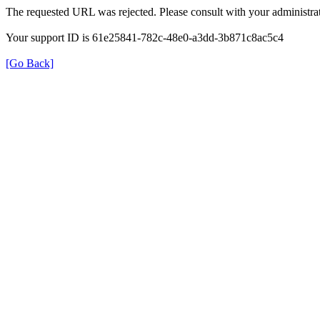
The requested URL was rejected. Please consult with your administrat
Your support ID is 61e25841-782c-48e0-a3dd-3b871c8ac5c4
[Go Back]