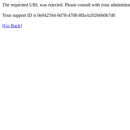
The requested URL was rejected. Please consult with your administrat
Your support ID is 0e942594-9d78-4708-8ffa-b2026660b7d0
[Go Back]