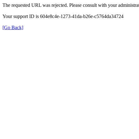
The requested URL was rejected. Please consult with your administrat
Your support ID is 604e8c4e-1273-41da-b26e-c5764da34724
[Go Back]