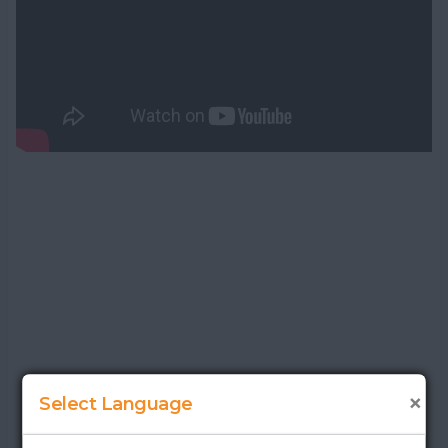
×
Select Language