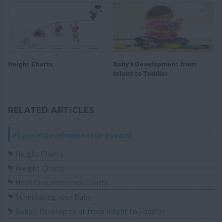
Height Charts
Baby's Development from
Infant to Toddler
RELATED ARTICLES
Physical Development (0-3 years)
Height Charts
Weight Charts
Head Circumference Charts
Stimulating your Baby
Baby's Development from Infant to Toddler