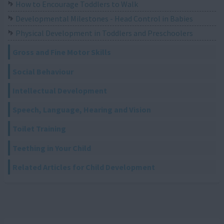
How to Encourage Toddlers to Walk
Developmental Milestones - Head Control in Babies
Physical Development in Toddlers and Preschoolers
Gross and Fine Motor Skills
Social Behaviour
Intellectual Development
Speech, Language, Hearing and Vision
Toilet Training
Teething in Your Child
Related Articles for Child Development