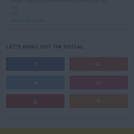
difficult. This can be overcome with some simple tips. ...
read
reply
Join the Discussion
LET'S HANG OUT ON SOCIAL