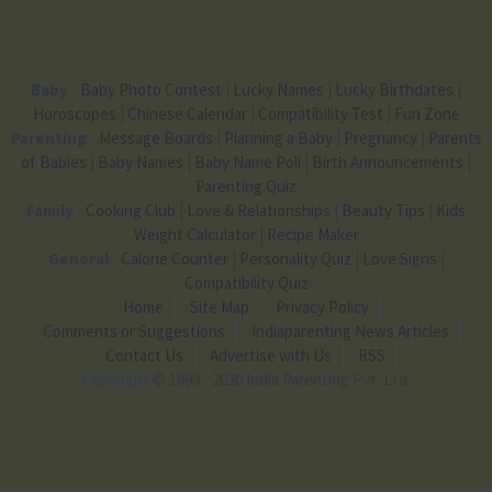
Baby
-
Baby Photo Contest
|
Lucky Names
|
Lucky Birthdates
|
Horoscopes
|
Chinese Calendar
|
Compatibility Test
|
Fun Zone
Parenting
-
Message Boards
|
Planning a Baby
|
Pregnancy
|
Parents
of Babies
|
Baby Names
|
Baby Name Poll
|
Birth Announcements
|
Parenting Quiz
Family
-
Cooking Club
|
Love & Relationships
|
Beauty Tips
|
Kids
Weight Calculator
|
Recipe Maker
General
-
Calorie Counter
|
Personality Quiz
|
Love Signs
|
Compatibility Quiz
Home
Site Map
Privacy Policy
Comments or Suggestions
Indiaparenting News Articles
Contact Us
Advertise with Us
RSS
Copyright
© 1999 - 2020 India Parenting Pvt. Ltd.