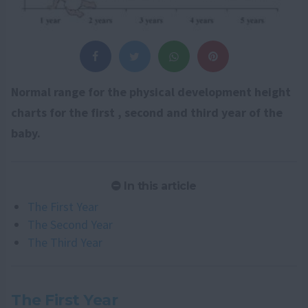
Normal range for the physical development height
charts for the first , second and third year of the
baby.
In this article
The First Year
The Second Year
The Third Year
The First Year