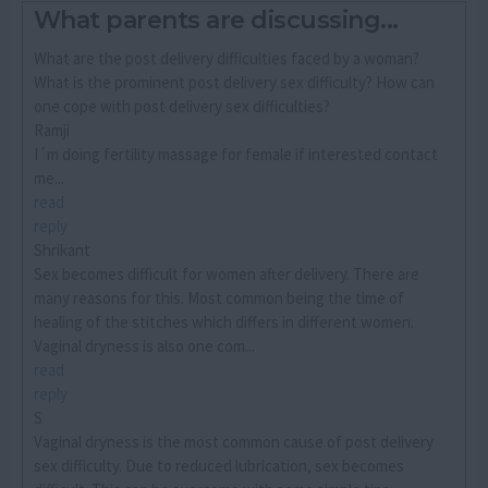
What parents are discussing...
What are the post delivery difficulties faced by a woman?
What is the prominent post delivery sex difficulty? How can
one cope with post delivery sex difficulties?
Ramji
I´m doing fertility massage for female if interested contact
me...
read
reply
Shrikant
Sex becomes difficult for women after delivery. There are
many reasons for this. Most common being the time of
healing of the stitches which differs in different women.
Vaginal dryness is also one com...
read
reply
S
Vaginal dryness is the most common cause of post delivery
sex difficulty. Due to reduced lubrication, sex becomes