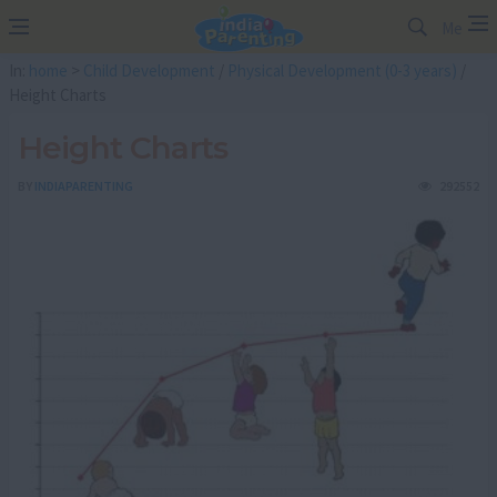
Me
In:
home
>
Child Development
/
Physical Development (0-3 years)
/
Height Charts
Height Charts
BY
INDIAPARENTING
292552