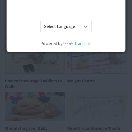
You may also be Interested In:
Powered by
Translate
How to Encourage Toddlers to
Weight Charts
Walk
Stimulating your Baby
Head Circumference Charts