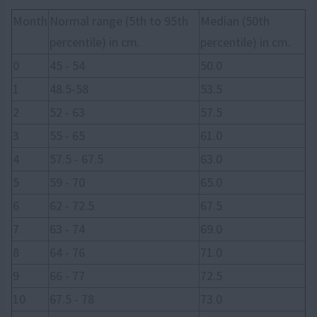
Month
Normal range (5th to 95th
Median (50th
percentile) in cm.
percentile) in cm.
0
45 - 54
50.0
1
48.5-58
53.5
2
52 - 63
57.5
3
55 - 65
61.0
4
57.5 - 67.5
63.0
5
59 - 70
65.0
6
62 - 72.5
67.5
7
63 - 74
69.0
8
64 - 76
71.0
9
66 - 77
72.5
10
67.5 - 78
73.0