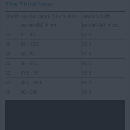
The Third Year
Month
Normal range (5th to 95th
Median (50th
percentile) in cm.
percentile) in cm.
24
81 - 94
87.5
26
83 - 95.5
89.0
28
84 - 97
91.5
30
86 - 98.5
92.5
32
87.5 - 99
93.5
34
88.5 - 103
95.0
36
90 - 106
96.5