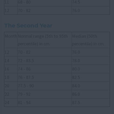
11
68 - 80
74.5
12
70 - 82
76.0
The Second Year
Month
Normal range (5th to 95th
Median (50th
percentile) in cm.
percentile) in cm.
12
70 - 82
76.0
14
72 - 83.5
78.0
16
74 - 86
80.0
18
76 - 87.5
82.5
20
77.5 - 90
84.0
22
79 - 92
86.0
24
81 - 94
87.5