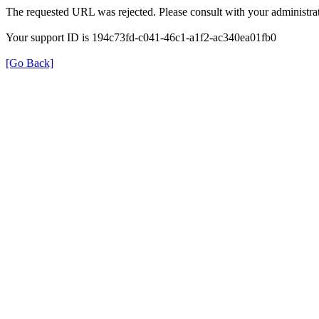
The requested URL was rejected. Please consult with your administrat
Your support ID is 194c73fd-c041-46c1-a1f2-ac340ea01fb0
[Go Back]