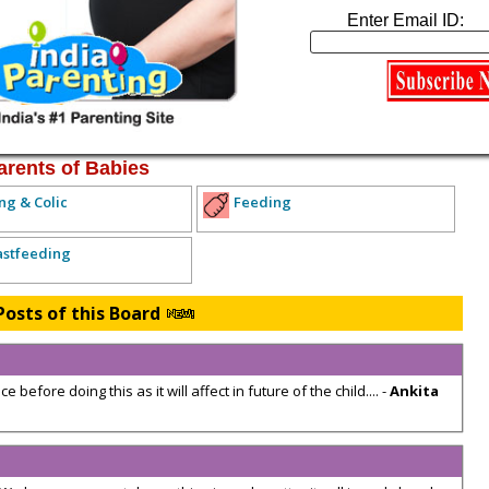
xpecting Parents
Enter Email ID:
lth Concerns
Diet and Exercise
Miscarriage and Child Loss
arents of Babies
ng & Colic
Feeding
astfeeding
Posts of this Board
 before doing this as it will affect in future of the child.... -
Ankita