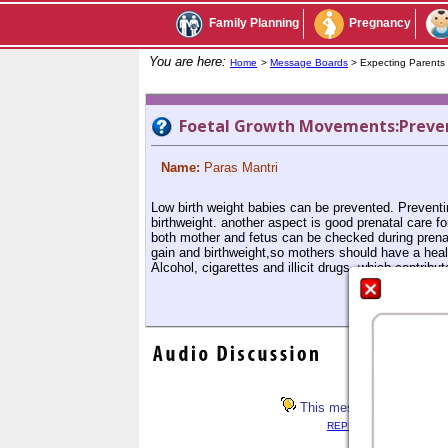
Family Planning
Pregnancy
You are here:
Home
>
Message Boards
> Expecting Parent
Foetal Growth Movements:Preven
Name:
Paras Mantri
Low birth weight babies can be prevented. Preventin
birthweight. another aspect is good prenatal care fo
both mother and fetus can be checked during prenatal
gain and birthweight,so mothers should have a heal
Alcohol, cigarettes and illicit drugs, which contrib
This message has not rece
REPLY LIST
<< PREV