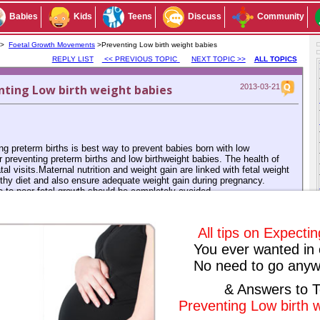
Babies
Kids
Teens
Discuss
Community
s >
Foetal Growth Movements
>Preventing Low birth weight babies
REPLY LIST
<< PREVIOUS TOPIC
NEXT TOPIC >>
ALL TOPICS
ting Low birth weight babies
2013-03-21
g preterm births is best way to prevent babies born with low
r preventing preterm births and low birthweight babies. The health of
 visits.Maternal nutrition and weight gain are linked with fetal weight
thy diet and also ensure adequate weight gain during pregnancy.
ute to poor fetal growth should be completely avoided.
Subscribe to this conversation
Reply Anonymously
All tips on Expecti
You ever wanted in 
No need to go anyw
& Answers to T
ived any replies yet. Why don't you post a reply!
Preventing Low birth 
IOUS TOPIC
NEXT TOPIC >>
ALL TOPICS