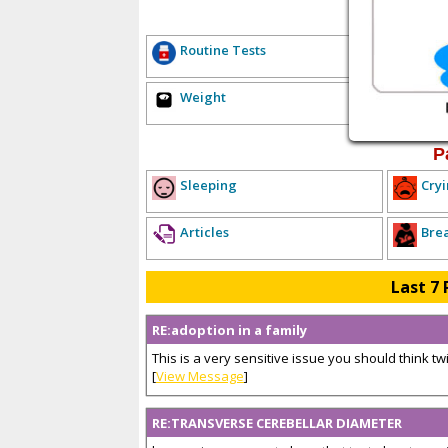
E
Routine Tests
Hea
Weight
Sex
P
Sleeping
Cryi
Articles
Bre
Last 7 
RE:adoption in a family
This is a very sensitive issue you should think twice
[
View Message
]
RE:TRANSVERSE CEREBELLAR DIAMETER