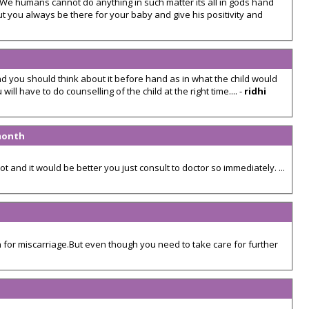
. We humans cannot do anything in such matter its all in gods hand
t you always be there for your baby and give his positivity and
nd you should think about it before hand as in what the child would
ill have to do counselling of the child at the right time.... -
ridhi
 month
t and it would be better you just consult to doctor so immediately. ...
 for miscarriage.But even though you need to take care for further