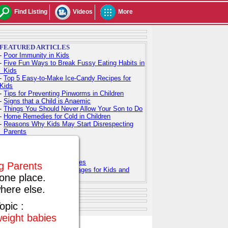
Find Listing
Videos
More
FEATURED ARTICLES
-
Poor Immunity in Kids
-
Five Fun Ways to Break Fussy Eating Habits in
Kids
-
Top 5 Easy-to-Make Ice-Candy Recipes for
Kids
-
Tips for Preventing Pinworms in Children
-
Signs that a Child is Anaemic
-
Things You Should Never Allow Your Son to Do
-
Home Remedies for Cold in Children
-
Reasons Why Kids May Start Disrespecting
Parents
-
Indian Baby Names
-
Indian Baby Girl Names
-
Indian Baby Boy Names
-
Top 100 Hindu Baby Names
ng Parents
-
Free Printable Coloring Pages for Kids and
one place.
Adults
here else.
opic :
weight babies