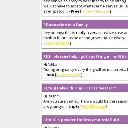
hey soniya so sorry to hear that try to be strong
we just have to accept whatever he serves us. Bu
strength too.... -
Preeti
[
View Message
]
RE:adoption in a family
hey ananya this is really a very sensitive case a
think in future as he or she grows up. Or else you w
[
View Message
]
RE:hi pleasee help i got spotting in my 5th
Hi Nitika,
During pregnancy every thing will be mattered a lo
-
Indu
[
View Message
]
RE:Suji Halwa during First Trimester??
Hi Rashmi,
Are you sure that suji halwa would be the reason
pregnancy.... -
tripti
[
View Message
]
RE:ARG-9 powder for less amniotic fluid
Hi Deepa,