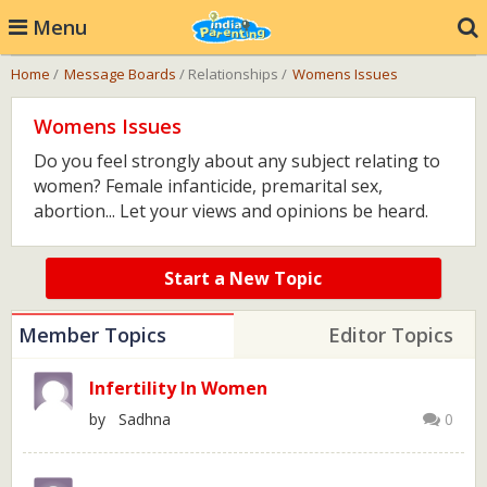
Menu
Home
/
Message Boards
/ Relationships /
Womens Issues
Womens Issues
Do you feel strongly about any subject relating to
women? Female infanticide, premarital sex,
abortion... Let your views and opinions be heard.
Start a New Topic
Member Topics
Editor Topics
Infertility In Women
by Sadhna
0