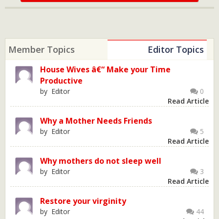
Member Topics
Editor Topics
House Wives â€“ Make your Time
Productive
by Editor
0
Read Article
Why a Mother Needs Friends
by Editor
5
Read Article
Why mothers do not sleep well
by Editor
3
Read Article
Restore your virginity
by Editor
44