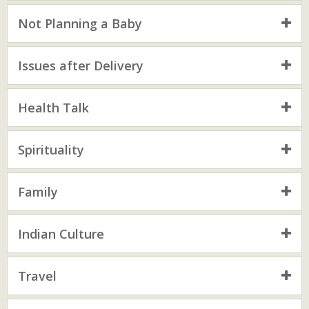
Not Planning a Baby
Issues after Delivery
Health Talk
Spirituality
Family
Indian Culture
Travel