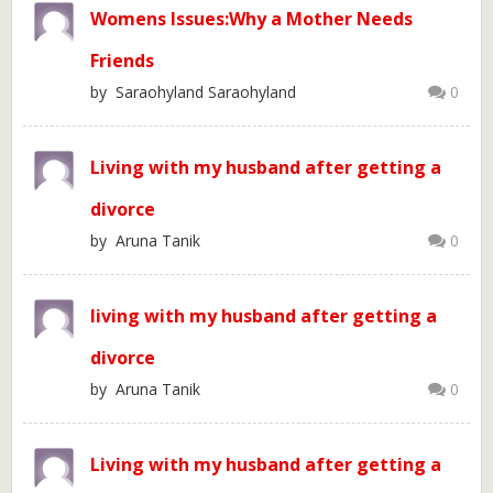
Womens Issues:Why a Mother Needs
Friends
by Saraohyland Saraohyland
0
Living with my husband after getting a
divorce
by Aruna Tanik
0
living with my husband after getting a
divorce
by Aruna Tanik
0
Living with my husband after getting a