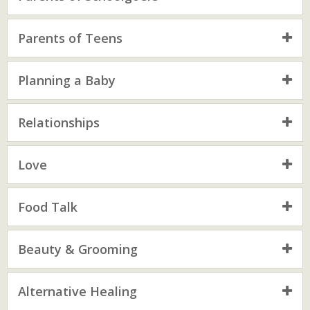
Parents of Teens
Planning a Baby
Relationships
Love
Food Talk
Beauty & Grooming
Alternative Healing