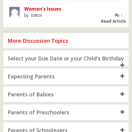
Women's Issues
by Editor
1
Read Article
More Discussion Topics
Select your Due Date or your Child's Birthday
Expecting Parents
Parents of Babies
Parents of Preschoolers
Parents of Schoolgoers