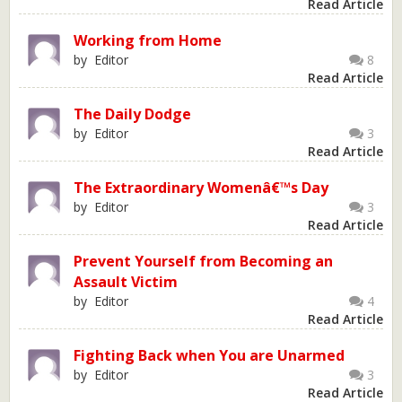
Read Article
Working from Home
by Editor
8
Read Article
The Daily Dodge
by Editor
3
Read Article
The Extraordinary Womenâ€™s Day
by Editor
3
Read Article
Prevent Yourself from Becoming an
Assault Victim
by Editor
4
Read Article
Fighting Back when You are Unarmed
by Editor
3
Read Article