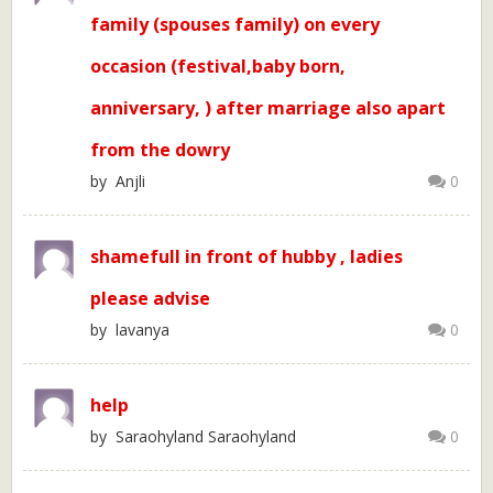
family (spouses family) on every
occasion (festival,baby born,
anniversary, ) after marriage also apart
from the dowry
by Anjli
0
shamefull in front of hubby , ladies
please advise
by lavanya
0
help
by Saraohyland Saraohyland
0