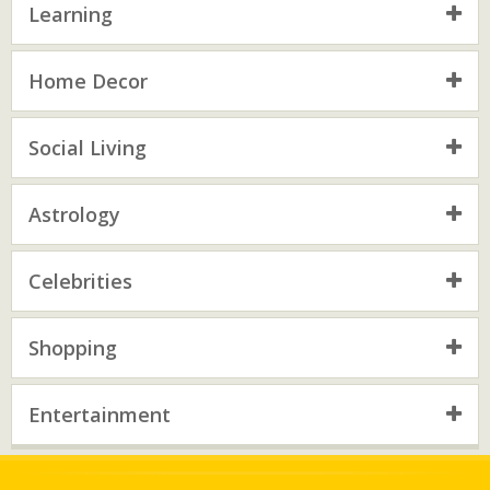
Learning
Home Decor
Social Living
Astrology
Celebrities
Shopping
Entertainment