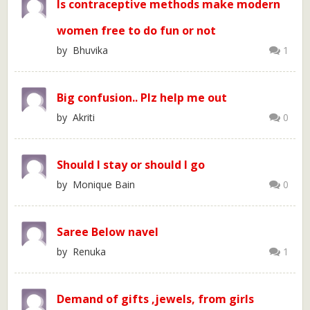
Is contraceptive methods make modern
women free to do fun or not
by Bhuvika
1
Big confusion.. Plz help me out
by Akriti
0
Should I stay or should I go
by Monique Bain
0
Saree Below navel
by Renuka
1
Demand of gifts ,jewels, from girls