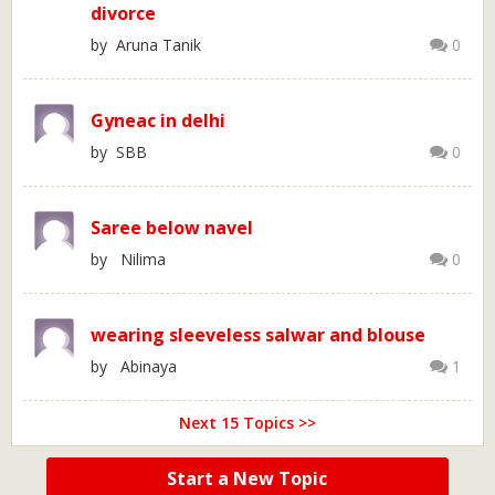
divorce
by Aruna Tanik
0
Gyneac in delhi
by SBB
0
Saree below navel
by Nilima
0
wearing sleeveless salwar and blouse
by Abinaya
1
Next 15 Topics >>
Start a New Topic