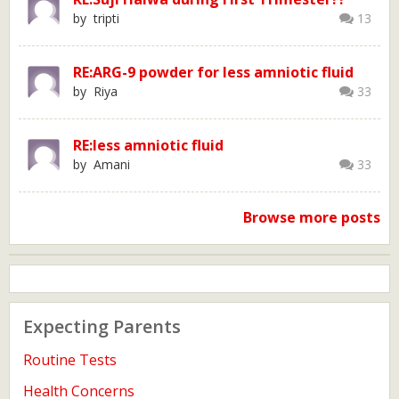
by tripti
13
RE:ARG-9 powder for less amniotic fluid
by Riya
33
RE:less amniotic fluid
by Amani
33
Browse more posts
Expecting Parents
Routine Tests
Health Concerns