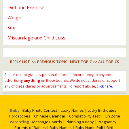
Diet and Exercise
Weight
Sex
Miscarriage and Child Loss
REPLY LIST
<< PREVIOUS TOPIC
NEXT TOPIC >>
ALL TOPICS
Please do not give any personal information or money to anyone
advertising
anything
on these boards. We do not endorse or support
any of these claims or advertisements. To report abuse,
click here.
Baby
-
Baby Photo Contest
|
Lucky Names
|
Lucky Birthdates
|
Horoscopes
|
Chinese Calendar
|
Compatibility Test
|
Fun Zone
Parenting
-
Message Boards
|
Planning a Baby
|
Pregnancy
|
Parents of Babies
|
Baby Names
|
Baby Name Poll
|
Birth