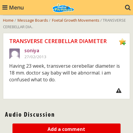
Menu
Home
/
Message Boards
/
Foetal Growth Movements
/ TRANSVERSE
CEREBELLAR DIA..
TRANSVERSE CEREBELLAR DIAMETER
soniya
27/02/2013
Having 23 week, transverse cerebellar diameter is
18 mm. doctor say baby will be abnormal. i am
confused what to do.
Add a comment