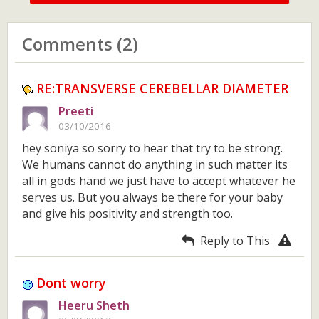
Comments (2)
RE:TRANSVERSE CEREBELLAR DIAMETER
Preeti
03/10/2016
hey soniya so sorry to hear that try to be strong.
We humans cannot do anything in such matter its
all in gods hand we just have to accept whatever he
serves us. But you always be there for your baby
and give his positivity and strength too.
Reply to This
Dont worry
Heeru Sheth