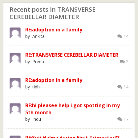
Recent posts in TRANSVERSE
CEREBELLAR DIAMETER
RE:adoption in a family
by Ankita
14
RE:TRANSVERSE CEREBELLAR DIAMETER
by Preeti
2
RE:adoption in a family
by ridhi
14
RE:hi pleasee help i got spotting in my
5th month
by Indu
17
RE:Suji Halwa during First Trimester??