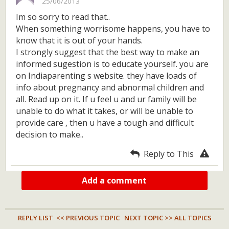
25/06/2013
Im so sorry to read that..
When something worrisome happens, you have to
know that it is out of your hands.
I strongly suggest that the best way to make an
informed sugestion is to educate yourself. you are
on Indiaparenting s website. they have loads of
info about pregnancy and abnormal children and
all. Read up on it. If u feel u and ur family will be
unable to do what it takes, or will be unable to
provide care , then u have a tough and difficult
decision to make..
Reply to This
Add a comment
REPLY LIST
<< PREVIOUS TOPIC
NEXT TOPIC >>
ALL TOPICS